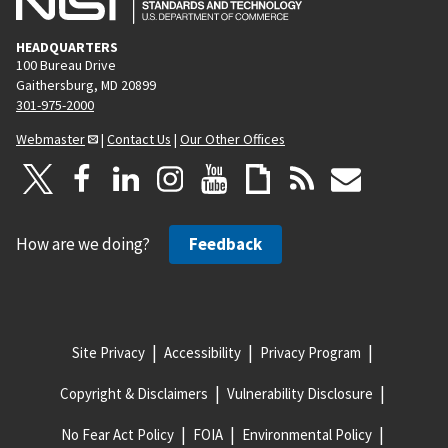
HEADQUARTERS
100 Bureau Drive
Gaithersburg, MD 20899
301-975-2000
Webmaster
|
Contact Us
|
Our Other Offices
How are we doing?
Feedback
Site Privacy
Accessibility
Privacy Program
Copyright & Disclaimers
Vulnerability Disclosure
No Fear Act Policy
FOIA
Environmental Policy