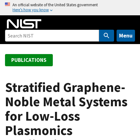
S
An official website of the United States government
Here’s how you know
k
i
p
t
Menu
o
m
a
PUBLICATIONS
i
n
c
Stratified Graphene-
o
Noble Metal Systems
n
t
for Low-Loss
e
n
Plasmonics
t