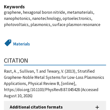
Keywords
graphene, hexagonal boron nitride, metamaterials,
nanophotonics, nanotechnology, optoelectronics,
photovoltaics, plasmonics, surface plasmon resonance
Materials
CITATION
Rast, A. , Sullivan, T. and Tewary, V. (2013), Stratified
Graphene-Noble Metal Systems for Low-Loss Plasmonics
Applications, Physical Review B, [online],
https://doi.org/10.1103/PhysRevB.87.045428 (Accessed
August 10, 2026)
Additional citation formats