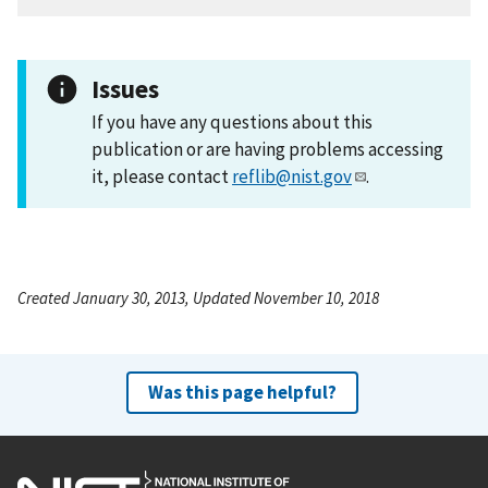
Issues
If you have any questions about this
publication or are having problems accessing
it, please contact
reflib@nist.gov
.
Created January 30, 2013, Updated November 10, 2018
Was this page helpful?