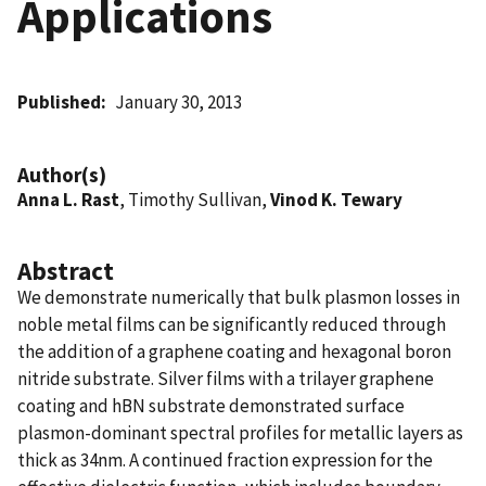
Applications
Published
January 30, 2013
Author(s)
Anna L. Rast
, Timothy Sullivan,
Vinod K. Tewary
Abstract
We demonstrate numerically that bulk plasmon losses in
noble metal films can be significantly reduced through
the addition of a graphene coating and hexagonal boron
nitride substrate. Silver films with a trilayer graphene
coating and hBN substrate demonstrated surface
plasmon-dominant spectral profiles for metallic layers as
thick as 34nm. A continued fraction expression for the