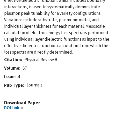
effective dielectric function, which includes boundary
interactions, is used to systematically demonstrate
plasmon peak tunability for a variety configurations.
Variations include substrate, plasmonic metal, and
individual layer thickness for each material. Mesoscale
calculation of electron energy loss spectra is performed
using individual layer dielectric functions as input to the
effective dielectric function calculation, from which the
loss spectra are directly determined.
Citation
Physical Review B
Volume
87
Issue
4
Journals
Pub Type
Download Paper
DOI Link