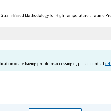
, A Strain-Based Methodology for High Temperature Lifetime Pr
lication or are having problems accessing it, please contact
ref