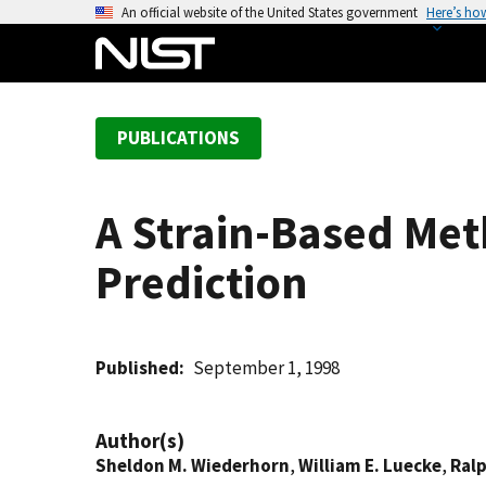
S
An official website of the United States government
Here’s ho
k
i
p
t
PUBLICATIONS
o
m
a
A Strain-Based Met
i
n
Prediction
c
o
n
t
Published
September 1, 1998
e
n
Author(s)
t
Sheldon M. Wiederhorn
,
William E. Luecke
,
Ral