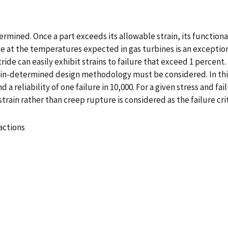
termined. Once a part exceeds its allowable strain, its functiona
tride at the temperatures expected in gas turbines is an excepti
tride can easily exhibit strains to failure that exceed 1 percent.
train-determined design methodology must be considered. In th
d a reliability of one failure in 10,000. For a given stress and f
ain rather than creep rupture is considered as the failure crit
actions