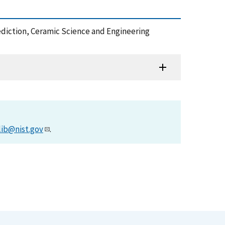
ediction, Ceramic Science and Engineering
lib@nist.gov
.