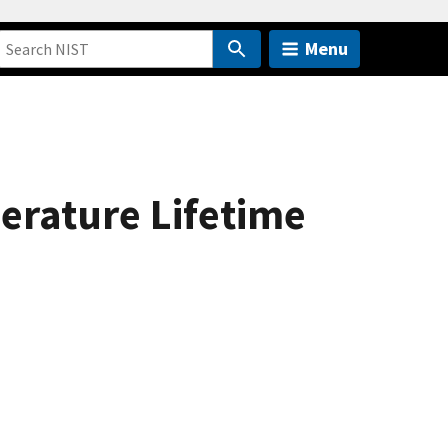
Menu
erature Lifetime