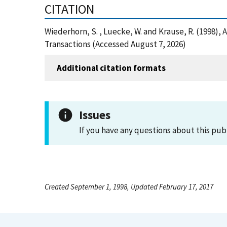
CITATION
Wiederhorn, S. , Luecke, W. and Krause, R. (1998)
Transactions (Accessed August 7, 2026)
Additional citation formats
Issues
If you have any questions about this pub
Created September 1, 1998, Updated February 17, 2017