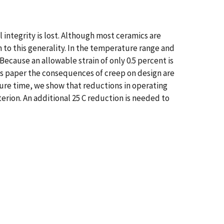
l integrity is lost. Although most ceramics are
on to this generality. In the temperature range and
 Because an allowable strain of only 0.5 percent is
is paper the consequences of creep on design are
ailure time, we show that reductions in operating
erion. An additional 25 C reduction is needed to