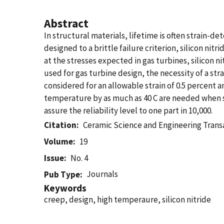
Abstract
In structural materials, lifetime is often strain-de
designed to a brittle failure criterion, silicon ni
at the stresses expected in gas turbines, silicon ni
used for gas turbine design, the necessity of a s
considered for an allowable strain of 0.5 percent an
temperature by as much as 40 C are needed when str
assure the reliability level to one part in 10,000.
Citation
Ceramic Science and Engineering Trans
Volume
19
Issue
No. 4
Journals
Pub Type
Keywords
creep, design, high temperaure, silicon nitride