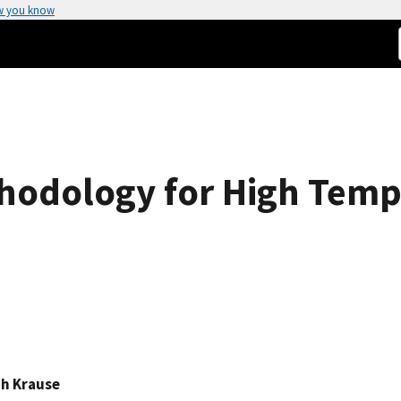
w you know
hodology for High Temp
ph Krause