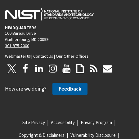
HEADQUARTERS
100 Bureau Drive
Gaithersburg, MD 20899
301-975-2000
Webmaster
|
Contact Us
|
Our Other Offices
How are we doing?
Feedback
Site Privacy
Accessibility
Privacy Program
Copyright & Disclaimers
Vulnerability Disclosure