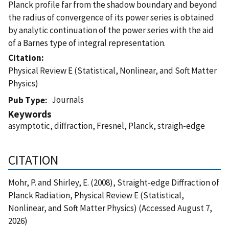
Planck profile far from the shadow boundary and beyond
the radius of convergence of its power series is obtained
by analytic continuation of the power series with the aid
of a Barnes type of integral representation.
Citation
Physical Review E (Statistical, Nonlinear, and Soft Matter
Physics)
Journals
Pub Type
Keywords
asymptotic, diffraction, Fresnel, Planck, straigh-edge
CITATION
Mohr, P. and Shirley, E. (2008), Straight-edge Diffraction of
Planck Radiation, Physical Review E (Statistical,
Nonlinear, and Soft Matter Physics) (Accessed August 7,
2026)