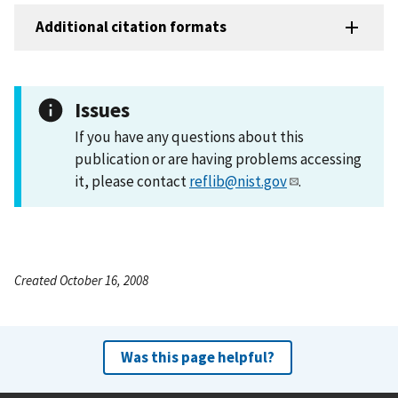
Additional citation formats
Issues
If you have any questions about this
publication or are having problems accessing
it, please contact
reflib@nist.gov
.
Created October 16, 2008
Was this page helpful?