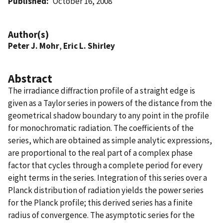
Published
October 16, 2008
Author(s)
Peter J. Mohr
,
Eric L. Shirley
Abstract
The irradiance diffraction profile of a straight edge is
given as a Taylor series in powers of the distance from the
geometrical shadow boundary to any point in the profile
for monochromatic radiation. The coefficients of the
series, which are obtained as simple analytic expressions,
are proportional to the real part of a complex phase
factor that cycles through a complete period for every
eight terms in the series. Integration of this series over a
Planck distribution of radiation yields the power series
for the Planck profile; this derived series has a finite
radius of convergence. The asymptotic series for the