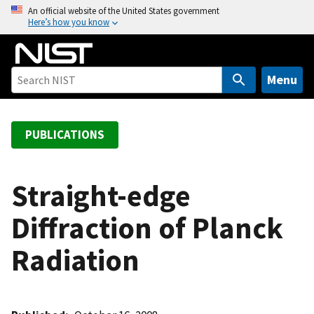
S
An official website of the United States government
Here’s how you know
k
i
p
t
Menu
o
m
a
PUBLICATIONS
i
n
c
Straight-edge
o
Diffraction of Planck
n
t
Radiation
e
n
t