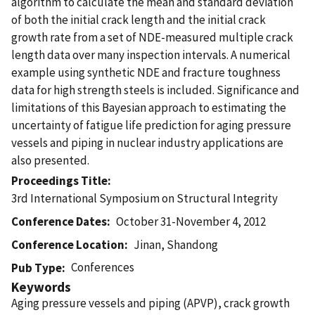
algorithm to calculate the mean and standard deviation
of both the initial crack length and the initial crack
growth rate from a set of NDE-measured multiple crack
length data over many inspection intervals. A numerical
example using synthetic NDE and fracture toughness
data for high strength steels is included. Significance and
limitations of this Bayesian approach to estimating the
uncertainty of fatigue life prediction for aging pressure
vessels and piping in nuclear industry applications are
also presented.
Proceedings Title
3rd International Symposium on Structural Integrity
Conference Dates
October 31-November 4, 2012
Conference Location
Jinan, Shandong
Conferences
Pub Type
Keywords
Aging pressure vessels and piping (APVP), crack growth