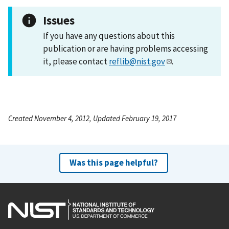
Issues
If you have any questions about this
publication or are having problems accessing
it, please contact
reflib@nist.gov
.
Created November 4, 2012, Updated February 19, 2017
Was this page helpful?