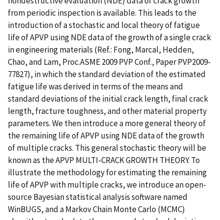
nondestructive evaluation (NDE) data of crack growth
from periodic inspection is available. This leads to the
introduction of a stochastic and local theory of fatigue
life of APVP using NDE data of the growth of a single crack
in engineering materials (Ref.: Fong, Marcal, Hedden,
Chao, and Lam, Proc.ASME 2009 PVP Conf., Paper PVP2009-
77827), in which the standard deviation of the estimated
fatigue life was derived in terms of the means and
standard deviations of the initial crack length, final crack
length, fracture toughness, and other material property
parameters. We then introduce a more general theory of
the remaining life of APVP using NDE data of the growth
of multiple cracks. This general stochastic theory will be
known as the APVP MULTI-CRACK GROWTH THEORY. To
illustrate the methodology for estimating the remaining
life of APVP with multiple cracks, we introduce an open-
source Bayesian statistical analysis software named
WinBUGS, and a Markov Chain Monte Carlo (MCMC)