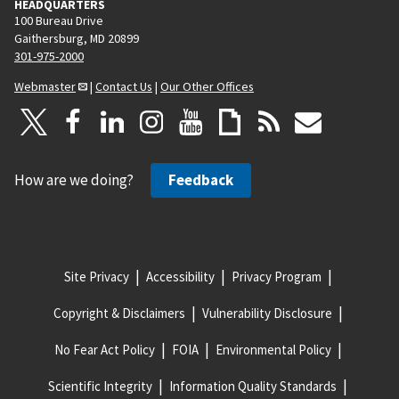
HEADQUARTERS
100 Bureau Drive
Gaithersburg, MD 20899
301-975-2000
Webmaster
|
Contact Us
|
Our Other Offices
How are we doing?
Feedback
Site Privacy
Accessibility
Privacy Program
Copyright & Disclaimers
Vulnerability Disclosure
No Fear Act Policy
FOIA
Environmental Policy
Scientific Integrity
Information Quality Standards