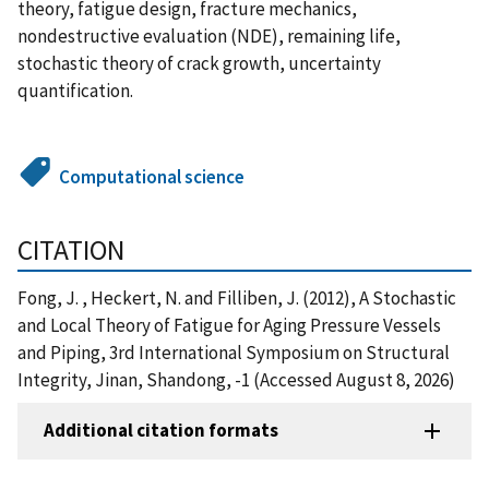
theory, fatigue design, fracture mechanics,
nondestructive evaluation (NDE), remaining life,
stochastic theory of crack growth, uncertainty
quantification.
Computational science
CITATION
Fong, J. , Heckert, N. and Filliben, J. (2012), A Stochastic
and Local Theory of Fatigue for Aging Pressure Vessels
and Piping, 3rd International Symposium on Structural
Integrity, Jinan, Shandong, -1 (Accessed August 8, 2026)
Additional citation formats