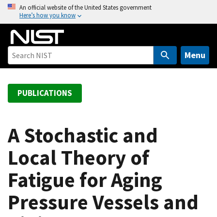
S
An official website of the United States government
Here’s how you know
k
i
p
t
Menu
o
m
a
PUBLICATIONS
i
n
c
A Stochastic and
o
Local Theory of
n
t
Fatigue for Aging
e
n
Pressure Vessels and
t