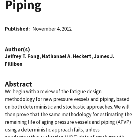
Piping
Published
November 4, 2012
Author(s)
Jeffrey T. Fong
,
Nathanael A. Heckert
,
James J.
Filliben
Abstract
We begin with a review of the fatigue design
methodology for new pressure vessels and piping, based
on both deterministic and stochastic approaches. We will
then prove that the same methodology for estimating the
remaining life of aging pressure vessels and piping (APVP)
using a deterministic approach fails, unless