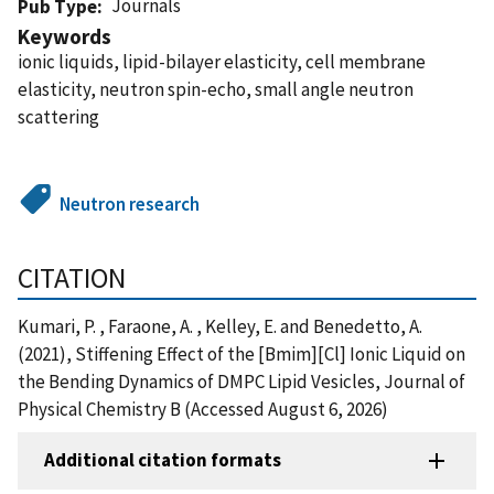
Journals
Pub Type
Keywords
ionic liquids, lipid-bilayer elasticity, cell membrane
elasticity, neutron spin-echo, small angle neutron
scattering
Neutron research
CITATION
Kumari, P. , Faraone, A. , Kelley, E. and Benedetto, A.
(2021), Stiffening Effect of the [Bmim][Cl] Ionic Liquid on
the Bending Dynamics of DMPC Lipid Vesicles, Journal of
Physical Chemistry B (Accessed August 6, 2026)
Additional citation formats