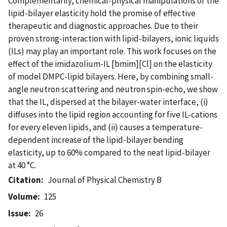
Complementarily, chemical-physical manipulations of the
lipid-bilayer elasticity hold the promise of effective
therapeutic and diagnostic approaches. Due to their
proven strong-interaction with lipid-bilayers, ionic liquids
(ILs) may play an important role. This work focuses on the
effect of the imidazolium-IL [bmim][Cl] on the elasticity
of model DMPC-lipid bilayers. Here, by combining small-
angle neutron scattering and neutron spin-echo, we show
that the IL, dispersed at the bilayer-water interface, (i)
diffuses into the lipid region accounting for five IL-cations
for every eleven lipids, and (ii) causes a temperature-
dependent increase of the lipid-bilayer bending
elasticity, up to 60% compared to the neat lipid-bilayer
at 40 °C.
Citation
Journal of Physical Chemistry B
Volume
125
Issue
26