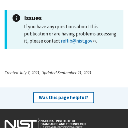
Issues
If you have any questions about this
publication or are having problems accessing
it, please contact
reflib@nist.gov
.
Created July 7, 2021, Updated September 21, 2021
Was this page helpful?