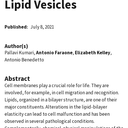
Lipid Vesicles
Published
July 8, 2021
Author(s)
Pallavi Kumari,
Antonio Faraone
,
Elizabeth Kelley
,
Antonio Benedetto
Abstract
Cell membranes play a crucial role for life. They are
involved, for example, in cell migration and recognition.
Lipids, organized in a bilayer structure, are one of their
major constituents. Alterations in the lipid-bilayer
elasticity can lead to cell malfunction and has been
observed in several pathological conditions.