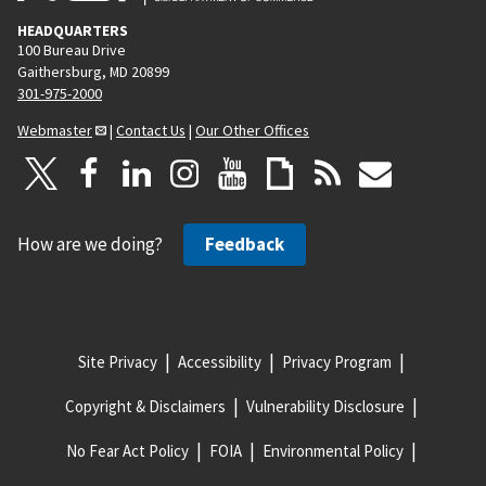
HEADQUARTERS
100 Bureau Drive
Gaithersburg, MD 20899
301-975-2000
Webmaster
|
Contact Us
|
Our Other Offices
How are we doing?
Feedback
Site Privacy
Accessibility
Privacy Program
Copyright & Disclaimers
Vulnerability Disclosure
No Fear Act Policy
FOIA
Environmental Policy