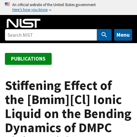
S
An official website of the United States government
Here’s how you know
k
i
p
t
Menu
o
m
a
PUBLICATIONS
i
n
c
Stiffening Effect of
o
the [Bmim][Cl] Ionic
n
t
Liquid on the Bending
e
n
Dynamics of DMPC
t