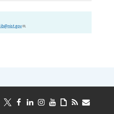
lib@nist.gov
.