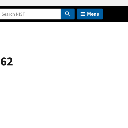
Menu
 62