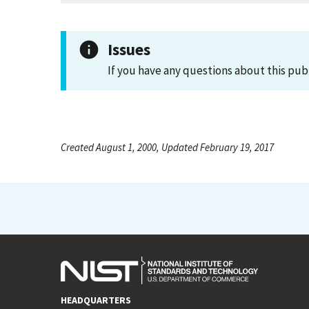
Issues
If you have any questions about this pub
Created August 1, 2000, Updated February 19, 2017
HEADQUARTERS