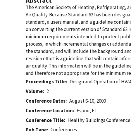
Abstract
The American Society of Heating, Refrigerating, an
Air Quality. Because Standard 62 has been designa
standard, a users manual, and a guideline containi
on converting the current version of Standard 62 in
minimum requirements intended to protect public 
process, in which incremental changes or addend
the standard, and will include the background and
revision effort is a guideline that will contain in
air quality. This information will be in the guidelin
and therefore not appropriate for the minimum req
Proceedings Title
Design and Operation of HVAC 
Volume
2
Conference Dates
August 6-10, 2000
Conference Location
Espoo, FI
Conference Title
Healthy Buildings Conference
Conferences
Pub Type