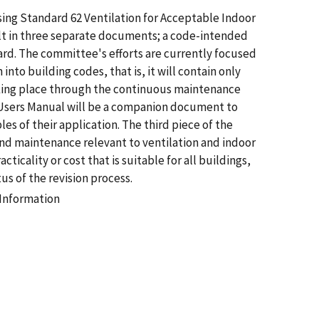
ising Standard 62 Ventilation for Acceptable Indoor
sult in three separate documents; a code-intended
dard. The committee's efforts are currently focused
nto building codes, that is, it will contain only
aking place through the continuous maintenance
 Users Manual will be a companion document to
s of their application. The third piece of the
n and maintenance relevant to ventilation and indoor
cticality or cost that is suitable for all buildings,
s of the revision process.
 Information