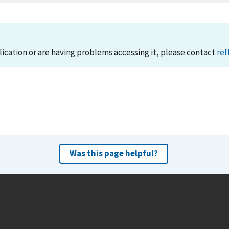
lication or are having problems accessing it, please contact
ref
Was this page helpful?