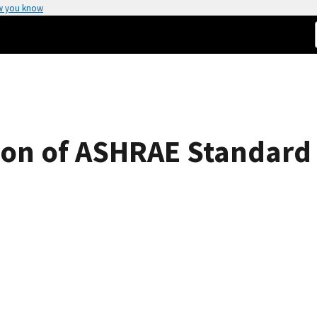
w you know
sion of ASHRAE Standard