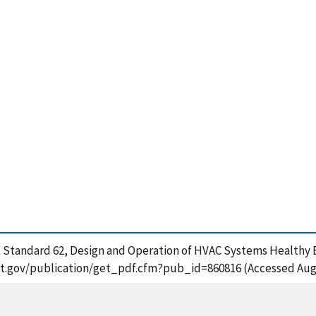
AE Standard 62, Design and Operation of HVAC Systems Healthy Bui
.nist.gov/publication/get_pdf.cfm?pub_id=860816 (Accessed Aug