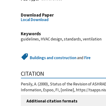
Download Paper
Local Download
Keywords
guidelines, HVAC design, standards, ventilation
Buildings and construction
and
Fire
CITATION
Persily, A. (2000), Status of the Revision of ASHR
Information, Espoo, FI, [online], https://tsapps
Additional citation formats