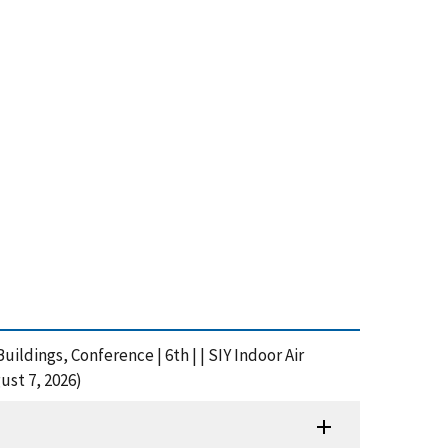
ldings, Conference | 6th | | SIY Indoor Air
ust 7, 2026)