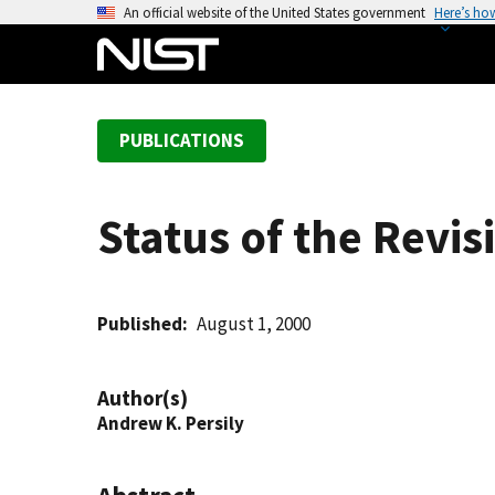
S
An official website of the United States government
Here’s ho
k
i
p
t
PUBLICATIONS
o
m
a
Status of the Revi
i
n
c
o
Published
August 1, 2000
n
t
Author(s)
e
Andrew K. Persily
n
t