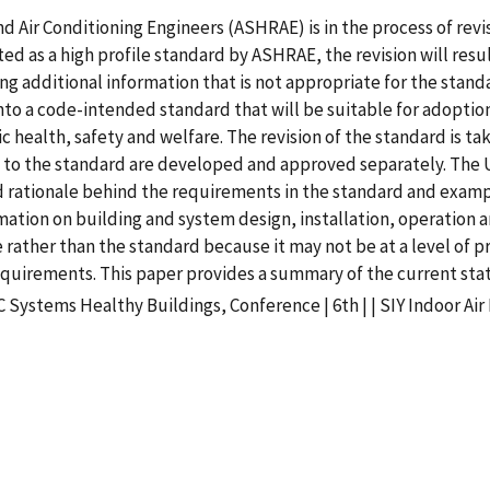
d Air Conditioning Engineers (ASHRAE) is in the process of rev
ted as a high profile standard by ASHRAE, the revision will re
ng additional information that is not appropriate for the stan
to a code-intended standard that will be suitable for adoption i
health, safety and welfare. The revision of the standard is t
a to the standard are developed and approved separately. The
 rationale behind the requirements in the standard and example
formation on building and system design, installation, operatio
e rather than the standard because it may not be at a level of pra
uirements. This paper provides a summary of the current statu
Systems Healthy Buildings, Conference | 6th | | SIY Indoor Air