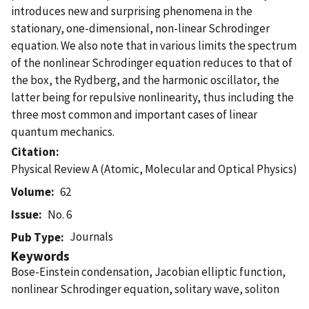
introduces new and surprising phenomena in the
stationary, one-dimensional, non-linear Schrodinger
equation. We also note that in various limits the spectrum
of the nonlinear Schrodinger equation reduces to that of
the box, the Rydberg, and the harmonic oscillator, the
latter being for repulsive nonlinearity, thus including the
three most common and important cases of linear
quantum mechanics.
Citation
Physical Review A (Atomic, Molecular and Optical Physics)
Volume
62
Issue
No. 6
Journals
Pub Type
Keywords
Bose-Einstein condensation, Jacobian elliptic function,
nonlinear Schrodinger equation, solitary wave, soliton