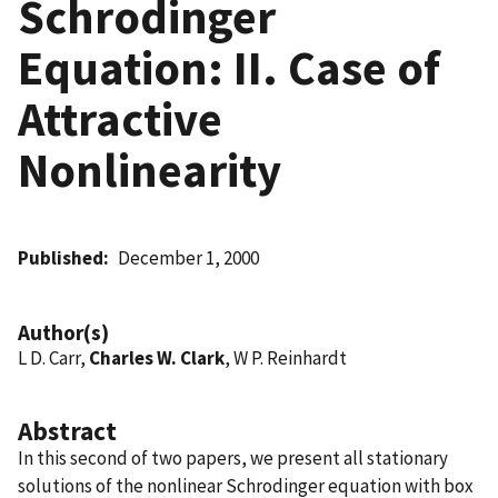
Schrodinger
Equation: II. Case of
Attractive
Nonlinearity
Published
December 1, 2000
Author(s)
L D. Carr,
Charles W. Clark
, W P. Reinhardt
Abstract
In this second of two papers, we present all stationary
solutions of the nonlinear Schrodinger equation with box