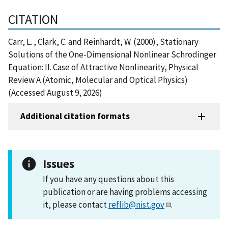
CITATION
Carr, L. , Clark, C. and Reinhardt, W. (2000), Stationary
Solutions of the One-Dimensional Nonlinear Schrodinger
Equation: II. Case of Attractive Nonlinearity, Physical
Review A (Atomic, Molecular and Optical Physics)
(Accessed August 9, 2026)
Additional citation formats
Issues
If you have any questions about this
publication or are having problems accessing
it, please contact
reflib@nist.gov
.