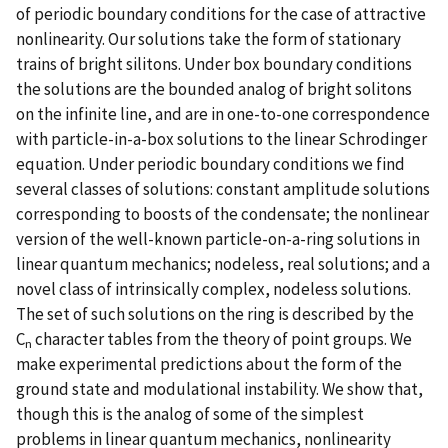
of periodic boundary conditions for the case of attractive
nonlinearity. Our solutions take the form of stationary
trains of bright silitons. Under box boundary conditions
the solutions are the bounded analog of bright solitons
on the infinite line, and are in one-to-one correspondence
with particle-in-a-box solutions to the linear Schrodinger
equation. Under periodic boundary conditions we find
several classes of solutions: constant amplitude solutions
corresponding to boosts of the condensate; the nonlinear
version of the well-known particle-on-a-ring solutions in
linear quantum mechanics; nodeless, real solutions; and a
novel class of intrinsically complex, nodeless solutions.
The set of such solutions on the ring is described by the
C
character tables from the theory of point groups. We
n
make experimental predictions about the form of the
ground state and modulational instability. We show that,
though this is the analog of some of the simplest
problems in linear quantum mechanics, nonlinearity