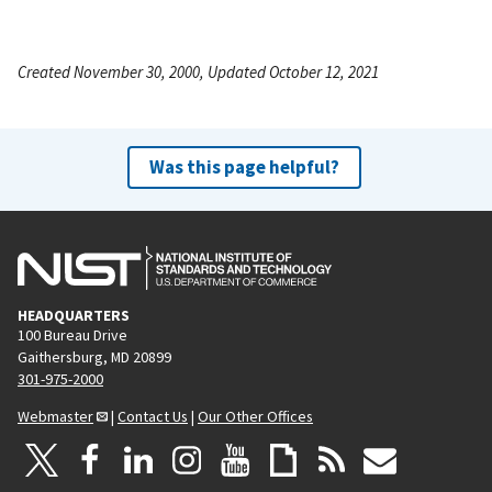
Created November 30, 2000, Updated October 12, 2021
Was this page helpful?
HEADQUARTERS
100 Bureau Drive
Gaithersburg, MD 20899
301-975-2000
Webmaster
|
Contact Us
|
Our Other Offices