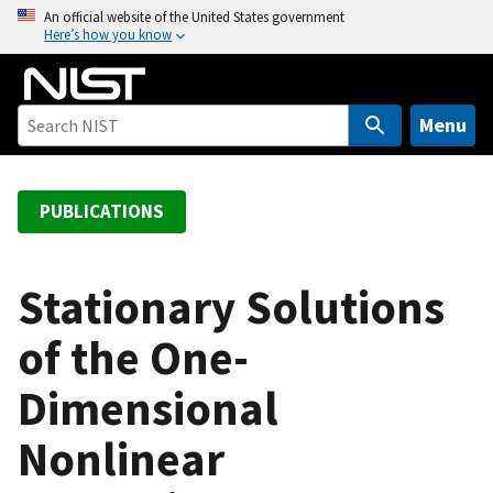
S
An official website of the United States government
Here’s how you know
k
i
p
t
Menu
o
m
a
PUBLICATIONS
i
n
c
Stationary Solutions
o
of the One-
n
t
Dimensional
e
n
Nonlinear
t