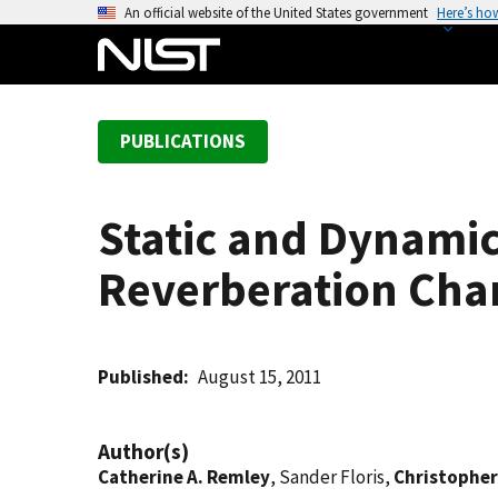
S
An official website of the United States government
Here’s ho
k
i
p
t
PUBLICATIONS
o
m
a
Static and Dynami
i
n
Reverberation Ch
c
o
n
t
Published
August 15, 2011
e
n
Author(s)
t
Catherine A. Remley
, Sander Floris,
Christopher