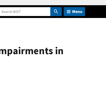
Menu
Impairments in