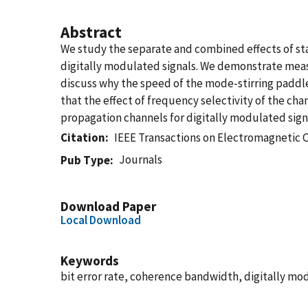
Abstract
We study the separate and combined effects of st
digitally modulated signals. We demonstrate measu
discuss why the speed of the mode-stirring paddle
that the effect of frequency selectivity of the ch
propagation channels for digitally modulated sign
Citation
IEEE Transactions on Electromagnetic 
Journals
Pub Type
Download Paper
Local Download
Keywords
bit error rate, coherence bandwidth, digitally mo