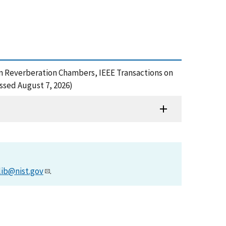
 in Reverberation Chambers, IEEE Transactions on
ssed August 7, 2026)
lib@nist.gov
.