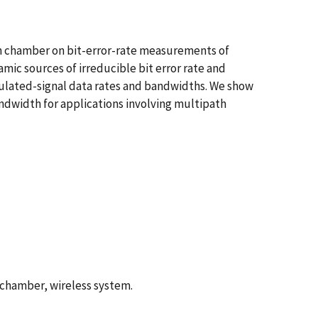
on chamber on bit-error-rate measurements of
ic sources of irreducible bit error rate and
odulated-signal data rates and bandwidths. We show
bandwidth for applications involving multipath
 chamber, wireless system.