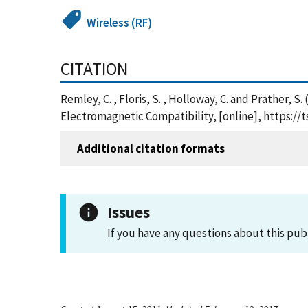
Wireless (RF)
CITATION
Remley, C. , Floris, S. , Holloway, C. and Prather
Electromagnetic Compatibility, [online], https:/
Additional citation formats
Issues
If you have any questions about this pub