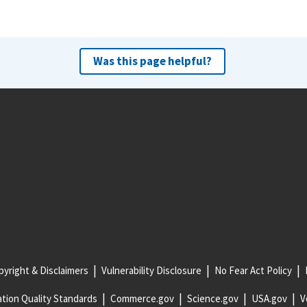
Was this page helpful?
yright & Disclaimers
Vulnerability Disclosure
No Fear Act Policy
tion Quality Standards
Commerce.gov
Science.gov
USA.gov
V