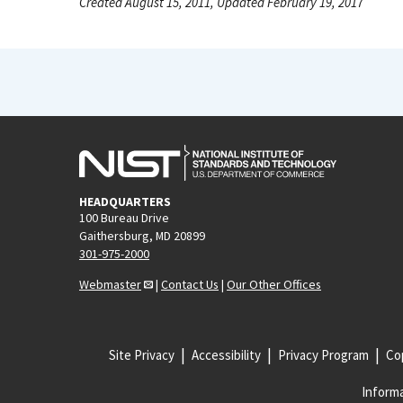
Created August 15, 2011, Updated February 19, 2017
HEADQUARTERS
100 Bureau Drive
Gaithersburg, MD 20899
301-975-2000
Webmaster
|
Contact Us
|
Our Other Offices
Site Privacy
Accessibility
Privacy Program
Cop
Informa