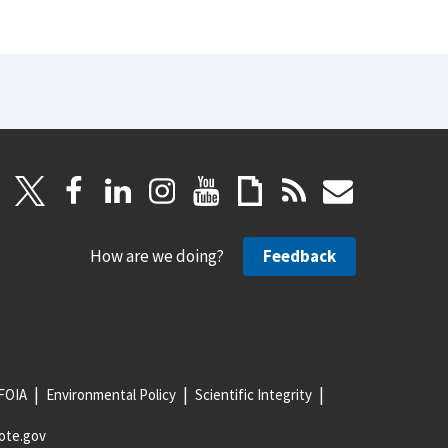
How are we doing?
Feedback
FOIA
Environmental Policy
Scientific Integrity
ote.gov