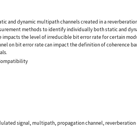
atic and dynamic multipath channels created in a reverberati
rement methods to identify individually both static and dynam
 impacts the level of irreducible bit error rate for certain m
annel on bit error rate can impact the definition of coherence 
als.
Compatibility
dulated signal, multipath, propagation channel, reverberation