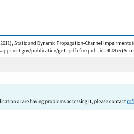
, S. (2011), Static and Dynamic Propagation-Channel Impairments
/tsapps.nist.gov/publication/get_pdf.cfm?pub_id=904976 (Acce
lication or are having problems accessing it, please contact
ref