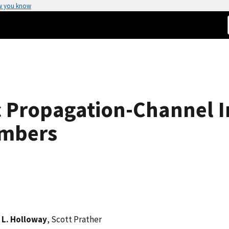
w you know
c Propagation-Channel 
ambers
 L. Holloway
, Scott Prather