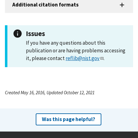
Additional citation formats
Issues
If you have any questions about this
publication or are having problems accessing
it, please contact
reflib@nist.gov
.
Created May 16, 2016, Updated October 12, 2021
Was this page helpful?