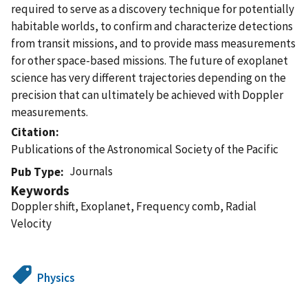
required to serve as a discovery technique for potentially
habitable worlds, to confirm and characterize detections
from transit missions, and to provide mass measurements
for other space-based missions. The future of exoplanet
science has very different trajectories depending on the
precision that can ultimately be achieved with Doppler
measurements.
Citation
Publications of the Astronomical Society of the Pacific
Journals
Pub Type
Keywords
Doppler shift, Exoplanet, Frequency comb, Radial
Velocity
Physics