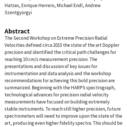
Hatzes, Enrique Herrero, Michael Endl, Andrew
Szentgyorgyi
Abstract
The Second Workshop on Extreme Precision Radial
Velocities defined circa 2015 the state of the art Doppler
precision and identified the critical path challenges for
reaching 10 cm/s measurement precision. The
presentations and discussion of key issues for
instrumentation and data analysis and the workshop
recommendations for achieving this bold precision are
summarized. Beginning with the HARPS spectrograph,
technological advances for precision radial velocity
measurements have focused on building extremely
stable instruments. To reach still higher precision, future
spectrometers will need to improve upon the state of the
art, producing even higher fidelity spectra. This should be