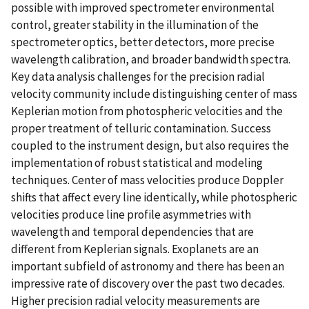
possible with improved spectrometer environmental
control, greater stability in the illumination of the
spectrometer optics, better detectors, more precise
wavelength calibration, and broader bandwidth spectra.
Key data analysis challenges for the precision radial
velocity community include distinguishing center of mass
Keplerian motion from photospheric velocities and the
proper treatment of telluric contamination. Success
coupled to the instrument design, but also requires the
implementation of robust statistical and modeling
techniques. Center of mass velocities produce Doppler
shifts that affect every line identically, while photospheric
velocities produce line profile asymmetries with
wavelength and temporal dependencies that are
different from Keplerian signals. Exoplanets are an
important subfield of astronomy and there has been an
impressive rate of discovery over the past two decades.
Higher precision radial velocity measurements are