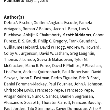
Published
May 17, 2016
Author(s)
Debra A. Fischer, Guillem Anglada-Escude, Pamela
Arriagada, Roman V. Baluev, Jacob L. Bean, Lars A.
Buchhave, Abhijit K. Chakraborty,
Scott Diddams
, Gabor
Furesz, B. S. Gaudi, Philip C. Gregory, Frank Grundahl,
Guillaume Hebrard, David W. Hogg, Andrew W. Howard,
Colby A. Jurgenson, David W. Latham, Greg Laughlin,
Thomas J. Loredo, Suvrath Mahadevan, Tyler M.
McCracken, Mario R. Perez, David F. Phillips, P Plavchan,
Lisa Prato, Andreas Quirrenbach, Paul Robertson, David
Sawyer, Jason D. Eastman, Pedro Figueira, Eric B. Ford,
Daniel Foreman-Mackey, Paul Fournier, John A. Johnson,
Christophe Lovis, Francesco Pepe, Francesco Pepe,
Ansgar Reiners, Nuno C. Santos, Damien Segransan,
Alessandro Sozzetti, Thorsten Carroll, Francois Bouchy,
Paul Jorden, Tilo Steinmetz, Xavier Dumusque, Artie P.