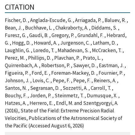
CITATION
Fischer, D. , Anglada-Escude, G. , Arriagada, P. , Baluev, R. ,
Bean, J. , Buchhave, L. , Chakraborty, A. , Diddams, S. ,
Furesz, G. , Gaudi, B. , Gregory, P. , Grundahl, F. , Hebrard,
G. , Hogg, D. , Howard, A. , Jurgenson, C. , Latham, D. ,
Laughlin, G. , Loredo, T. , Mahadevan, S. , McCracken, T. ,
Perez, M. , Phillips, D. , Plavchan, P. , Prato, L. ,
Quirrenbach, A. , Robertson, P. , Sawyer, D. , Eastman, J. ,
Figueira, P. , Ford, E. , Foreman-Mackey, D. , Fournier, P. ,
Johnson, J. , Lovis, C. , Pepe, F. , Pepe, F. , Reiners, A. ,
Santos, N. , Segransan, D. , Sozzetti, A. , Carroll, T. ,
Bouchy, F. , Jorden, P. , Steinmetz, T. , Dumusque, X. ,
Hatzes, A. , Herrero, E. , Endl, M. and Szentgyorgyi, A.
(2016), State of the Field: Extreme Precision Radial
Velocities, Publications of the Astronomical Society of
the Pacific (Accessed August 6, 2026)