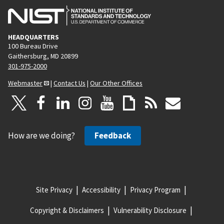
HEADQUARTERS
100 Bureau Drive
Gaithersburg, MD 20899
301-975-2000
Webmaster
|
Contact Us
|
Our Other Offices
How are we doing?
Feedback
Site Privacy
Accessibility
Privacy Program
Copyright & Disclaimers
Vulnerability Disclosure