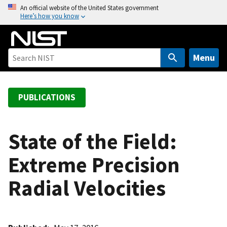
S
An official website of the United States government
Here’s how you know
k
i
p
t
Menu
o
m
a
PUBLICATIONS
i
n
c
State of the Field:
o
Extreme Precision
n
t
Radial Velocities
e
n
t