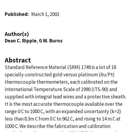
Published
March 1, 2002
Author(s)
Dean C. Ripple
,
G W. Burns
Abstract
Standard Reference Material (SRM) 1749 is a lot of 18
specially-constructed gold versus platinum (Au/Pt)
thermocouple thermometers, each calibrated on the
International Temperature Scale of 1990 (ITS-90) and
supplied with integral lead wires and a protective sheath.
It is the most accurate thermocouple available over the
range 0 C to 1000 C, with an expanded uncertainty (k=2)
less than 8.3m C from 0 C to 962 C, and rising to 14 m C at
1000 C. We describe the fabrication and calibration