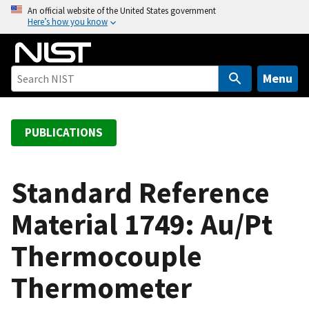
S
An official website of the United States government
Here’s how you know
k
i
p
t
Menu
o
m
a
PUBLICATIONS
i
n
c
Standard Reference
o
Material 1749: Au/Pt
n
t
Thermocouple
e
n
Thermometer
t