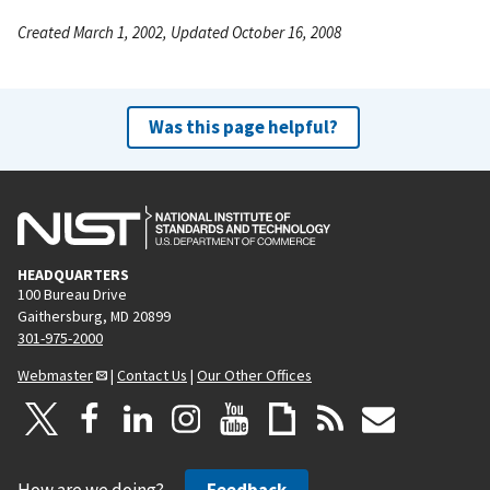
Created March 1, 2002, Updated October 16, 2008
Was this page helpful?
HEADQUARTERS
100 Bureau Drive
Gaithersburg, MD 20899
301-975-2000
Webmaster
|
Contact Us
|
Our Other Offices
How are we doing?
Feedback