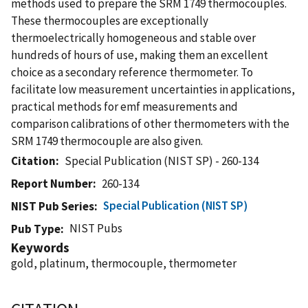
methods used to prepare the SRM 1749 thermocouples.
These thermocouples are exceptionally
thermoelectrically homogeneous and stable over
hundreds of hours of use, making them an excellent
choice as a secondary reference thermometer. To
facilitate low measurement uncertainties in applications,
practical methods for emf measurements and
comparison calibrations of other thermometers with the
SRM 1749 thermocouple are also given.
Citation
Special Publication (NIST SP) - 260-134
Report Number
260-134
Special Publication (NIST SP)
NIST Pub Series
NIST Pubs
Pub Type
Keywords
gold, platinum, thermocouple, thermometer