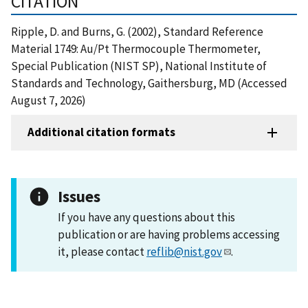
CITATION
Ripple, D. and Burns, G. (2002), Standard Reference
Material 1749: Au/Pt Thermocouple Thermometer,
Special Publication (NIST SP), National Institute of
Standards and Technology, Gaithersburg, MD (Accessed
August 7, 2026)
Additional citation formats
Issues
If you have any questions about this
publication or are having problems accessing
it, please contact
reflib@nist.gov
.