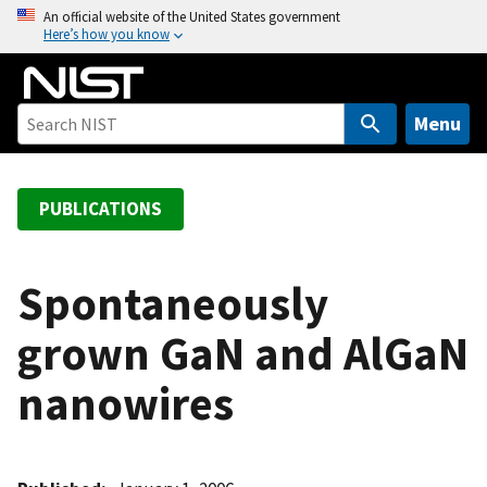
S
An official website of the United States government
Here’s how you know
k
i
p
t
Menu
o
m
a
PUBLICATIONS
i
n
c
Spontaneously
o
grown GaN and AlGaN
n
t
nanowires
e
n
t