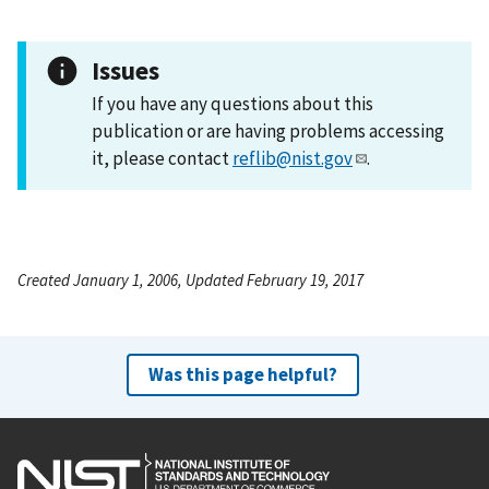
Issues
If you have any questions about this
publication or are having problems accessing
it, please contact
reflib@nist.gov
.
Created January 1, 2006, Updated February 19, 2017
Was this page helpful?