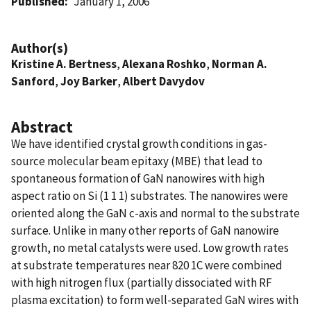
Published
January 1, 2006
Author(s)
Kristine A. Bertness
,
Alexana Roshko
,
Norman A.
Sanford
,
Joy Barker
,
Albert Davydov
Abstract
We have identified crystal growth conditions in gas-
source molecular beam epitaxy (MBE) that lead to
spontaneous formation of GaN nanowires with high
aspect ratio on Si (1 1 1) substrates. The nanowires were
oriented along the GaN c-axis and normal to the substrate
surface. Unlike in many other reports of GaN nanowire
growth, no metal catalysts were used. Low growth rates
at substrate temperatures near 820 1C were combined
with high nitrogen flux (partially dissociated with RF
plasma excitation) to form well-separated GaN wires with