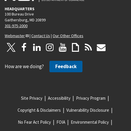
HEADQUARTERS
100 Bureau Drive
Gaithersburg, MD 20899
301-975-2000
Webmaster
|
Contact Us
|
Our Other Offices
How are we doing?
Feedback
Site Privacy
Accessibility
Privacy Program
Copyright & Disclaimers
Vulnerability Disclosure
No Fear Act Policy
FOIA
Environmental Policy