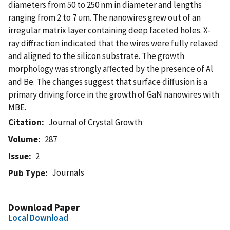
diameters from 50 to 250 nm in diameter and lengths
ranging from 2 to 7 υm. The nanowires grew out of an
irregular matrix layer containing deep faceted holes. X-
ray diffraction indicated that the wires were fully relaxed
and aligned to the silicon substrate. The growth
morphology was strongly affected by the presence of Al
and Be. The changes suggest that surface diffusion is a
primary driving force in the growth of GaN nanowires with
MBE.
Citation
Journal of Crystal Growth
Volume
287
Issue
2
Journals
Pub Type
Download Paper
Local Download