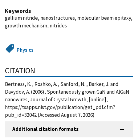
Keywords
gallium nitride, nanostructures, molecular beam epitaxy,
growth mechanism, nitrides
Physics
CITATION
Bertness, K. , Roshko, A. , Sanford, N. , Barker, J. and
Davydov, A. (2006), Spontaneously grown GaN and AlGaN
nanowires, Journal of Crystal Growth, [online],
https://tsapps.nist.gov/publication/get_pdf.cfm?
pub_id=32042 (Accessed August 7, 2026)
Additional citation formats