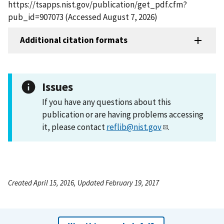
https://tsapps.nist.gov/publication/get_pdf.cfm?
pub_id=907073 (Accessed August 7, 2026)
Additional citation formats
Issues
If you have any questions about this
publication or are having problems accessing
it, please contact
reflib@nist.gov
.
Created April 15, 2016, Updated February 19, 2017