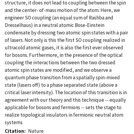
structure, it does not lead to coupling between the spin
and the center- of-mass motion of the atom. Here, we
engineer SO coupling (an equal sum of Rashba and
Dresselhaus) in a neutral atomic Bose-Einstein
condensate by dressing two atomic spin states with a pair
of lasers. Not only is this the first SO coupling realized in
ultracold atomic gases, it is also the first ever observed
for bosons. Furthermore, in the presence of the optical
coupling the interactions between the two dressed
atomic spin states are modified, and we observe a
quantum phase transition from a spatially spin-mixed
state (lasers off) to a phase separated state (above a
critical laser intensity). The location of this transition is in
agreement with our theory and this technique -- equally
applicable for bosons and fermions -- sets the stage to
realize topological insulators in fermionic neutral atom
systems.
Citation
Nature