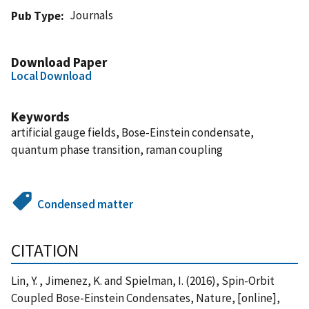
Journals
Pub Type
Download Paper
Local Download
Keywords
artificial gauge fields, Bose-Einstein condensate,
quantum phase transition, raman coupling
Condensed matter
CITATION
Lin, Y. , Jimenez, K. and Spielman, I. (2016), Spin-Orbit
Coupled Bose-Einstein Condensates, Nature, [online],