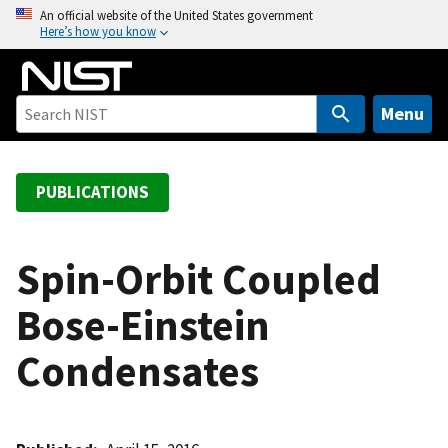
S
An official website of the United States government
Here’s how you know
k
i
p
t
Menu
o
m
a
PUBLICATIONS
i
n
c
Spin-Orbit Coupled
o
Bose-Einstein
n
t
Condensates
e
n
t