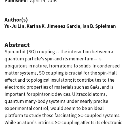
Published
April 15, 2016
Author(s)
Yu-Ju Lin
,
Karina K. Jimenez Garcia
,
Ian B. Spielman
Abstract
Spin-orbit (SO) coupling -- the interaction between a
quantum particle's spin and its momentum -- is
ubiquitous in nature, from atoms to solids. In condensed
matter systems, SO coupling is crucial for the spin-Hall
effect and topological insulators; it contributes to the
electronic properties of materials such as GaAs, and is
important for spintronic devices. Ultracold atoms,
quantum many-body systems under nearly precise
experimental control, would seem to be an ideal
platform to study these fascinating SO coupled systems.
While an atom's intrinsic SO coupling affects its electronic