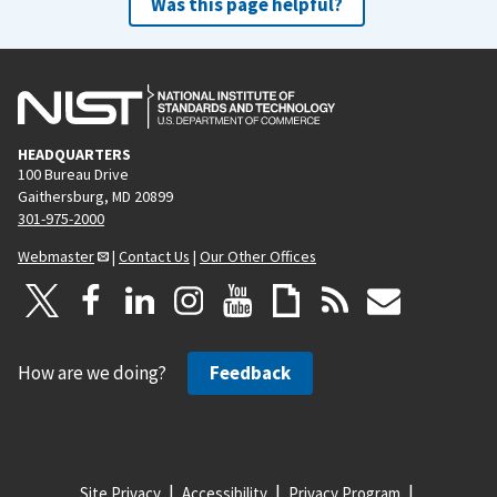
Was this page helpful?
HEADQUARTERS
100 Bureau Drive
Gaithersburg, MD 20899
301-975-2000
Webmaster
|
Contact Us
|
Our Other Offices
How are we doing?
Feedback
Site Privacy
Accessibility
Privacy Program