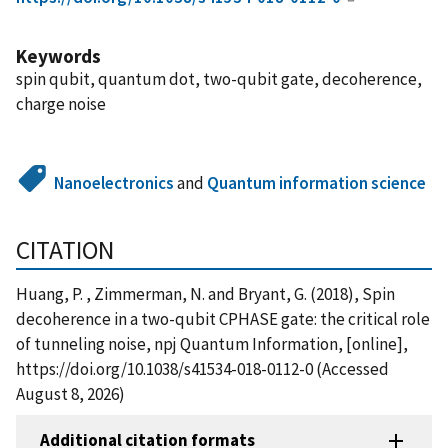
Keywords
spin qubit, quantum dot, two-qubit gate, decoherence,
charge noise
Nanoelectronics
and
Quantum information science
CITATION
Huang, P. , Zimmerman, N. and Bryant, G. (2018), Spin
decoherence in a two-qubit CPHASE gate: the critical role
of tunneling noise, npj Quantum Information, [online],
https://doi.org/10.1038/s41534-018-0112-0 (Accessed
August 8, 2026)
Additional citation formats