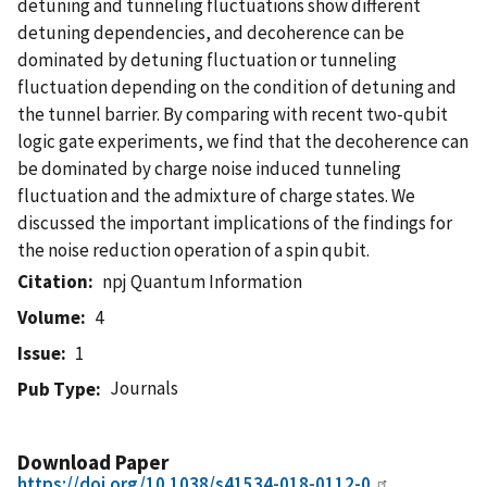
detuning and tunneling fluctuations show different
detuning dependencies, and decoherence can be
dominated by detuning fluctuation or tunneling
fluctuation depending on the condition of detuning and
the tunnel barrier. By comparing with recent two-qubit
logic gate experiments, we find that the decoherence can
be dominated by charge noise induced tunneling
fluctuation and the admixture of charge states. We
discussed the important implications of the findings for
the noise reduction operation of a spin qubit.
Citation
npj Quantum Information
Volume
4
Issue
1
Journals
Pub Type
Download Paper
https://doi.org/10.1038/s41534-018-0112-0