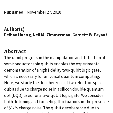
Published
November 27, 2018
Author(s)
Peihao Huang
,
Neil M. Zimmerman
,
Garnett W. Bryant
Abstract
The rapid progress in the manipulation and detection of
semiconductor spin qubits enables the experimental
demonstration of a high fidelity two-qubit logic gate,
which is necessary for universal quantum computing.
Here, we study the decoherence of two electron spin
qubits due to charge noise in a silicon double quantum
dot (DQD) used for a two-qubit logic gate. We consider
both detuning and tunneling fluctuations in the presence
of $1/f$ charge noise. The qubit decoherence due to