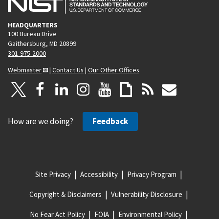
HEADQUARTERS
100 Bureau Drive
Gaithersburg, MD 20899
301-975-2000
Webmaster
|
Contact Us
|
Our Other Offices
How are we doing?
Feedback
Site Privacy
Accessibility
Privacy Program
Copyright & Disclaimers
Vulnerability Disclosure
No Fear Act Policy
FOIA
Environmental Policy