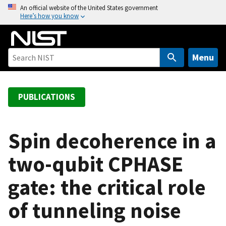
S
An official website of the United States government
Here’s how you know
k
i
p
t
Menu
o
m
a
PUBLICATIONS
i
n
c
Spin decoherence in a
o
two-qubit CPHASE
n
t
gate: the critical role
e
n
of tunneling noise
t