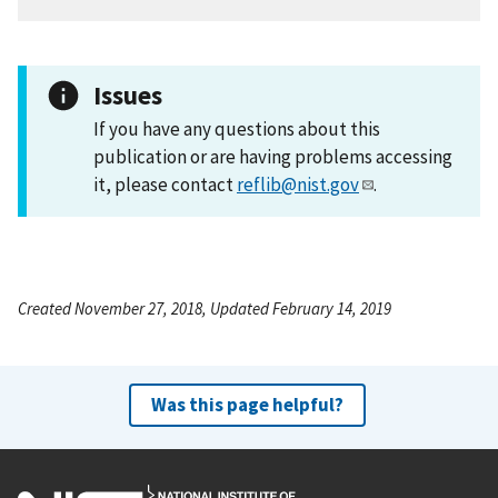
Issues
If you have any questions about this
publication or are having problems accessing
it, please contact
reflib@nist.gov
.
Created November 27, 2018, Updated February 14, 2019
Was this page helpful?