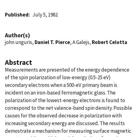
Published
July 5, 1982
Author(s)
john unguris,
Daniel T. Pierce
, A Galejs,
Robert Celotta
Abstract
Measurements are presented of the energy dependence
of the spin polarization of low-energy (0.5-25 eV)
secondary electrons when a 500-eV primary beam is
incident on an iron-based ferromagnetic glass. The
polarization of the lowest-energy electrons is found to
correspond to the net valence-band spin density. Possible
causes for the observed decrease in polarization with
increasing secondary energy are discussed. The results
demostrate a mechanism for measuring surface magnetic