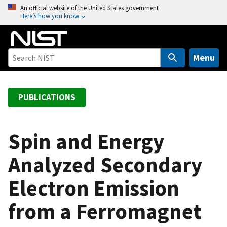
S
An official website of the United States government
Here’s how you know
k
i
p
t
Menu
o
m
a
PUBLICATIONS
i
n
c
Spin and Energy
o
Analyzed Secondary
n
t
Electron Emission
e
n
from a Ferromagnet
t