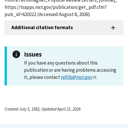
https://tsapps.nist.gov/publication/get_pdf.cfm?
pub_id=620222 (Accessed August 8, 2026)
Additional citation formats
Issues
If you have any questions about this
publication or are having problems accessing
it, please contact
reflib@nist.gov
.
Created July 5, 1982, Updated April 21, 2026