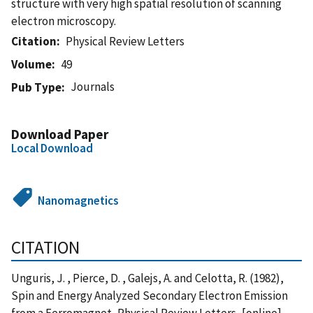
structure with very high spatial resolution of scanning
electron microscopy.
Citation
Physical Review Letters
Volume
49
Journals
Pub Type
Download Paper
Local Download
Nanomagnetics
CITATION
Unguris, J. , Pierce, D. , Galejs, A. and Celotta, R. (1982),
Spin and Energy Analyzed Secondary Electron Emission
from a Ferromagnet, Physical Review Letters, [online],