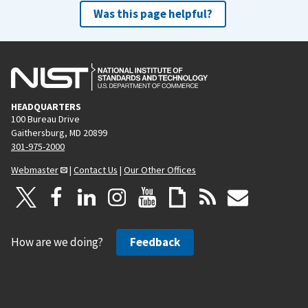
Was this page helpful?
HEADQUARTERS
100 Bureau Drive
Gaithersburg, MD 20899
301-975-2000
Webmaster
|
Contact Us
|
Our Other Offices
How are we doing?
Feedback