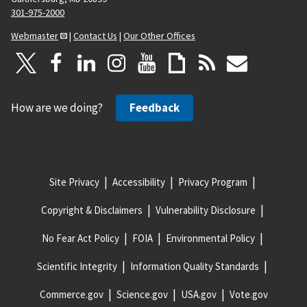
301-975-2000
Webmaster
|
Contact Us
|
Our Other Offices
How are we doing?
Feedback
Site Privacy
Accessibility
Privacy Program
Copyright & Disclaimers
Vulnerability Disclosure
No Fear Act Policy
FOIA
Environmental Policy
Scientific Integrity
Information Quality Standards
Commerce.gov
Science.gov
USA.gov
Vote.gov