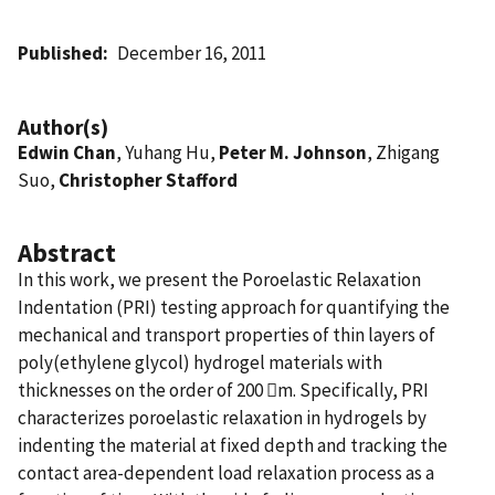
Published
December 16, 2011
Author(s)
Edwin Chan
, Yuhang Hu,
Peter M. Johnson
, Zhigang
Suo,
Christopher Stafford
Abstract
In this work, we present the Poroelastic Relaxation
Indentation (PRI) testing approach for quantifying the
mechanical and transport properties of thin layers of
poly(ethylene glycol) hydrogel materials with
thicknesses on the order of 200 m. Specifically, PRI
characterizes poroelastic relaxation in hydrogels by
indenting the material at fixed depth and tracking the
contact area-dependent load relaxation process as a