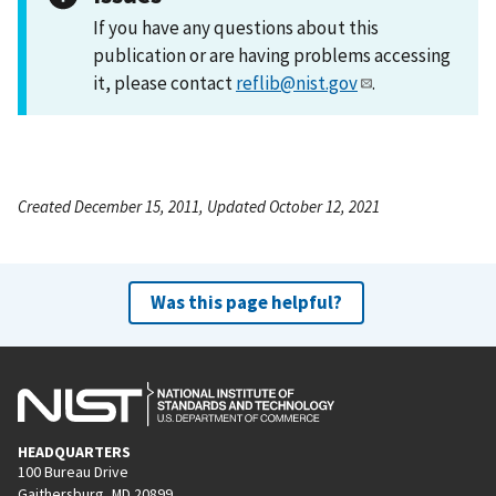
If you have any questions about this
publication or are having problems accessing
it, please contact
reflib@nist.gov
.
Created December 15, 2011, Updated October 12, 2021
Was this page helpful?
HEADQUARTERS
100 Bureau Drive
Gaithersburg, MD 20899