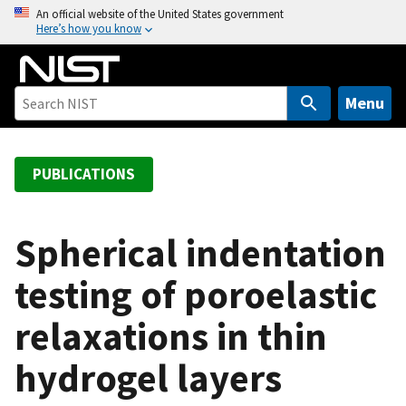
S
An official website of the United States government
Here’s how you know
k
i
p
t
Menu
o
m
a
PUBLICATIONS
i
n
c
Spherical indentation
o
testing of poroelastic
n
t
relaxations in thin
e
n
hydrogel layers
t