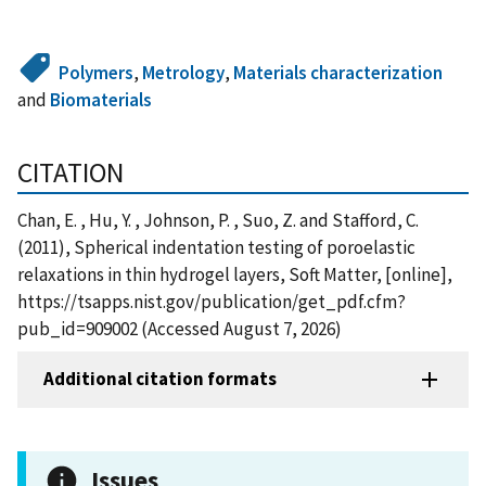
Polymers
,
Metrology
,
Materials characterization
and
Biomaterials
CITATION
Chan, E. , Hu, Y. , Johnson, P. , Suo, Z. and Stafford, C.
(2011), Spherical indentation testing of poroelastic
relaxations in thin hydrogel layers, Soft Matter, [online],
https://tsapps.nist.gov/publication/get_pdf.cfm?
pub_id=909002 (Accessed August 7, 2026)
Additional citation formats
Issues