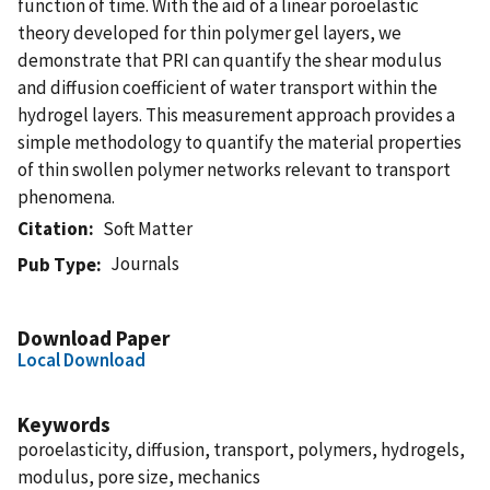
function of time. With the aid of a linear poroelastic
theory developed for thin polymer gel layers, we
demonstrate that PRI can quantify the shear modulus
and diffusion coefficient of water transport within the
hydrogel layers. This measurement approach provides a
simple methodology to quantify the material properties
of thin swollen polymer networks relevant to transport
phenomena.
Citation
Soft Matter
Journals
Pub Type
Download Paper
Local Download
Keywords
poroelasticity, diffusion, transport, polymers, hydrogels,
modulus, pore size, mechanics