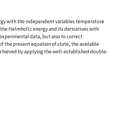
nergy with the independent variables temperature
 the Helmholtz energy and its derivatives with
experimental data, but also to correct
f the present equation of state, the available
hieved by applying the well-established double-