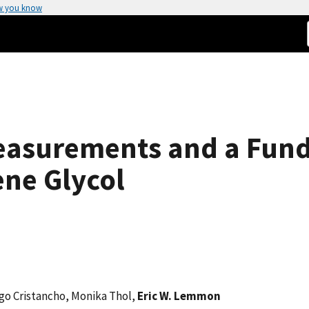
w you know
easurements and a Fun
ene Glycol
ego Cristancho, Monika Thol,
Eric W. Lemmon