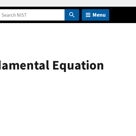
Menu
damental Equation