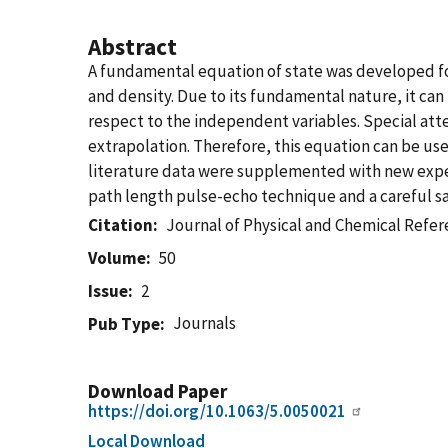
Abstract
A fundamental equation of state was developed fo
and density. Due to its fundamental nature, it ca
respect to the independent variables. Special att
extrapolation. Therefore, this equation can be use
literature data were supplemented with new exp
path length pulse-echo technique and a careful s
Citation
Journal of Physical and Chemical Refe
Volume
50
Issue
2
Journals
Pub Type
Download Paper
https://doi.org/10.1063/5.0050021
Local Download