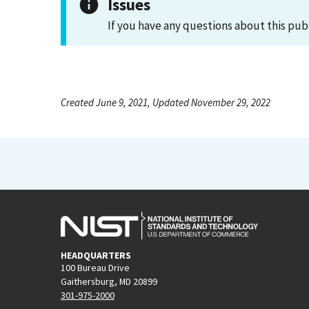
Issues
If you have any questions about this pub
Created June 9, 2021, Updated November 29, 2022
HEADQUARTERS
100 Bureau Drive
Gaithersburg, MD 20899
301-975-2000