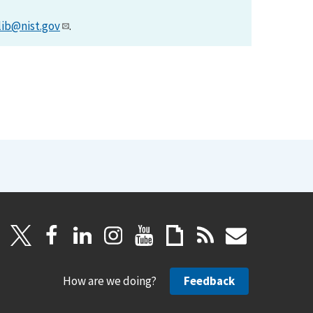
lib@nist.gov
.
How are we doing?
Feedback