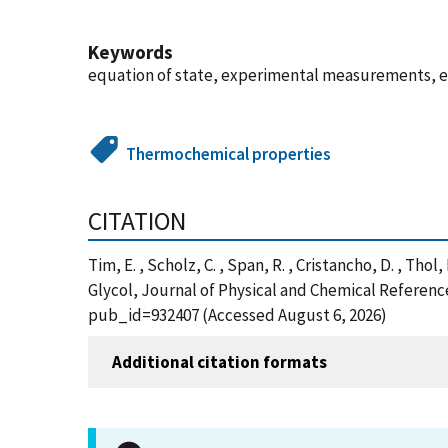
Keywords
equation of state, experimental measurements, e
Thermochemical properties
CITATION
Tim, E. , Scholz, C. , Span, R. , Cristancho, D. 
Glycol, Journal of Physical and Chemical Reference
pub_id=932407 (Accessed August 6, 2026)
Additional citation formats