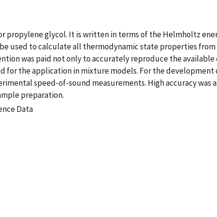
r propylene glycol. It is written in terms of the Helmholtz e
n be used to calculate all thermodynamic state properties from
ention was paid not only to accurately reproduce the available 
d for the application in mixture models. For the development o
erimental speed-of-sound measurements. High accuracy was ac
ample preparation.
rence Data