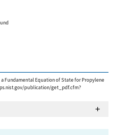
ound
nd a Fundamental Equation of State for Propylene
apps.nist.gov/publication/get_pdf.cfm?