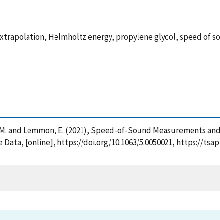
xtrapolation, Helmholtz energy, propylene glycol, speed of s
, Thol, M. and Lemmon, E. (2021), Speed-of-Sound Measurements a
 Data, [online], https://doi.org/10.1063/5.0050021, https://ts