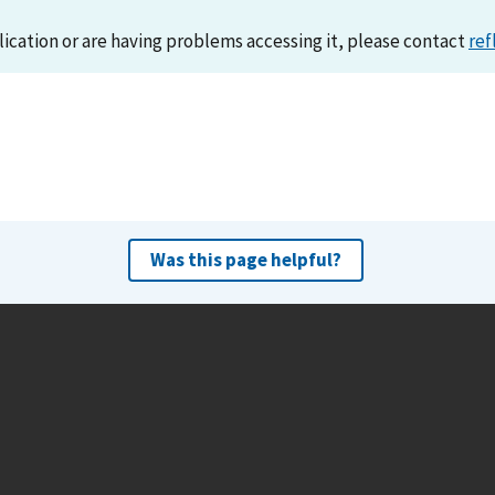
lication or are having problems accessing it, please contact
ref
Was this page helpful?