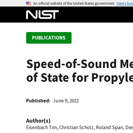
S
An official website of the United States government
Here’s ho
k
i
p
t
PUBLICATIONS
o
m
a
Speed-of-Sound M
i
n
of State for Propyl
c
o
n
t
Published
June 9, 2021
e
n
Author(s)
t
Eisenbach Tim, Christian Scholz, Roland Span, Di