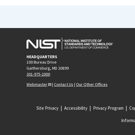
HEADQUARTERS
100 Bureau Drive
Gaithersburg, MD 20899
301-975-2000
Webmaster
|
Contact Us
|
Our Other Offices
Site Privacy
Accessibility
Privacy Program
Cop
Informa