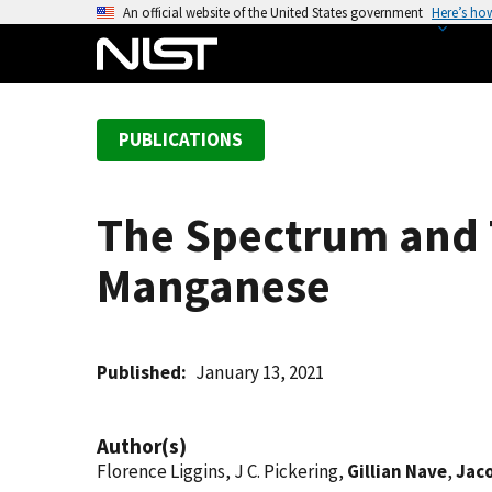
S
An official website of the United States government
Here’s ho
k
i
p
t
PUBLICATIONS
o
m
a
The Spectrum and T
i
n
Manganese
c
o
n
t
Published
January 13, 2021
e
n
Author(s)
t
Florence Liggins, J C. Pickering,
Gillian Nave
,
Jac