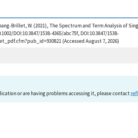
nd Tchang-Brillet, W. (2021), The Spectrum and Term Analysis of 
0.1002/DOI:10.3847/1538-4365/abc75f, DOI:10.3847/1538-
/get_pdf.cfm?pub_id=930821 (Accessed August 7, 2026)
lication or are having problems accessing it, please contact
ref