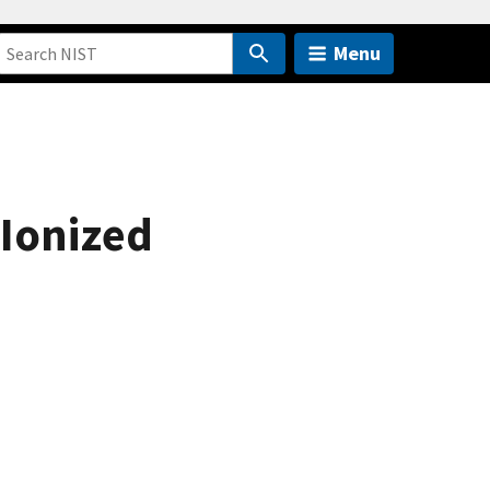
Menu
-Ionized