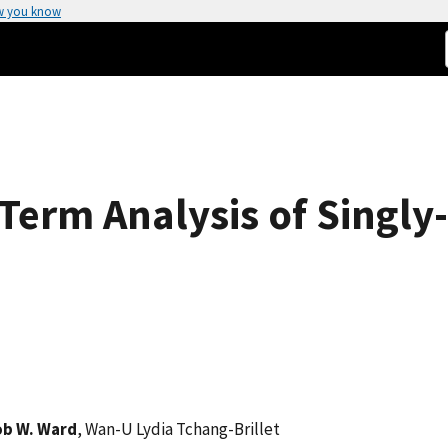
w you know
erm Analysis of Singly
ob W. Ward
, Wan-U Lydia Tchang-Brillet