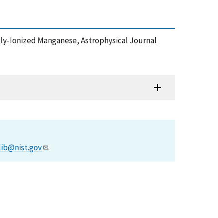
Singly-Ionized Manganese, Astrophysical Journal
lib@nist.gov
.