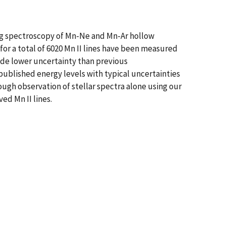
ing spectroscopy of Mn-Ne and Mn-Ar hollow
or a total of 6020 Mn II lines have been measured
ude lower uncertainty than previous
published energy levels with typical uncertainties
rough observation of stellar spectra alone using our
ed Mn II lines.