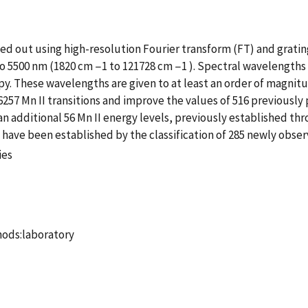
ied out using high-resolution Fourier transform (FT) and grat
o 5500 nm (1820 cm −1 to 121728 cm −1 ). Spectral wavelengths f
y. These wavelengths are given to at least an order of magnit
57 Mn II transitions and improve the values of 516 previously 
an additional 56 Mn II energy levels, previously established th
 have been established by the classification of 285 newly observ
ies
thods:laboratory