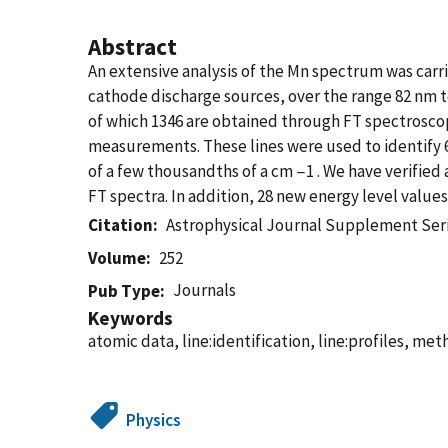
Abstract
An extensive analysis of the Mn spectrum was carr
cathode discharge sources, over the range 82 nm t
of which 1346 are obtained through FT spectroscop
measurements. These lines were used to identify 62
of a few thousandths of a cm −1 . We have verified 
FT spectra. In addition, 28 new energy level values
Citation
Astrophysical Journal Supplement Ser
Volume
252
Journals
Pub Type
Keywords
atomic data, line:identification, line:profiles, me
Physics