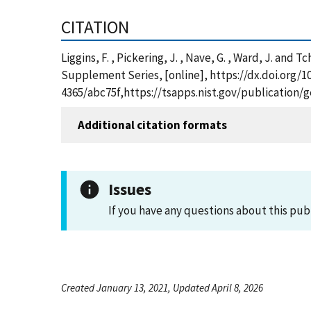
CITATION
Liggins, F. , Pickering, J. , Nave, G. , Ward, J. a
Supplement Series, [online], https://dx.doi.org/1
4365/abc75f,https://tsapps.nist.gov/publication
Additional citation formats
Issues
If you have any questions about this pub
Created January 13, 2021, Updated April 8, 2026