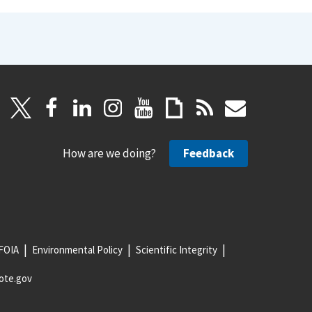
How are we doing?
Feedback
FOIA
Environmental Policy
Scientific Integrity
ote.gov