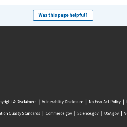
Was this page helpful?
yright & Disclaimers
Vulnerability Disclosure
No Fear Act Policy
tion Quality Standards
Commerce.gov
Science.gov
USA.gov
V