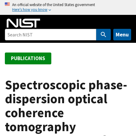
S
An official website of the United States government
Here’s how you know
k
i
p
t
Menu
o
m
a
PUBLICATIONS
i
n
c
Spectroscopic phase-
o
dispersion optical
n
t
coherence
e
n
tomography
t