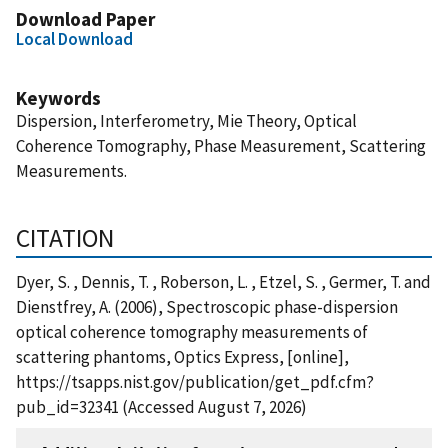
Download Paper
Local Download
Keywords
Dispersion, Interferometry, Mie Theory, Optical
Coherence Tomography, Phase Measurement, Scattering
Measurements.
CITATION
Dyer, S. , Dennis, T. , Roberson, L. , Etzel, S. , Germer, T. and
Dienstfrey, A. (2006), Spectroscopic phase-dispersion
optical coherence tomography measurements of
scattering phantoms, Optics Express, [online],
https://tsapps.nist.gov/publication/get_pdf.cfm?
pub_id=32341 (Accessed August 7, 2026)