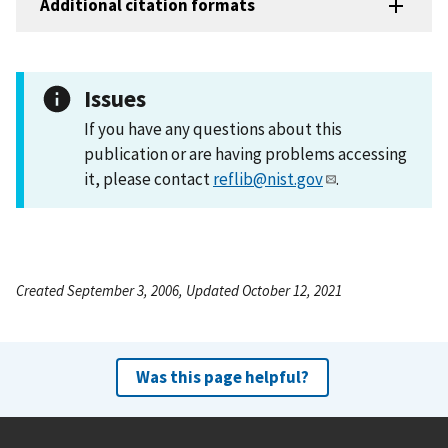
Additional citation formats
Issues
If you have any questions about this
publication or are having problems accessing
it, please contact
reflib@nist.gov
.
Created September 3, 2006, Updated October 12, 2021
Was this page helpful?