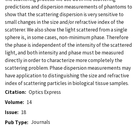
predictions and dispersion measurements of phantoms to
show that the scattering dispersion is very sensitive to
small changes in the size and/or refractive index of the
scatterer. We also show the light scattered from a single
sphere is, in some cases, non-minimum phase. Therefore
the phase is independent of the intensity of the scattered
light, and both intensity and phase must be measured
directly in order to characterize more completely the
scattering problem. Phase dispersion measurements may
have application to distinguishing the size and refractive
index of scattering particles in biological tissue samples.
Citation
Optics Express
Volume
14
Issue
18
Journals
Pub Type