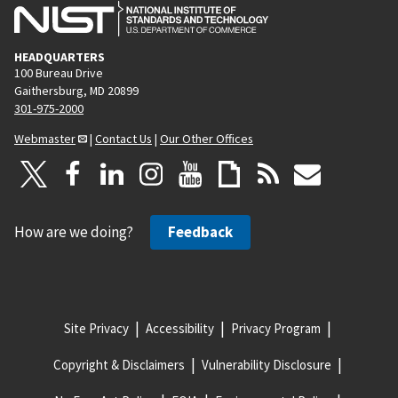
HEADQUARTERS
100 Bureau Drive
Gaithersburg, MD 20899
301-975-2000
Webmaster
|
Contact Us
|
Our Other Offices
How are we doing?
Feedback
Site Privacy
Accessibility
Privacy Program
Copyright & Disclaimers
Vulnerability Disclosure