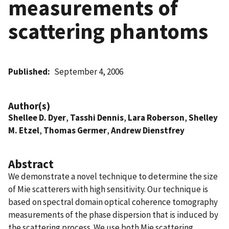
measurements of
scattering phantoms
Published
September 4, 2006
Author(s)
Shellee D. Dyer
,
Tasshi Dennis
,
Lara Roberson
,
Shelley
M. Etzel
,
Thomas Germer
,
Andrew Dienstfrey
Abstract
We demonstrate a novel technique to determine the size
of Mie scatterers with high sensitivity. Our technique is
based on spectral domain optical coherence tomography
measurements of the phase dispersion that is induced by
the scattering process. We use both Mie scattering