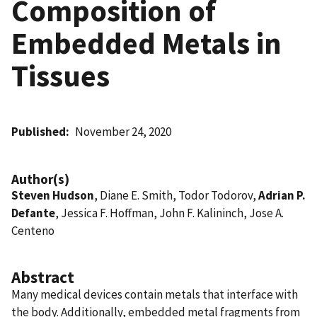
Composition of
Embedded Metals in
Tissues
Published
November 24, 2020
Author(s)
Steven Hudson
, Diane E. Smith, Todor Todorov,
Adrian P.
Defante
, Jessica F. Hoffman, John F. Kalininch, Jose A.
Centeno
Abstract
Many medical devices contain metals that interface with
the body. Additionally, embedded metal fragments from