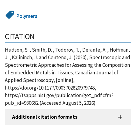
Polymers
CITATION
Hudson, S. , Smith, D. , Todorov, T. , Defante, A. , Hoffman,
J. , Kalininch, J. and Centeno, J. (2020), Spectroscopic and
Spectrometric Approaches for Assessing the Composition
of Embedded Metals in Tissues, Canadian Journal of
Applied Spectroscopy, [online],
https://doi.org/10.1177/0003702820979748,
https://tsapps.nist.gov/publication/get_pdf.cfm?
pub_id=930652 (Accessed August 5, 2026)
Additional citation formats