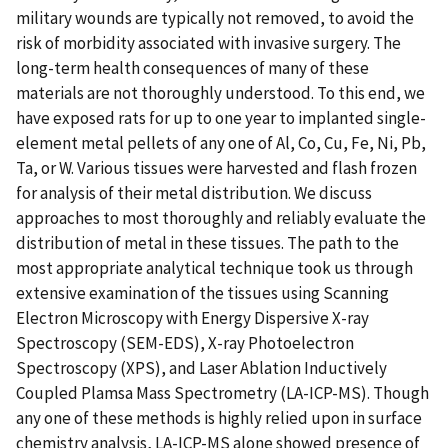
military wounds are typically not removed, to avoid the
risk of morbidity associated with invasive surgery. The
long-term health consequences of many of these
materials are not thoroughly understood. To this end, we
have exposed rats for up to one year to implanted single-
element metal pellets of any one of Al, Co, Cu, Fe, Ni, Pb,
Ta, or W. Various tissues were harvested and flash frozen
for analysis of their metal distribution. We discuss
approaches to most thoroughly and reliably evaluate the
distribution of metal in these tissues. The path to the
most appropriate analytical technique took us through
extensive examination of the tissues using Scanning
Electron Microscopy with Energy Dispersive X-ray
Spectroscopy (SEM-EDS), X-ray Photoelectron
Spectroscopy (XPS), and Laser Ablation Inductively
Coupled Plamsa Mass Spectrometry (LA-ICP-MS). Though
any one of these methods is highly relied upon in surface
chemistry analysis, LA-ICP-MS alone showed presence of