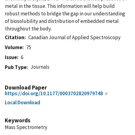
metal in the tissue. This information will help build
robust methods to bridge the gap in our understanding
of biosolubility and distribution of embedded metal
throughout the body.
Citation
Canadian Journal of Applied Spectroscopy
Volume
75
Issue
6
Journals
Pub Type
Download Paper
https://doi.org/10.1177/0003702820979748
Local Download
Keywords
Mass Spectrometry