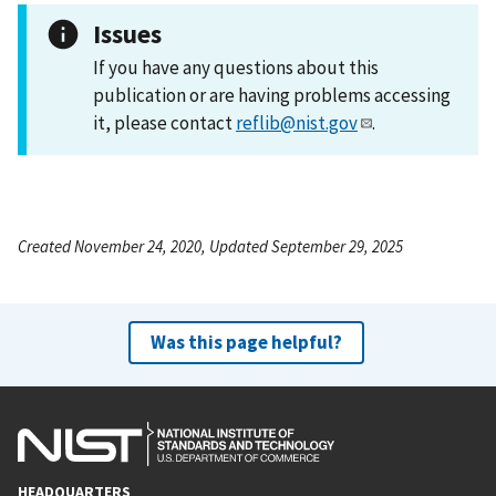
Issues
If you have any questions about this
publication or are having problems accessing
it, please contact
reflib@nist.gov
.
Created November 24, 2020, Updated September 29, 2025
Was this page helpful?
HEADQUARTERS