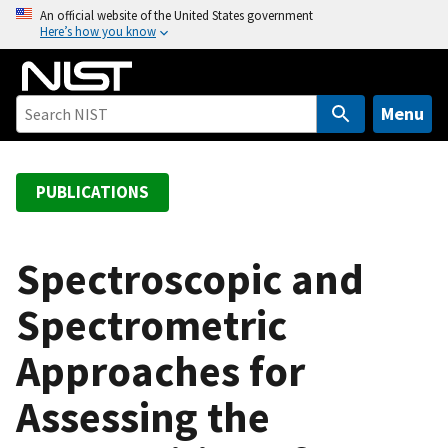
S
An official website of the United States government
Here’s how you know
k
i
p
t
Menu
o
m
a
PUBLICATIONS
i
n
c
Spectroscopic and
o
Spectrometric
n
t
Approaches for
e
n
Assessing the
t