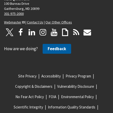
100 Bureau Drive
Gaithersburg, MD 20899
301-975-2000
Webmaster
|
Contact Us
|
Our Other Offices
How are we doing?
Feedback
Site Privacy
Accessibility
Privacy Program
Copyright & Disclaimers
Vulnerability Disclosure
No Fear Act Policy
FOIA
Environmental Policy
Scientific Integrity
Information Quality Standards