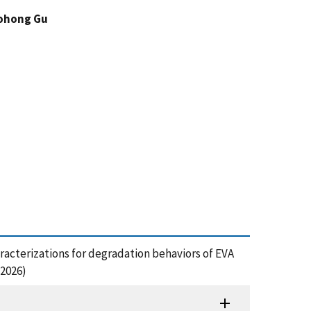
ohong Gu
 characterizations for degradation behaviors of EVA
 2026)