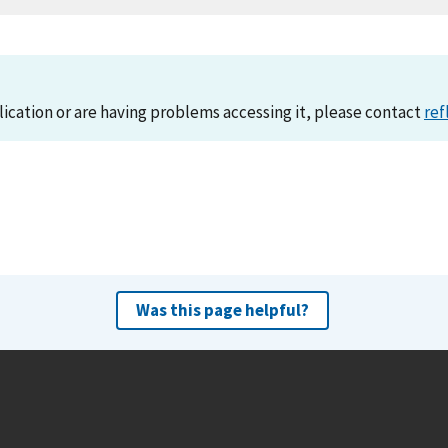
lication or are having problems accessing it, please contact
ref
Was this page helpful?