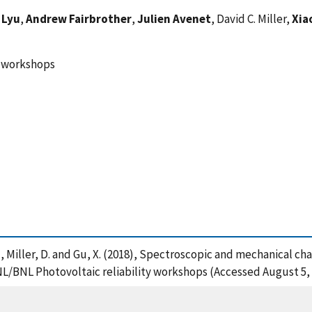
 Lyu
,
Andrew Fairbrother
,
Julien Avenet
, David C. Miller,
Xia
y workshops
et, J. , Miller, D. and Gu, X. (2018), Spectroscopic and mechanical
L/BNL Photovoltaic reliability workshops (Accessed August 5,