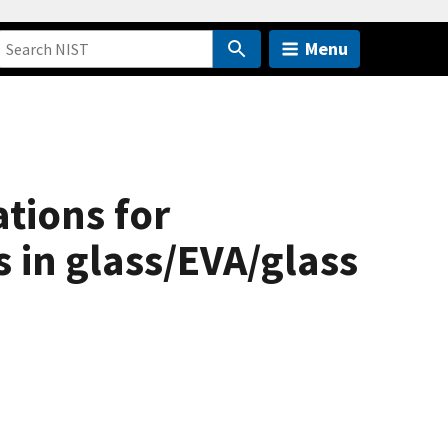
Menu
tions for
 in glass/EVA/glass