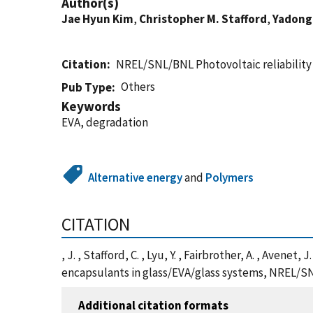
Author(s)
Jae Hyun Kim
,
Christopher M. Stafford
,
Yadong
Citation
NREL/SNL/BNL Photovoltaic reliabilit
Others
Pub Type
Keywords
EVA, degradation
Alternative energy
and
Polymers
CITATION
, J. , Stafford, C. , Lyu, Y. , Fairbrother, A. , Aven
encapsulants in glass/EVA/glass systems, NREL/SN
Additional citation formats