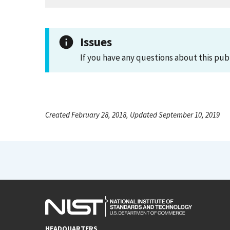
Issues
If you have any questions about this pub
Created February 28, 2018, Updated September 10, 2019
HEADQUARTERS