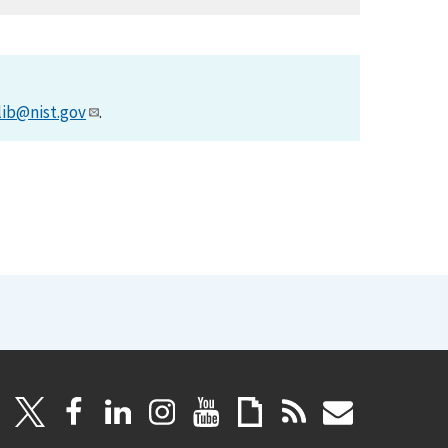
lib@nist.gov
.