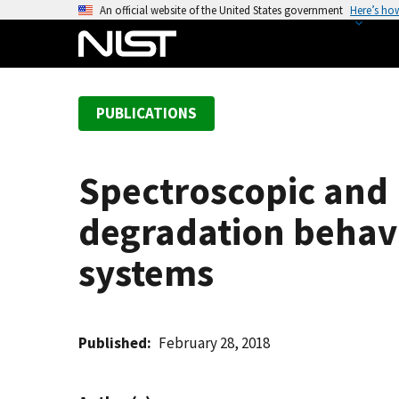
S
An official website of the United States government
Here’s ho
k
i
p
t
PUBLICATIONS
o
m
a
Spectroscopic and 
i
n
degradation behavi
c
o
systems
n
t
e
Published
February 28, 2018
n
t