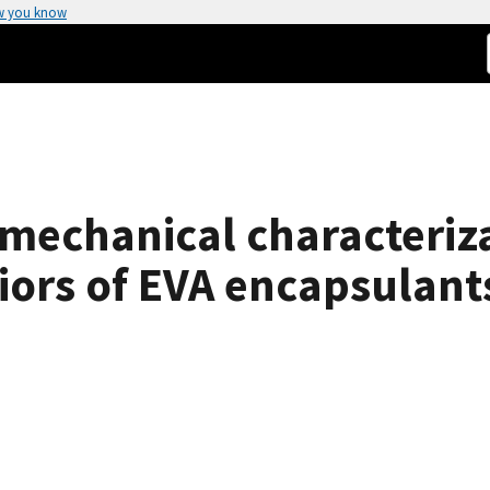
w you know
mechanical characteriza
ors of EVA encapsulants