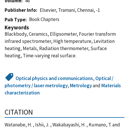
Volume
46
Publisher Info
Elsevier, Tramani, Chennai, -1
Book Chapters
Pub Type
Keywords
Blackbody, Ceramics, Ellipsometer, Fourier transform
infrared spectrometer, High temperature, Levitation
heating, Metals, Radiation thermometer, Surface
heating, Time-varying real surface.
Optical physics and communications
,
Optical /
photometry / laser metrology
,
Metrology
and
Materials
characterization
CITATION
Watanabe, H. , Ishii, J. , Wakabayashi, H. , Kumano, T. and