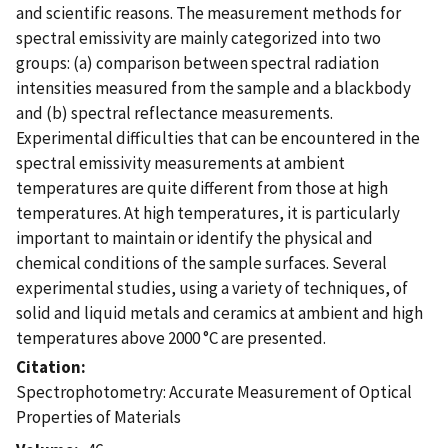
and scientific reasons. The measurement methods for
spectral emissivity are mainly categorized into two
groups: (a) comparison between spectral radiation
intensities measured from the sample and a blackbody
and (b) spectral reflectance measurements.
Experimental difficulties that can be encountered in the
spectral emissivity measurements at ambient
temperatures are quite different from those at high
temperatures. At high temperatures, it is particularly
important to maintain or identify the physical and
chemical conditions of the sample surfaces. Several
experimental studies, using a variety of techniques, of
solid and liquid metals and ceramics at ambient and high
temperatures above 2000 °C are presented.
Citation
Spectrophotometry: Accurate Measurement of Optical
Properties of Materials