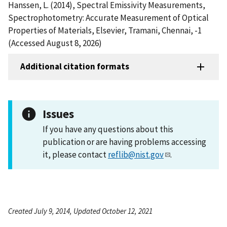
Hanssen, L. (2014), Spectral Emissivity Measurements,
Spectrophotometry: Accurate Measurement of Optical
Properties of Materials, Elsevier, Tramani, Chennai, -1
(Accessed August 8, 2026)
Additional citation formats
Issues
If you have any questions about this
publication or are having problems accessing
it, please contact
reflib@nist.gov
.
Created July 9, 2014, Updated October 12, 2021