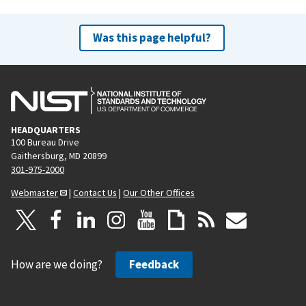
Was this page helpful?
HEADQUARTERS
100 Bureau Drive
Gaithersburg, MD 20899
301-975-2000
Webmaster
|
Contact Us
|
Our Other Offices
How are we doing?
Feedback