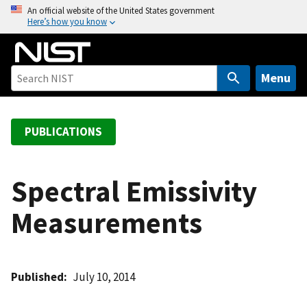
S
An official website of the United States government
Here’s how you know
k
i
p
t
Menu
o
m
a
PUBLICATIONS
i
n
c
Spectral Emissivity
o
Measurements
n
t
e
n
Published
July 10, 2014
t