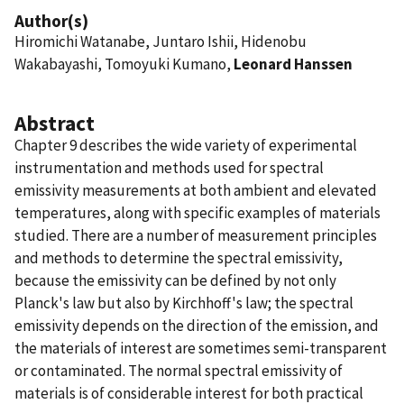
Author(s)
Hiromichi Watanabe, Juntaro Ishii, Hidenobu
Wakabayashi, Tomoyuki Kumano,
Leonard Hanssen
Abstract
Chapter 9 describes the wide variety of experimental
instrumentation and methods used for spectral
emissivity measurements at both ambient and elevated
temperatures, along with specific examples of materials
studied. There are a number of measurement principles
and methods to determine the spectral emissivity,
because the emissivity can be defined by not only
Planck's law but also by Kirchhoff's law; the spectral
emissivity depends on the direction of the emission, and
the materials of interest are sometimes semi-transparent
or contaminated. The normal spectral emissivity of
materials is of considerable interest for both practical