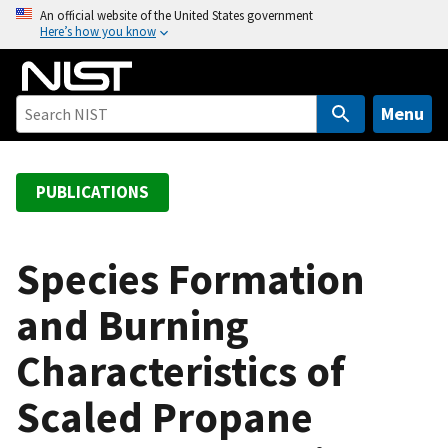
S
An official website of the United States government
Here’s how you know
k
i
p
t
Menu
o
m
a
PUBLICATIONS
i
n
c
Species Formation
o
and Burning
n
t
Characteristics of
e
n
Scaled Propane
t