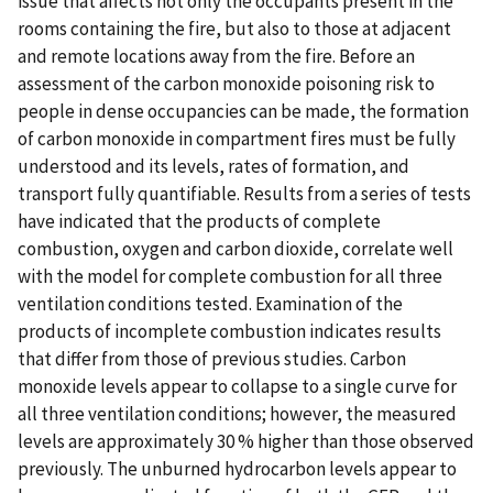
issue that affects not only the occupants present in the
rooms containing the fire, but also to those at adjacent
and remote locations away from the fire. Before an
assessment of the carbon monoxide poisoning risk to
people in dense occupancies can be made, the formation
of carbon monoxide in compartment fires must be fully
understood and its levels, rates of formation, and
transport fully quantifiable. Results from a series of tests
have indicated that the products of complete
combustion, oxygen and carbon dioxide, correlate well
with the model for complete combustion for all three
ventilation conditions tested. Examination of the
products of incomplete combustion indicates results
that differ from those of previous studies. Carbon
monoxide levels appear to collapse to a single curve for
all three ventilation conditions; however, the measured
levels are approximately 30 % higher than those observed
previously. The unburned hydrocarbon levels appear to