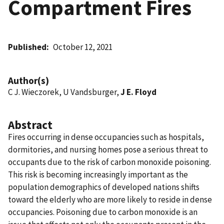
Compartment Fires
Published
October 12, 2021
Author(s)
C J. Wieczorek, U Vandsburger,
J E. Floyd
Abstract
Fires occurring in dense occupancies such as hospitals,
dormitories, and nursing homes pose a serious threat to
occupants due to the risk of carbon monoxide poisoning.
This risk is becoming increasingly important as the
population demographics of developed nations shifts
toward the elderly who are more likely to reside in dense
occupancies. Poisoning due to carbon monoxide is an