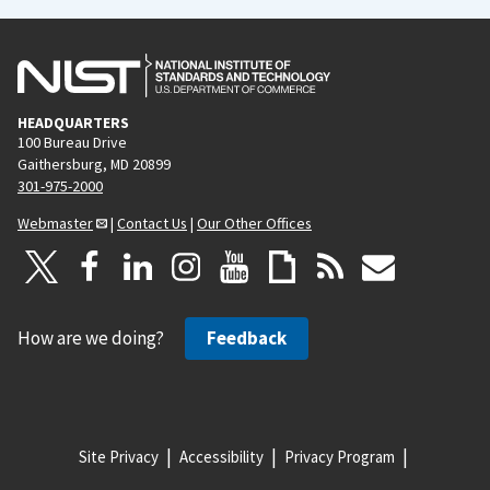
HEADQUARTERS
100 Bureau Drive
Gaithersburg, MD 20899
301-975-2000
Webmaster
|
Contact Us
|
Our Other Offices
How are we doing?
Feedback
Site Privacy
Accessibility
Privacy Program