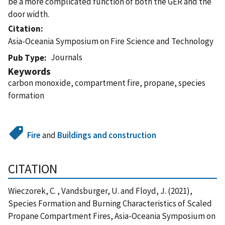
be a more complicated function of both the GER and the
door width.
Citation
Asia-Oceania Symposium on Fire Science and Technology
Journals
Pub Type
Keywords
carbon monoxide, compartment fire, propane, species
formation
Fire
and
Buildings and construction
CITATION
Wieczorek, C. , Vandsburger, U. and Floyd, J. (2021),
Species Formation and Burning Characteristics of Scaled
Propane Compartment Fires, Asia-Oceania Symposium on