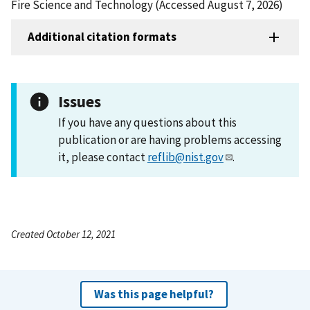
Fire Science and Technology (Accessed August 7, 2026)
Additional citation formats
Issues
If you have any questions about this
publication or are having problems accessing
it, please contact
reflib@nist.gov
.
Created October 12, 2021
Was this page helpful?