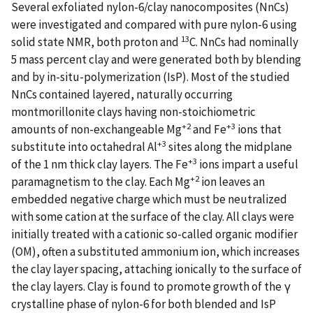
Several exfoliated nylon-6/clay nanocomposites (NnCs)
were investigated and compared with pure nylon-6 using
13
solid state NMR, both proton and
C. NnCs had nominally
5 mass percent clay and were generated both by blending
and by in-situ-polymerization (IsP). Most of the studied
NnCs contained layered, naturally occurring
montmorillonite clays having non-stoichiometric
+2
+3
amounts of non-exchangeable Mg
and Fe
ions that
+3
substitute into octahedral Al
sites along the midplane
+3
of the 1 nm thick clay layers. The Fe
ions impart a useful
+2
paramagnetism to the clay. Each Mg
ion leaves an
embedded negative charge which must be neutralized
with some cation at the surface of the clay. All clays were
initially treated with a cationic so-called organic modifier
(OM), often a substituted ammonium ion, which increases
the clay layer spacing, attaching ionically to the surface of
the clay layers. Clay is found to promote growth of the γ
crystalline phase of nylon-6 for both blended and IsP