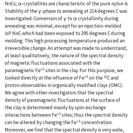
NnCs; α-crystallites are characteristic of the pure nylon-6.
Stability of the γ-phase to annealing at 214 degrees C was
investigated. Conversion of γ to α crystallinity during
annealing was minimal, except for an injection-molded
IsP NnC which had been exposed to 295 degrees C during
molding. This high processing temperature produced an
irreversible change. An attempt was made to understand,
at least qualitatively, the nature of the spectral density
of magnetic fluctuations associated with the
+3
paramagnetic Fe
sites in the clay. For this purpose, we
+3
13
looked directly at the influence of Fe
on the
C and
proton observables in organically modified clays (OMC).
We agree with other investigators that the spectral
density of paramagnetic fluctuations at the surface of
the clay is determined mainly by spin-exchange
+3
interactions between Fe
sites; thus the spectral density
+3
can be altered by changing the Fe
concentration.
Moreover, we find that the spectral density is very wide,