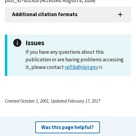
pub_id=851918 (Accessed August 8, 2026)
Additional citation formats
Issues
If you have any questions about this
publication or are having problems accessing
it, please contact
reflib@nist.gov
.
Created October 1, 2001, Updated February 17, 2017
Was this page helpful?