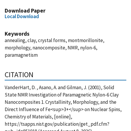
Download Paper
Local Download
Keywords
annealing, clay, crystal forms, montmorillonite,
morphology, nanocomposite, NMR, nylon-6,
paramagnetism
CITATION
VanderHart, D. , Asano, A. and Gilman, J. (2001), Solid
State NMR Investigation of Paramagnetic Nylon-6 Clay
Nanocomposites 1. Crystallinity, Morphology, and the
Direct Influence of Fe<sup>3+</sup> on Nuclear Spins,
Chemistry of Materials, [online],
https://tsapps.nist.gov/publication/get_pdf.cfm?