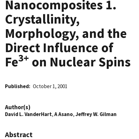
Nanocomposites 1.
Crystallinity,
Morphology, and the
Direct Influence of
3+
Fe
on Nuclear Spins
Published
October 1, 2001
Author(s)
David L. VanderHart
,
A Asano
,
Jeffrey W. Gilman
Abstract