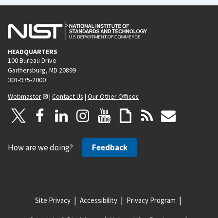
HEADQUARTERS
100 Bureau Drive
Gaithersburg, MD 20899
301-975-2000
Webmaster
|
Contact Us
|
Our Other Offices
How are we doing?
Feedback
Site Privacy
Accessibility
Privacy Program