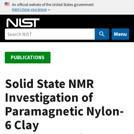
S
An official website of the United States government
Here’s how you know
k
i
p
t
Menu
o
m
a
PUBLICATIONS
i
n
c
Solid State NMR
o
Investigation of
n
t
Paramagnetic Nylon-
e
n
6 Clay
t