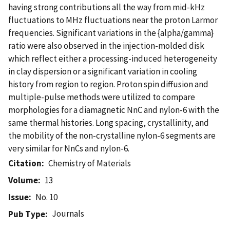
having strong contributions all the way from mid-kHz
fluctuations to MHz fluctuations near the proton Larmor
frequencies. Significant variations in the {alpha/gamma}
ratio were also observed in the injection-molded disk
which reflect either a processing-induced heterogeneity
in clay dispersion or a significant variation in cooling
history from region to region. Proton spin diffusion and
multiple-pulse methods were utilized to compare
morphologies for a diamagnetic NnC and nylon-6 with the
same thermal histories. Long spacing, crystallinity, and
the mobility of the non-crystalline nylon-6 segments are
very similar for NnCs and nylon-6.
Citation
Chemistry of Materials
Volume
13
Issue
No. 10
Journals
Pub Type