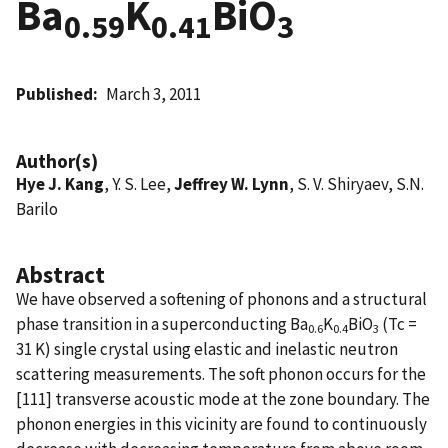
Ba
K
BiO
0.59
0.41
3
Published
March 3, 2011
Author(s)
Hye J. Kang
, Y. S. Lee,
Jeffrey W. Lynn
, S. V. Shiryaev, S.N.
Barilo
Abstract
We have observed a softening of phonons and a structural
phase transition in a superconducting Ba
K
BiO
(Tc =
0.6
0.4
3
31 K) single crystal using elastic and inelastic neutron
scattering measurements. The soft phonon occurs for the
[111] transverse acoustic mode at the zone boundary. The
phonon energies in this vicinity are found to continuously