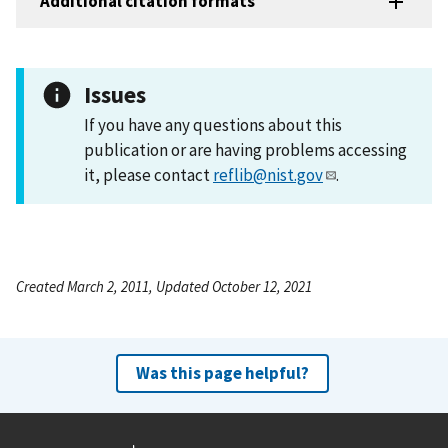
Additional citation formats
Issues
If you have any questions about this
publication or are having problems accessing
it, please contact
reflib@nist.gov
.
Created March 2, 2011, Updated October 12, 2021
Was this page helpful?