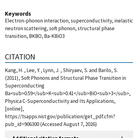
Keywords
Electron-phonon interaction, superconductivity, inelastic
neutron scattering, soft phonon, structural phase
transition, BKBO, Ba-KBiO3
CITATION
Kang, H. , Lee, Y. , Lynn, J. , Shiryaev, S. and Barilo, S.
(2011), Soft Phonons and Structural Phase Transition in
Superconducting
Ba<sub>0.59</sub>K<sub>0.41</sub>BiO<sub>3</sub>,
Physica C-Superconductivity and Its Applications,
[online],
https://tsapps.nist.gov/publication/get_pdf.cfm?
pub_id=906300 (Accessed August 7, 2026)