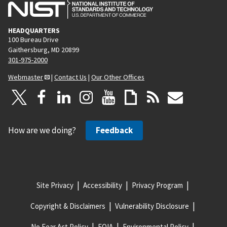
HEADQUARTERS
100 Bureau Drive
Gaithersburg, MD 20899
301-975-2000
Webmaster
|
Contact Us
|
Our Other Offices
How are we doing?
Feedback
Site Privacy
Accessibility
Privacy Program
Copyright & Disclaimers
Vulnerability Disclosure
No Fear Act Policy
FOIA
Environmental Policy