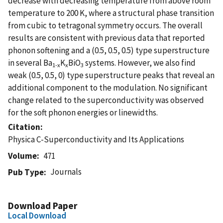
decrease with decreasing temperature from above room
temperature to 200 K, where a structural phase transition
from cubic to tetragonal symmetry occurs. The overall
results are consistent with previous data that reported
phonon softening and a (0.5, 0.5, 0.5) type superstructure
in several Ba
K
BiO
systems. However, we also find
1-x
x
3
weak (0.5, 0.5, 0) type superstructure peaks that reveal an
additional component to the modulation. No significant
change related to the superconductivity was observed
for the soft phonon energies or linewidths.
Citation
Physica C-Superconductivity and Its Applications
Volume
471
Journals
Pub Type
Download Paper
Local Download