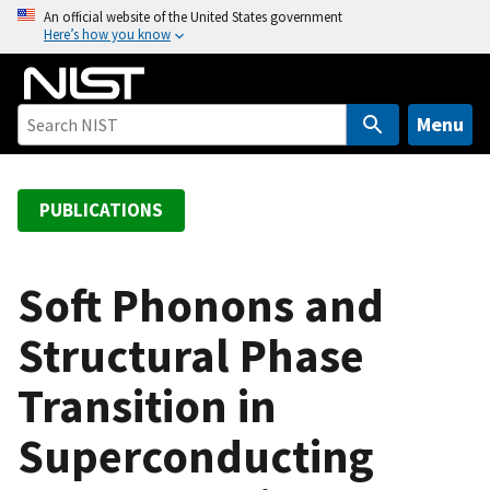
S
An official website of the United States government
Here’s how you know
k
i
p
t
Menu
o
m
a
PUBLICATIONS
i
n
c
Soft Phonons and
o
Structural Phase
n
t
Transition in
e
n
Superconducting
t