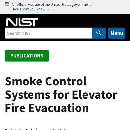
S
An official website of the United States government
Here’s how you know
k
i
p
t
Menu
o
m
a
PUBLICATIONS
i
n
c
Smoke Control
o
Systems for Elevator
n
t
Fire Evacuation
e
n
t