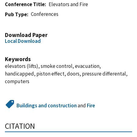
Conference Title
Elevators and Fire
Conferences
Pub Type
Download Paper
Local Download
Keywords
elevators (lifts), smoke control, evacuation,
handicapped, piston effect, doors, pressure differental,
computers
Buildings and construction
and
Fire
CITATION