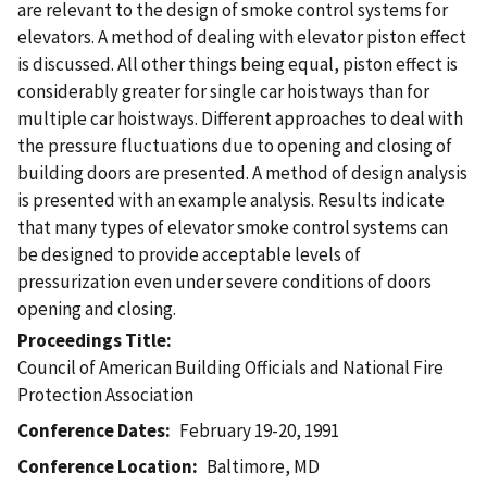
are relevant to the design of smoke control systems for
elevators. A method of dealing with elevator piston effect
is discussed. All other things being equal, piston effect is
considerably greater for single car hoistways than for
multiple car hoistways. Different approaches to deal with
the pressure fluctuations due to opening and closing of
building doors are presented. A method of design analysis
is presented with an example analysis. Results indicate
that many types of elevator smoke control systems can
be designed to provide acceptable levels of
pressurization even under severe conditions of doors
opening and closing.
Proceedings Title
Council of American Building Officials and National Fire
Protection Association
Conference Dates
February 19-20, 1991
Conference Location
Baltimore, MD