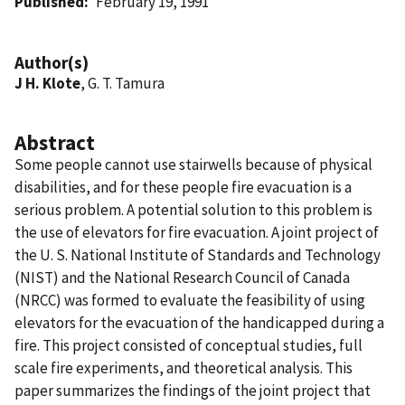
Published
February 19, 1991
Author(s)
J H. Klote
, G. T. Tamura
Abstract
Some people cannot use stairwells because of physical
disabilities, and for these people fire evacuation is a
serious problem. A potential solution to this problem is
the use of elevators for fire evacuation. A joint project of
the U. S. National Institute of Standards and Technology
(NIST) and the National Research Council of Canada
(NRCC) was formed to evaluate the feasibility of using
elevators for the evacuation of the handicapped during a
fire. This project consisted of conceptual studies, full
scale fire experiments, and theoretical analysis. This
paper summarizes the findings of the joint project that