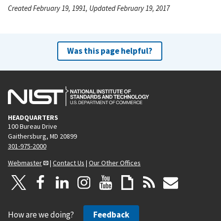
Created February 19, 1991, Updated February 19, 2017
Was this page helpful?
HEADQUARTERS
100 Bureau Drive
Gaithersburg, MD 20899
301-975-2000
Webmaster
|
Contact Us
|
Our Other Offices
How are we doing?
Feedback