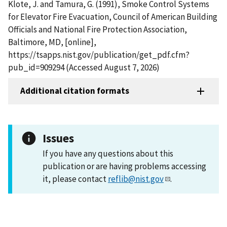
Klote, J. and Tamura, G. (1991), Smoke Control Systems
for Elevator Fire Evacuation, Council of American Building
Officials and National Fire Protection Association,
Baltimore, MD, [online],
https://tsapps.nist.gov/publication/get_pdf.cfm?
pub_id=909294 (Accessed August 7, 2026)
Additional citation formats
Issues
If you have any questions about this
publication or are having problems accessing
it, please contact
reflib@nist.gov
.