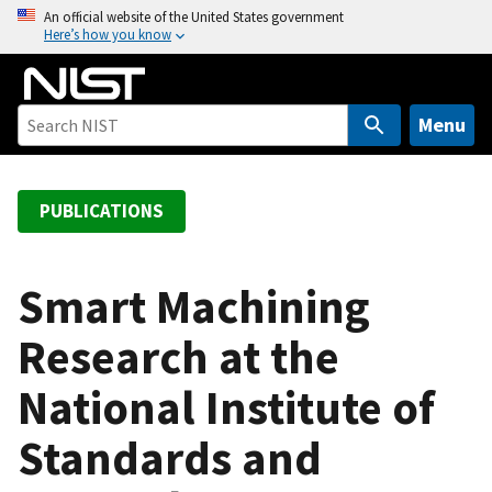
S
An official website of the United States government
Here’s how you know
k
i
p
t
Menu
o
m
a
PUBLICATIONS
i
n
c
Smart Machining
o
Research at the
n
t
National Institute of
e
n
Standards and
t