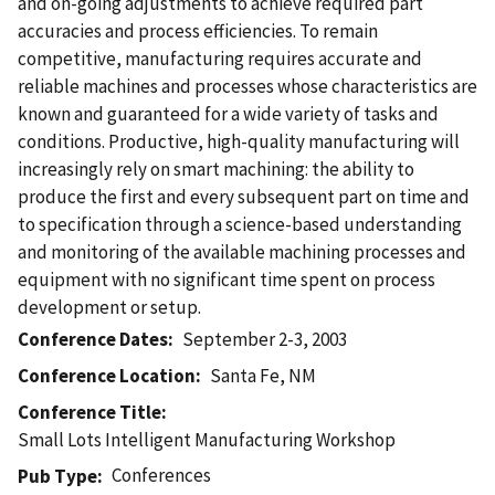
and on-going adjustments to achieve required part
accuracies and process efficiencies. To remain
competitive, manufacturing requires accurate and
reliable machines and processes whose characteristics are
known and guaranteed for a wide variety of tasks and
conditions. Productive, high-quality manufacturing will
increasingly rely on smart machining: the ability to
produce the first and every subsequent part on time and
to specification through a science-based understanding
and monitoring of the available machining processes and
equipment with no significant time spent on process
development or setup.
Conference Dates
September 2-3, 2003
Conference Location
Santa Fe, NM
Conference Title
Small Lots Intelligent Manufacturing Workshop
Conferences
Pub Type