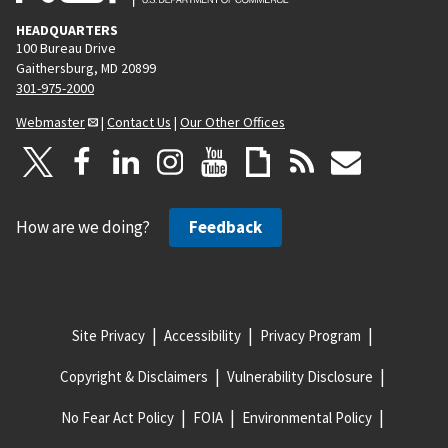
HEADQUARTERS
100 Bureau Drive
Gaithersburg, MD 20899
301-975-2000
Webmaster
|
Contact Us
|
Our Other Offices
How are we doing?
Feedback
Site Privacy
Accessibility
Privacy Program
Copyright & Disclaimers
Vulnerability Disclosure
No Fear Act Policy
FOIA
Environmental Policy