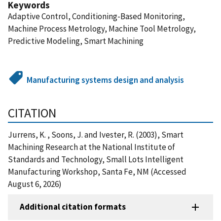
Keywords
Adaptive Control, Conditioning-Based Monitoring,
Machine Process Metrology, Machine Tool Metrology,
Predictive Modeling, Smart Machining
Manufacturing systems design and analysis
CITATION
Jurrens, K. , Soons, J. and Ivester, R. (2003), Smart
Machining Research at the National Institute of
Standards and Technology, Small Lots Intelligent
Manufacturing Workshop, Santa Fe, NM (Accessed
August 6, 2026)
Additional citation formats