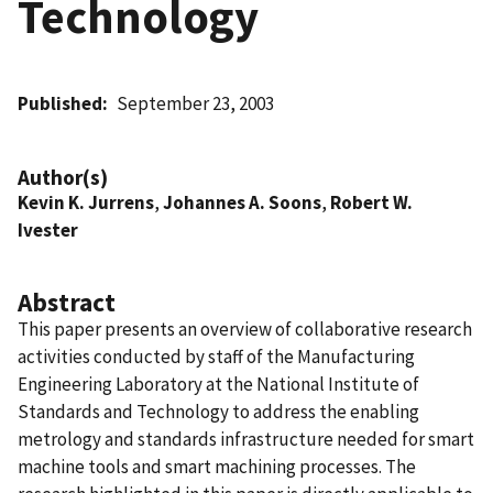
Technology
Published
September 23, 2003
Author(s)
Kevin K. Jurrens
,
Johannes A. Soons
,
Robert W.
Ivester
Abstract
This paper presents an overview of collaborative research
activities conducted by staff of the Manufacturing
Engineering Laboratory at the National Institute of
Standards and Technology to address the enabling
metrology and standards infrastructure needed for smart
machine tools and smart machining processes. The