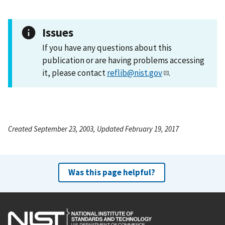
Issues
If you have any questions about this
publication or are having problems accessing
it, please contact
reflib@nist.gov
.
Created September 23, 2003, Updated February 19, 2017
Was this page helpful?