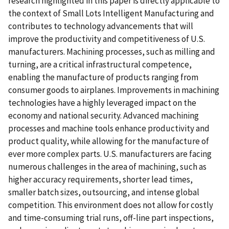
research highlighted in this paper is directly applicable to
the context of Small Lots Intelligent Manufacturing and
contributes to technology advancements that will
improve the productivity and competitiveness of U.S.
manufacturers. Machining processes, such as milling and
turning, are a critical infrastructural competence,
enabling the manufacture of products ranging from
consumer goods to airplanes. Improvements in machining
technologies have a highly leveraged impact on the
economy and national security. Advanced machining
processes and machine tools enhance productivity and
product quality, while allowing for the manufacture of
ever more complex parts. U.S. manufacturers are facing
numerous challenges in the area of machining, such as
higher accuracy requirements, shorter lead times,
smaller batch sizes, outsourcing, and intense global
competition. This environment does not allow for costly
and time-consuming trial runs, off-line part inspections,