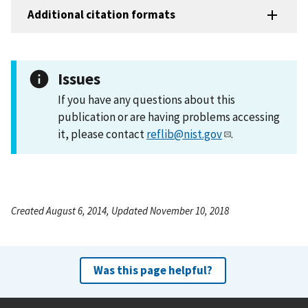
Additional citation formats
Issues
If you have any questions about this
publication or are having problems accessing
it, please contact
reflib@nist.gov
.
Created August 6, 2014, Updated November 10, 2018
Was this page helpful?