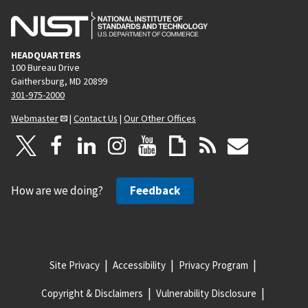
HEADQUARTERS
100 Bureau Drive
Gaithersburg, MD 20899
301-975-2000
Webmaster
|
Contact Us
|
Our Other Offices
How are we doing?
Feedback
Site Privacy
Accessibility
Privacy Program
Copyright & Disclaimers
Vulnerability Disclosure