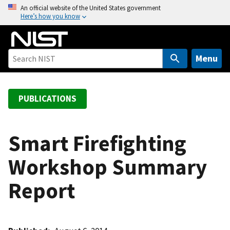
S
An official website of the United States government
Here’s how you know
k
i
p
t
Menu
o
m
a
PUBLICATIONS
i
n
c
Smart Firefighting
o
Workshop Summary
n
t
Report
e
n
t