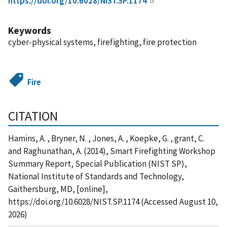
https://doi.org/10.6028/NIST.SP.1174
Keywords
cyber-physical systems, firefighting, fire protection
Fire
CITATION
Hamins, A. , Bryner, N. , Jones, A. , Koepke, G. , grant, C.
and Raghunathan, A. (2014), Smart Firefighting Workshop
Summary Report, Special Publication (NIST SP),
National Institute of Standards and Technology,
Gaithersburg, MD, [online],
https://doi.org/10.6028/NIST.SP.1174 (Accessed August 10,
2026)