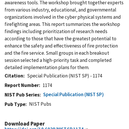
awareness tools. The workshop brought together experts
from various industry, educational, and governmental
organizations involved in the cyber physical systems and
firefighting areas. This report summarizes the workshop
findings including prioritization of research needs
according to those that have the greatest potential to
enhance the safety and effectiveness of fire protection
and the fire service. Small groups in each breakout
session selected a high-priority task and completed
detailed implementation plans for them.
Citation
Special Publication (NIST SP) - 1174
Report Number
1174
Special Publication (NIST SP)
NIST Pub Series
NIST Pubs
Pub Type
Download Paper