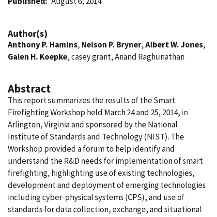
Published
August 6, 2014
Author(s)
Anthony P. Hamins
,
Nelson P. Bryner
,
Albert W. Jones
,
Galen H. Koepke
, casey grant, Anand Raghunathan
Abstract
This report summarizes the results of the Smart
Firefighting Workshop held March 24 and 25, 2014, in
Arlington, Virginia and sponsored by the National
Institute of Standards and Technology (NIST). The
Workshop provided a forum to help identify and
understand the R&D needs for implementation of smart
firefighting, highlighting use of existing technologies,
development and deployment of emerging technologies
including cyber-physical systems (CPS), and use of
standards for data collection, exchange, and situational