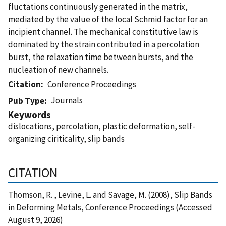
fluctations continuously generated in the matrix,
mediated by the value of the local Schmid factor for an
incipient channel. The mechanical constitutive law is
dominated by the strain contributed in a percolation
burst, the relaxation time between bursts, and the
nucleation of new channels.
Citation
Conference Proceedings
Journals
Pub Type
Keywords
dislocations, percolation, plastic deformation, self-
organizing ciriticality, slip bands
CITATION
Thomson, R. , Levine, L. and Savage, M. (2008), Slip Bands
in Deforming Metals, Conference Proceedings (Accessed
August 9, 2026)