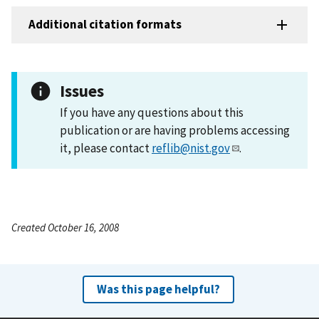
Additional citation formats
Issues
If you have any questions about this
publication or are having problems accessing
it, please contact
reflib@nist.gov
.
Created October 16, 2008
Was this page helpful?