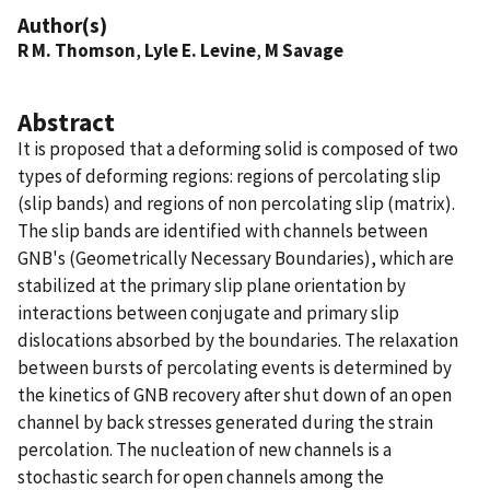
Author(s)
R M. Thomson
,
Lyle E. Levine
,
M Savage
Abstract
It is proposed that a deforming solid is composed of two
types of deforming regions: regions of percolating slip
(slip bands) and regions of non percolating slip (matrix).
The slip bands are identified with channels between
GNB's (Geometrically Necessary Boundaries), which are
stabilized at the primary slip plane orientation by
interactions between conjugate and primary slip
dislocations absorbed by the boundaries. The relaxation
between bursts of percolating events is determined by
the kinetics of GNB recovery after shut down of an open
channel by back stresses generated during the strain
percolation. The nucleation of new channels is a
stochastic search for open channels among the