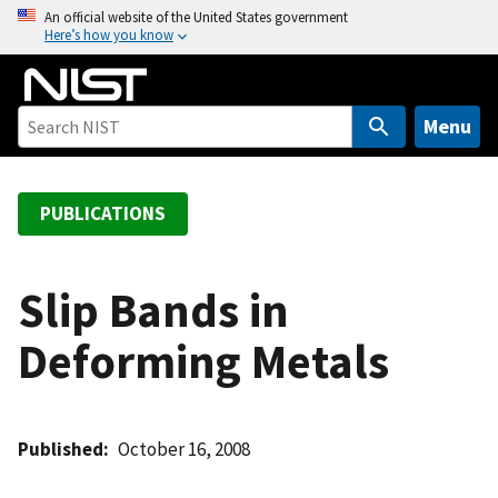
S
An official website of the United States government
Here’s how you know
k
i
p
t
Menu
o
m
a
PUBLICATIONS
i
n
c
Slip Bands in
o
Deforming Metals
n
t
e
n
Published
October 16, 2008
t