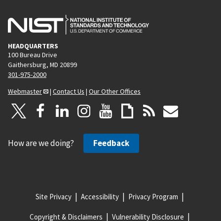
HEADQUARTERS
100 Bureau Drive
Gaithersburg, MD 20899
301-975-2000
Webmaster
|
Contact Us
|
Our Other Offices
How are we doing?
Feedback
Site Privacy
Accessibility
Privacy Program
Copyright & Disclaimers
Vulnerability Disclosure