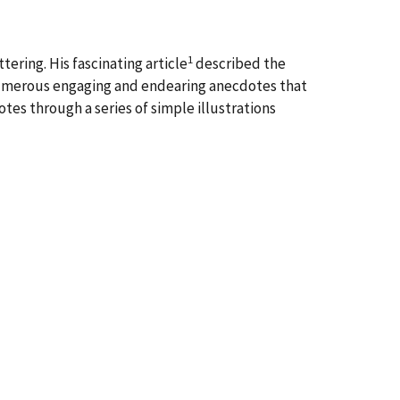
1
ering. His fascinating article
described the
numerous engaging and endearing anecdotes that
tes through a series of simple illustrations