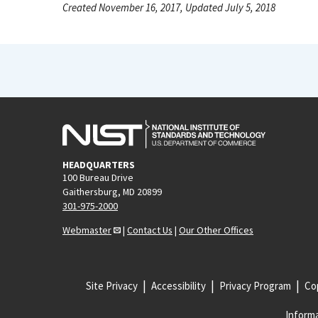
Created November 16, 2017, Updated July 5, 2018
HEADQUARTERS
100 Bureau Drive
Gaithersburg, MD 20899
301-975-2000
Webmaster
|
Contact Us
|
Our Other Offices
Site Privacy
Accessibility
Privacy Program
Cop
Informa