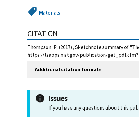
Materials
CITATION
Thompson, R. (2017), Sketchnote summary of "The 
https://tsapps.nist.gov/publication/get_pdf.cfm
Additional citation formats
Issues
If you have any questions about this pub