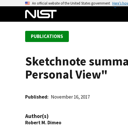
S
An official website of the United States government
Here’s ho
k
i
p
t
PUBLICATIONS
o
m
a
Sketchnote summar
i
n
Personal View"
c
o
n
t
Published
November 16, 2017
e
n
Author(s)
t
Robert M. Dimeo