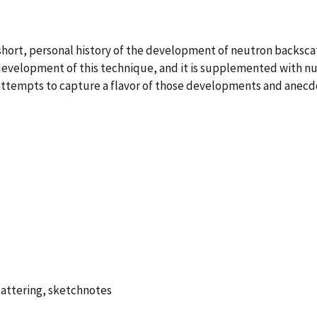
hort, personal history of the development of neutron backscatt
 development of this technique, and it is supplemented with 
 attempts to capture a flavor of those developments and anecdo
cattering, sketchnotes