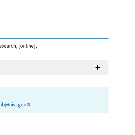
search, [online],
lib@nist.gov
.