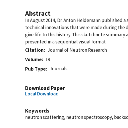
Abstract
In August 2014, Dr. Anton Heidemann published a s
technical innovations that were made during the
give life to this history. This sketchnote summary
presented in a sequential visual format.
Citation
Journal of Neutron Research
Volume
19
Journals
Pub Type
Download Paper
Local Download
Keywords
neutron scattering, neutron spectroscopy, backs