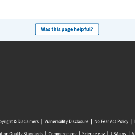
Was this page helpful?
yright & Disclaimers
Vulnerability Disclosure
No Fear Act Policy
tion Quality Standards
Commerce.gov
Science.gov
USA.gov
V