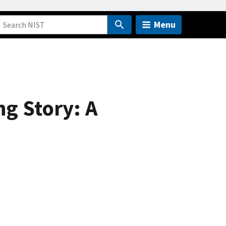
Menu
g Story: A