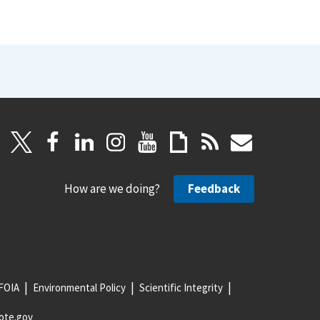
How are we doing?
Feedback
FOIA
Environmental Policy
Scientific Integrity
ote.gov