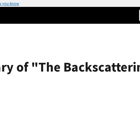
w you know
y of "The Backscatterin