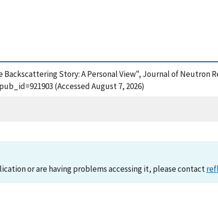
Backscattering Story: A Personal View", Journal of Neutron Re
?pub_id=921903 (Accessed August 7, 2026)
lication or are having problems accessing it, please contact
ref