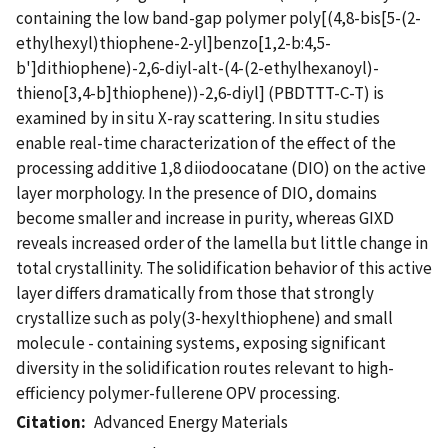
containing the low band-gap polymer poly[(4,8-bis[5-(2-
ethylhexyl)thiophene-2-yl]benzo[1,2-b:4,5-
b']dithiophene)-2,6-diyl-alt-(4-(2-ethylhexanoyl)-
thieno[3,4-b]thiophene))-2,6-diyl] (PBDTTT-C-T) is
examined by in situ X-ray scattering. In situ studies
enable real-time characterization of the effect of the
processing additive 1,8 diiodoocatane (DIO) on the active
layer morphology. In the presence of DIO, domains
become smaller and increase in purity, whereas GIXD
reveals increased order of the lamella but little change in
total crystallinity. The solidification behavior of this active
layer differs dramatically from those that strongly
crystallize such as poly(3-hexylthiophene) and small
molecule - containing systems, exposing significant
diversity in the solidification routes relevant to high-
efficiency polymer-fullerene OPV processing.
Citation
Advanced Energy Materials