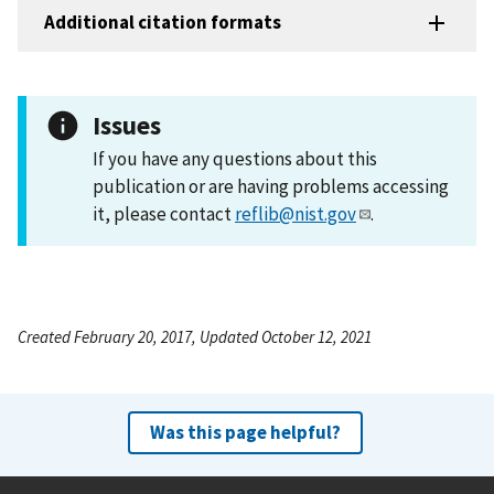
Additional citation formats
Issues
If you have any questions about this
publication or are having problems accessing
it, please contact
reflib@nist.gov
.
Created February 20, 2017, Updated October 12, 2021
Was this page helpful?