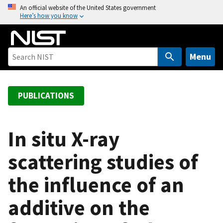
S
An official website of the United States government
Here’s how you know
k
i
p
t
Menu
o
m
a
PUBLICATIONS
i
n
c
In situ X-ray
o
scattering studies of
n
t
the influence of an
e
n
additive on the
t