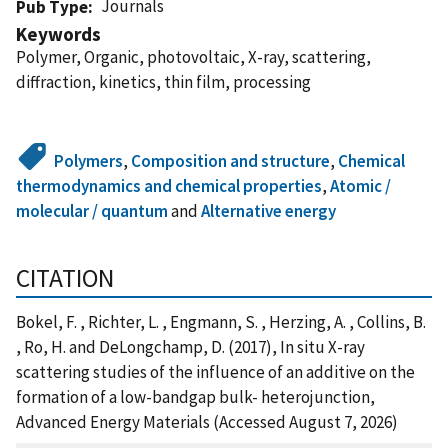
Journals
Pub Type
Keywords
Polymer, Organic, photovoltaic, X-ray, scattering,
diffraction, kinetics, thin film, processing
Polymers
,
Composition and structure
,
Chemical
thermodynamics and chemical properties
,
Atomic /
molecular / quantum
and
Alternative energy
CITATION
Bokel, F. , Richter, L. , Engmann, S. , Herzing, A. , Collins, B.
, Ro, H. and DeLongchamp, D. (2017), In situ X-ray
scattering studies of the influence of an additive on the
formation of a low-bandgap bulk- heterojunction,
Advanced Energy Materials (Accessed August 7, 2026)