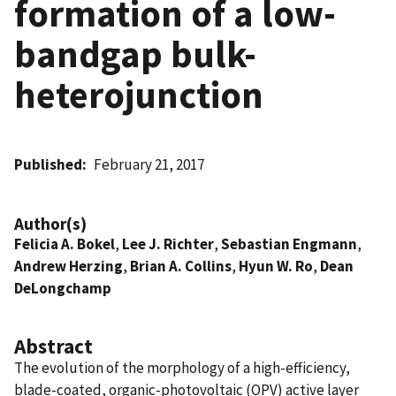
formation of a low-
bandgap bulk-
heterojunction
Published
February 21, 2017
Author(s)
Felicia A. Bokel
,
Lee J. Richter
,
Sebastian Engmann
,
Andrew Herzing
,
Brian A. Collins
,
Hyun W. Ro
,
Dean
DeLongchamp
Abstract
The evolution of the morphology of a high-efficiency,
blade-coated, organic-photovoltaic (OPV) active layer