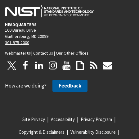
HEADQUARTERS
100 Bureau Drive
Gaithersburg, MD 20899
301-975-2000
Webmaster
|
Contact Us
|
Our Other Offices
How are we doing?
Feedback
Site Privacy
Accessibility
Privacy Program
Copyright & Disclaimers
Vulnerability Disclosure