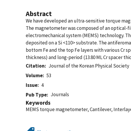
Abstract
We have developed an ultra-sensitive torque magn
The magnetometer was composed of an optical-fiber
electromechanical system (MEMS) technology. The
deposited on a Si <110> substrate. The antiferomag
bottom Fe and the top Fe layers with various Cr 
thickness) and long-period (13.80 ML Cr spacer thic
Citation
Journal of the Korean Physical Society
Volume
53
Issue
4
Journals
Pub Type
Keywords
MEMS torque magnetometer, Cantilever, Interlay