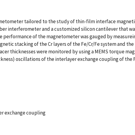
etometer tailored to the study of thin-film interface magnet
 interferometer and a customized silicon cantilever that was 
 performance of the magnetometer was gauged by measureing 
netic stacking of the Cr layers of the Fe/Cr/Fe system and the
spacer thicknesses were monitored by using a MEMS torque mag
kness) oscillations of the interlayer exchange coupling of the 
er exchange coupling