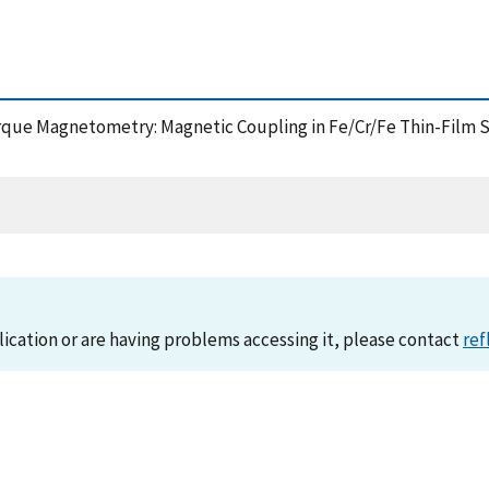
u Torque Magnetometry: Magnetic Coupling in Fe/Cr/Fe Thin-Film 
lication or are having problems accessing it, please contact
ref