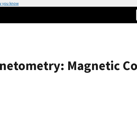
w you know
netometry: Magnetic Cou