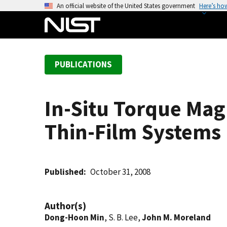
S
An official website of the United States government
Here’s ho
k
i
p
t
PUBLICATIONS
o
m
a
In-Situ Torque Mag
i
n
Thin-Film Systems
c
o
n
t
Published
October 31, 2008
e
n
Author(s)
t
Dong-Hoon Min
, S. B. Lee,
John M. Moreland