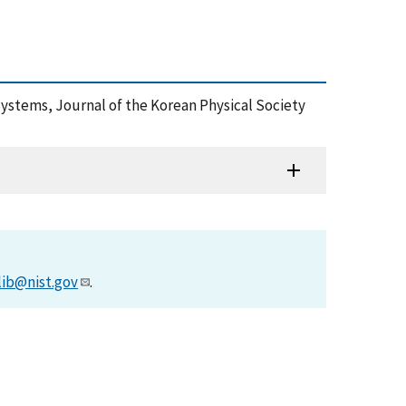
Systems, Journal of the Korean Physical Society
lib@nist.gov
.