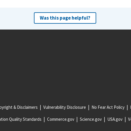
Was this page helpful?
yright & Disclaimers
Vulnerability Disclosure
No Fear Act Policy
tion Quality Standards
Commerce.gov
Science.gov
USA.gov
V