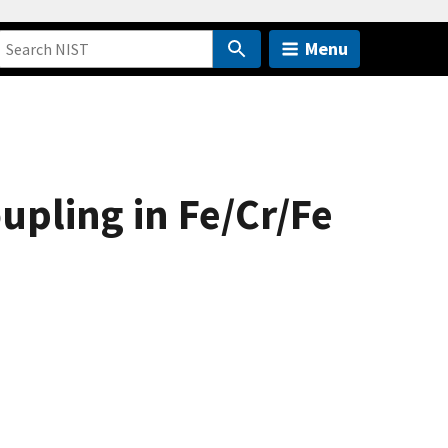
Menu
pling in Fe/Cr/Fe