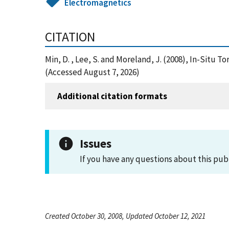
Electromagnetics
CITATION
Min, D. , Lee, S. and Moreland, J. (2008), In-Sit
(Accessed August 7, 2026)
Additional citation formats
Issues
If you have any questions about this pub
Created October 30, 2008, Updated October 12, 2021