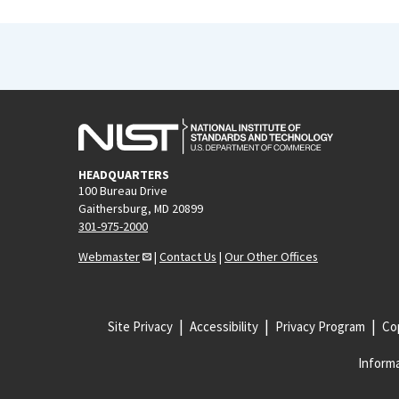
HEADQUARTERS
100 Bureau Drive
Gaithersburg, MD 20899
301-975-2000
Webmaster
|
Contact Us
|
Our Other Offices
Site Privacy
Accessibility
Privacy Program
Cop
Informa