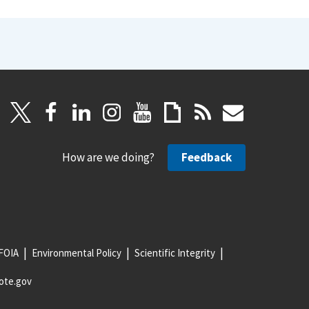
How are we doing?
Feedback
FOIA
Environmental Policy
Scientific Integrity
ote.gov