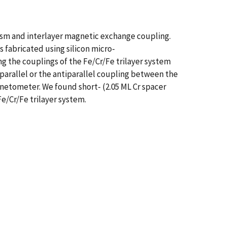
ism and interlayer magnetic exchange coupling.
fabricated using silicon micro-
the couplings of the Fe/Cr/Fe trilayer system
 parallel or the antiparallel coupling between the
netometer. We found short- (2.05 ML Cr spacer
Fe/Cr/Fe trilayer system.