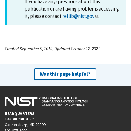
If you have any questions about this
publication or are having problems accessing
it, please contact
reflib@nist.gov
.
Created September 9, 2010, Updated October 12, 2021
Was this page helpful?
HEADQUARTERS
100 Bureau Drive
Gaithersburg, MD 20899
301-975-2000