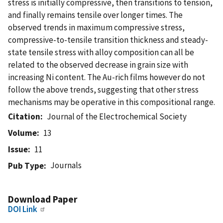
stress is initially compressive, then transitions to tension,
and finally remains tensile over longer times. The
observed trends in maximum compressive stress,
compressive-to-tensile transition thickness and steady-
state tensile stress with alloy composition can all be
related to the observed decrease in grain size with
increasing Ni content. The Au-rich films however do not
follow the above trends, suggesting that other stress
mechanisms may be operative in this compositional range.
Citation
Journal of the Electrochemical Society
Volume
13
Issue
11
Journals
Pub Type
Download Paper
DOI Link