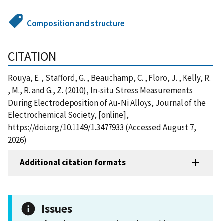
Composition and structure
CITATION
Rouya, E. , Stafford, G. , Beauchamp, C. , Floro, J. , Kelly, R.
, M., R. and G., Z. (2010), In-situ Stress Measurements
During Electrodeposition of Au-Ni Alloys, Journal of the
Electrochemical Society, [online],
https://doi.org/10.1149/1.3477933 (Accessed August 7,
2026)
Additional citation formats
Issues