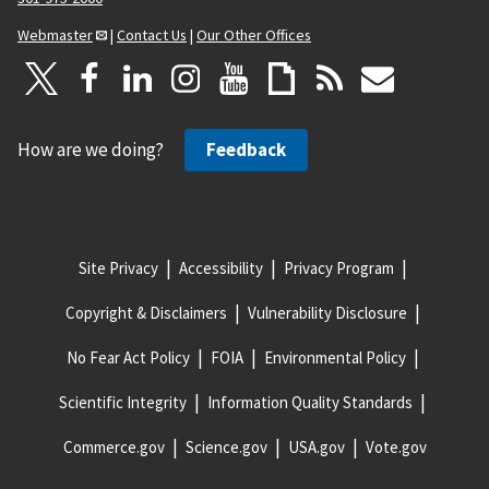
Webmaster
|
Contact Us
|
Our Other Offices
How are we doing?
Feedback
Site Privacy
Accessibility
Privacy Program
Copyright & Disclaimers
Vulnerability Disclosure
No Fear Act Policy
FOIA
Environmental Policy
Scientific Integrity
Information Quality Standards
Commerce.gov
Science.gov
USA.gov
Vote.gov