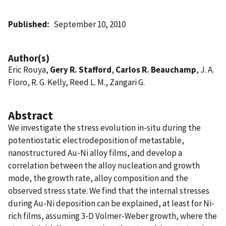
Published
September 10, 2010
Author(s)
Eric Rouya,
Gery R. Stafford
,
Carlos R. Beauchamp
, J. A.
Floro, R. G. Kelly, Reed L. M., Zangari G.
Abstract
We investigate the stress evolution in-situ during the
potentiostatic electrodeposition of metastable,
nanostructured Au-Ni alloy films, and develop a
correlation between the alloy nucleation and growth
mode, the growth rate, alloy composition and the
observed stress state. We find that the internal stresses
during Au-Ni deposition can be explained, at least for Ni-
rich films, assuming 3-D Volmer-Weber growth, where the