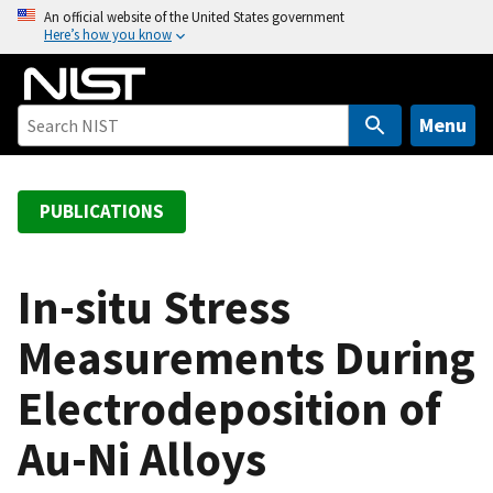
S
An official website of the United States government
Here’s how you know
k
i
p
t
Menu
o
m
a
PUBLICATIONS
i
n
c
In-situ Stress
o
Measurements During
n
t
Electrodeposition of
e
n
Au-Ni Alloys
t