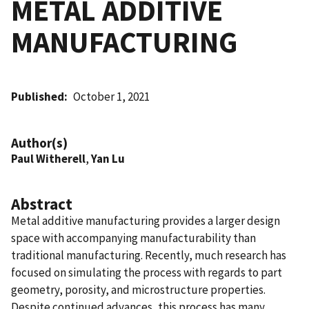
METAL ADDITIVE
MANUFACTURING
Published
October 1, 2021
Author(s)
Paul Witherell
,
Yan Lu
Abstract
Metal additive manufacturing provides a larger design
space with accompanying manufacturability than
traditional manufacturing. Recently, much research has
focused on simulating the process with regards to part
geometry, porosity, and microstructure properties.
Despite continued advances, this process has many