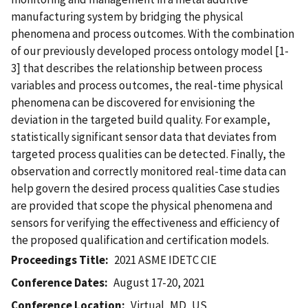
manufacturing system by bridging the physical
phenomena and process outcomes. With the combination
of our previously developed process ontology model [1-
3] that describes the relationship between process
variables and process outcomes, the real-time physical
phenomena can be discovered for envisioning the
deviation in the targeted build quality. For example,
statistically significant sensor data that deviates from
targeted process qualities can be detected. Finally, the
observation and correctly monitored real-time data can
help govern the desired process qualities Case studies
are provided that scope the physical phenomena and
sensors for verifying the effectiveness and efficiency of
the proposed qualification and certification models.
Proceedings Title
2021 ASME IDETC CIE
Conference Dates
August 17-20, 2021
Conference Location
Virtual, MD, US