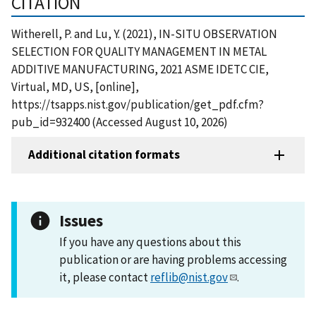
CITATION
Witherell, P. and Lu, Y. (2021), IN-SITU OBSERVATION
SELECTION FOR QUALITY MANAGEMENT IN METAL
ADDITIVE MANUFACTURING, 2021 ASME IDETC CIE,
Virtual, MD, US, [online],
https://tsapps.nist.gov/publication/get_pdf.cfm?
pub_id=932400 (Accessed August 10, 2026)
Additional citation formats
Issues
If you have any questions about this
publication or are having problems accessing
it, please contact
reflib@nist.gov
.