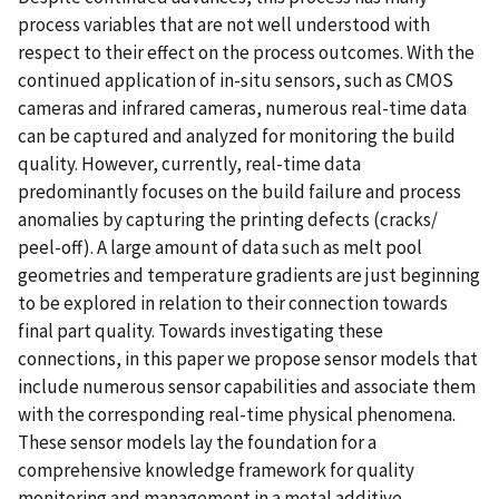
process variables that are not well understood with
respect to their effect on the process outcomes. With the
continued application of in-situ sensors, such as CMOS
cameras and infrared cameras, numerous real-time data
can be captured and analyzed for monitoring the build
quality. However, currently, real-time data
predominantly focuses on the build failure and process
anomalies by capturing the printing defects (cracks/
peel-off). A large amount of data such as melt pool
geometries and temperature gradients are just beginning
to be explored in relation to their connection towards
final part quality. Towards investigating these
connections, in this paper we propose sensor models that
include numerous sensor capabilities and associate them
with the corresponding real-time physical phenomena.
These sensor models lay the foundation for a
comprehensive knowledge framework for quality
monitoring and management in a metal additive