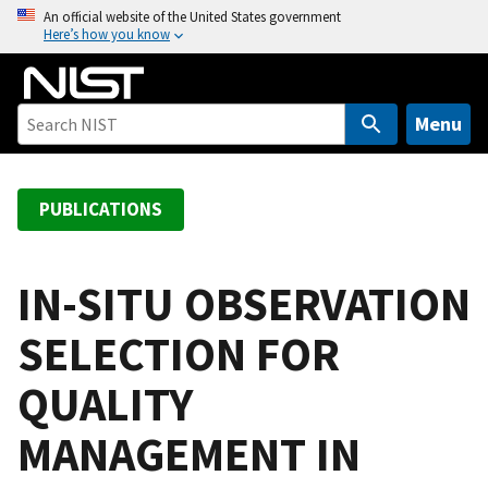
S
An official website of the United States government
Here’s how you know
k
i
p
t
Menu
o
m
a
PUBLICATIONS
i
n
c
IN-SITU OBSERVATION
o
SELECTION FOR
n
t
QUALITY
e
n
MANAGEMENT IN
t