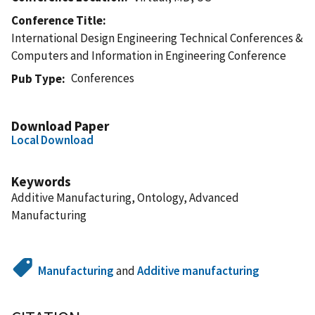
Conference Title
International Design Engineering Technical Conferences &
Computers and Information in Engineering Conference
Conferences
Pub Type
Download Paper
Local Download
Keywords
Additive Manufacturing, Ontology, Advanced
Manufacturing
Manufacturing
and
Additive manufacturing