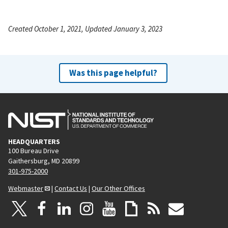
Created October 1, 2021, Updated January 3, 2023
Was this page helpful?
HEADQUARTERS
100 Bureau Drive
Gaithersburg, MD 20899
301-975-2000
Webmaster
|
Contact Us
|
Our Other Offices