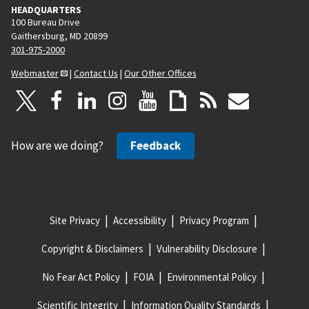
HEADQUARTERS
100 Bureau Drive
Gaithersburg, MD 20899
301-975-2000
Webmaster
|
Contact Us
|
Our Other Offices
How are we doing?
Feedback
Site Privacy
Accessibility
Privacy Program
Copyright & Disclaimers
Vulnerability Disclosure
No Fear Act Policy
FOIA
Environmental Policy
Scientific Integrity
Information Quality Standards