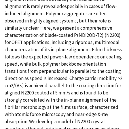
alignment is rarely revealedespecially in cases of flow-
induced alignment. Polymer aggregates are often
observed in highly aligned systems, but their role is
similarly unclear. Here, we present a comprehensive
characterization of blade-coated P(NDI2OD-T2) (N2200)
for OFET applications, including a rigorous, multimodal
characterization of its in-plane alignment. Film thickness
follows the expected power-law dependence on coating
speed, while bulk polymer backbone orientation
transitions from perpendicular to parallel to the coating
direction as speed is increased. Charge carrier mobility >2
cm2/(V s) is achieved parallel to the coating direction for
aligned N2200 coated at 5 mm/s and is found to be
strongly correlated with the in-plane alignment of the
fibrillar morphology at the films surface, characterized
with atomic force microscopy and near-edge X-ray
absorption. We develop a model of N2200 crystal
anisotropy through rotational scans of grazing incidence