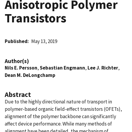
Anisotropic Polymer
Transistors
Published
May 13, 2019
Author(s)
Nils E. Persson
,
Sebastian Engmann
,
Lee J. Richter
,
Dean M. DeLongchamp
Abstract
Due to the highly directional nature of transport in
polymer-based organic field-effect transistors (OFETs),
alignment of the polymer backbone can significantly
affect device performance. While many methods of
alignment have been detailed, the mechanism of