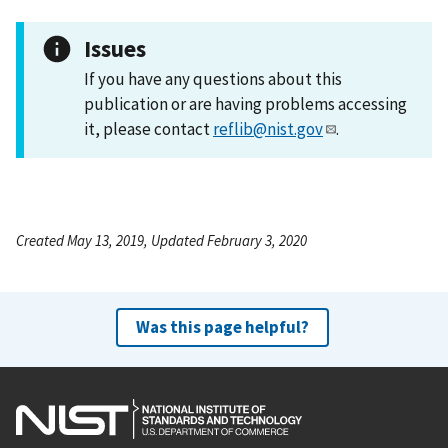
Issues
If you have any questions about this
publication or are having problems accessing
it, please contact
reflib@nist.gov
.
Created May 13, 2019, Updated February 3, 2020
Was this page helpful?