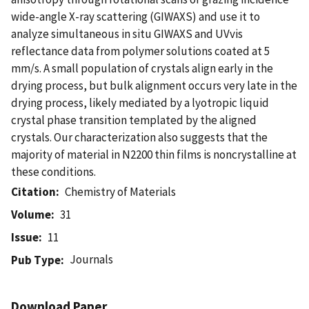
wide-angle X-ray scattering (GIWAXS) and use it to
analyze simultaneous in situ GIWAXS and UVvis
reflectance data from polymer solutions coated at 5
mm/s. A small population of crystals align early in the
drying process, but bulk alignment occurs very late in the
drying process, likely mediated by a lyotropic liquid
crystal phase transition templated by the aligned
crystals. Our characterization also suggests that the
majority of material in N2200 thin films is noncrystalline at
these conditions.
Citation
Chemistry of Materials
Volume
31
Issue
11
Journals
Pub Type
Download Paper