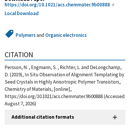
https://doi.org/10.1021/acs.chemmater.9b00888
Local Download
Polymers
and
Organic electronics
CITATION
Persson, N. , Engmann, S. , Richter, L. and DeLongchamp,
D. (2019), In Situ Observation of Alignment Templating by
Seed Crystals in Highly Anisotropic Polymer Transistors,
Chemistry of Materials, [online],
https://doi.org/10.1021/acs.chemmater.9b00888 (Accessed
August 7, 2026)
Additional citation formats