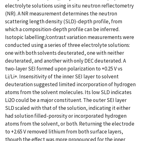
electrolyte solutions using in situ neutron reflectometry
(NR). A NR measurement determines the neutron
scattering length density (SLD)-depth profile, from
which a composition-depth profile can be inferred.
Isotopic labelling/contrast variation measurements were
conducted using a series of three electrolyte solutions:
one with both solvents deuterated, one with neither
deuterated, and another with only DEC deuterated. A
two-layer SEI formed upon polarization to +0.25 V vs
Li/Li+. Insensitivity of the inner SEI layer to solvent
deuteration suggested limited incorporation of hydrogen
atoms from the solvent molecules. Its low SLD indicates
Li2O could be a major constituent. The outer SEI layer
SLD scaled with that of the solution, indicating it either
had solution filled-porosity or incorporated hydrogen
atoms from the solvent, or both. Returning the electrode
to +2.65 V removed lithium from both surface layers,
though the effect was more pronounced for the inner