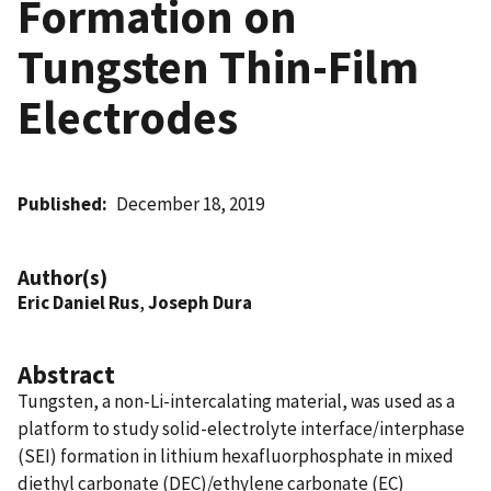
Formation on
Tungsten Thin-Film
Electrodes
Published
December 18, 2019
Author(s)
Eric Daniel Rus
,
Joseph Dura
Abstract
Tungsten, a non-Li-intercalating material, was used as a
platform to study solid-electrolyte interface/interphase
(SEI) formation in lithium hexafluorphosphate in mixed
diethyl carbonate (DEC)/ethylene carbonate (EC)