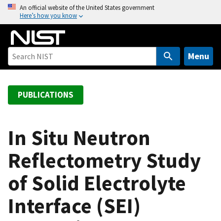
S
An official website of the United States government
Here’s how you know
k
i
p
t
Menu
o
m
a
PUBLICATIONS
i
n
c
In Situ Neutron
o
Reflectometry Study
n
t
of Solid Electrolyte
e
n
Interface (SEI)
t