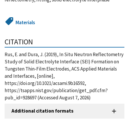
Materials
CITATION
Rus, E. and Dura, J. (2019), In Situ Neutron Reflectometry
Study of Solid Electrolyte Interface (SEI) Formation on
Tungsten Thin-Film Electrodes, ACS Applied Materials
and Interfaces, [online],
https://doi.org/10.1021/acsami.9b16592,
https://tsapps.nist.gov/publication/get_pdf.cfm?
pub_id=928697 (Accessed August 7, 2026)
Additional citation formats