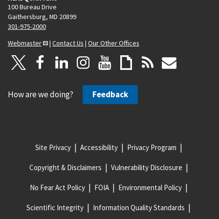
100 Bureau Drive
Gaithersburg, MD 20899
301-975-2000
Webmaster
|
Contact Us
|
Our Other Offices
How are we doing?
Feedback
Site Privacy
Accessibility
Privacy Program
Copyright & Disclaimers
Vulnerability Disclosure
No Fear Act Policy
FOIA
Environmental Policy
Scientific Integrity
Information Quality Standards