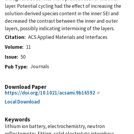
layer. Potential cycling had the effect of increasing the
solution-derived species content in the inner SEI and
decreased the contrast between the inner and outer
layers, possibly indicating intermixing of the layers.
Citation
ACS Applied Materials and Interfaces
Volume
11
Issue
50
Journals
Pub Type
Download Paper
https://doi.org/10.1021/acsami.9b16592
Local Download
Keywords
lithium ion battery, electrochemistry, neutron
reflectometry, fitting, solid electrolyte interphase