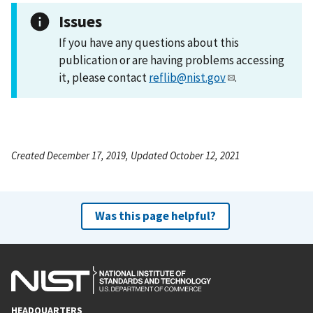
Issues
If you have any questions about this
publication or are having problems accessing
it, please contact
reflib@nist.gov
.
Created December 17, 2019, Updated October 12, 2021
Was this page helpful?
HEADQUARTERS