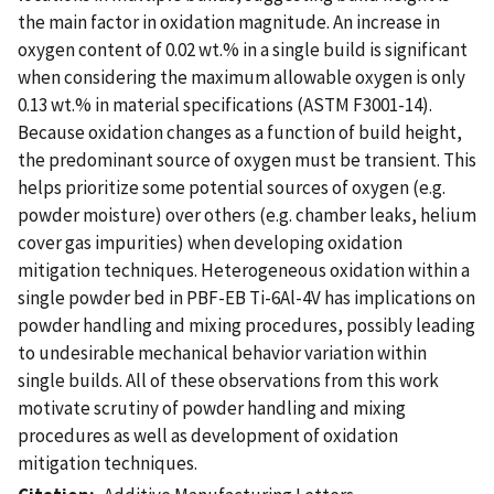
the main factor in oxidation magnitude. An increase in
oxygen content of 0.02 wt.% in a single build is significant
when considering the maximum allowable oxygen is only
0.13 wt.% in material specifications (ASTM F3001-14).
Because oxidation changes as a function of build height,
the predominant source of oxygen must be transient. This
helps prioritize some potential sources of oxygen (e.g.
powder moisture) over others (e.g. chamber leaks, helium
cover gas impurities) when developing oxidation
mitigation techniques. Heterogeneous oxidation within a
single powder bed in PBF-EB Ti-6Al-4V has implications on
powder handling and mixing procedures, possibly leading
to undesirable mechanical behavior variation within
single builds. All of these observations from this work
motivate scrutiny of powder handling and mixing
procedures as well as development of oxidation
mitigation techniques.