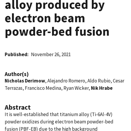
alloy produced by
electron beam
powder-bed fusion
Published
November 26, 2021
Author(s)
Nicholas Derimow
, Alejandro Romero, Aldo Rubio, Cesar
Terrazas, Francisco Medina, Ryan Wicker,
Nik Hrabe
Abstract
It is well-established that titanium alloy (Ti-6Al-4V)
powder oxidizes during electron beam powder-bed
fusion (PBF-EB) due to the high background