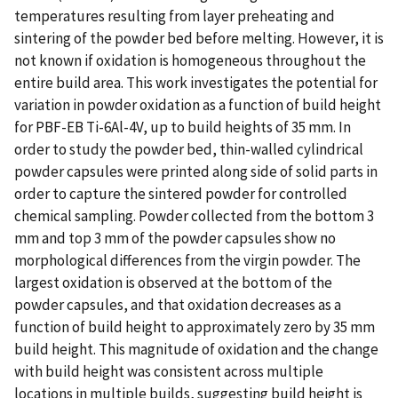
temperatures resulting from layer preheating and
sintering of the powder bed before melting. However, it is
not known if oxidation is homogeneous throughout the
entire build area. This work investigates the potential for
variation in powder oxidation as a function of build height
for PBF-EB Ti-6Al-4V, up to build heights of 35 mm. In
order to study the powder bed, thin-walled cylindrical
powder capsules were printed along side of solid parts in
order to capture the sintered powder for controlled
chemical sampling. Powder collected from the bottom 3
mm and top 3 mm of the powder capsules show no
morphological differences from the virgin powder. The
largest oxidation is observed at the bottom of the
powder capsules, and that oxidation decreases as a
function of build height to approximately zero by 35 mm
build height. This magnitude of oxidation and the change
with build height was consistent across multiple
locations in multiple builds, suggesting build height is