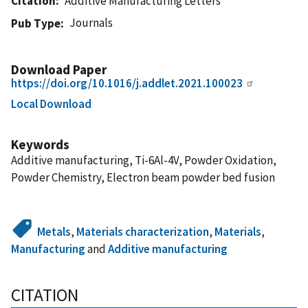
Citation
Additive Manufacturing Letters
Journals
Pub Type
Download Paper
https://doi.org/10.1016/j.addlet.2021.100023
Local Download
Keywords
Additive manufacturing, Ti-6Al-4V, Powder Oxidation,
Powder Chemistry, Electron beam powder bed fusion
Metals
,
Materials characterization
,
Materials
,
Manufacturing
and
Additive manufacturing
CITATION