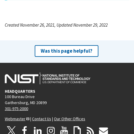
Created November 26, 2021, Updated November 29, 2022
Was this page helpful?
HEADQUARTERS
100 Bureau Drive
Gaithersburg, MD 20899
301-975-2000
Webmaster
|
Contact Us
|
Our Other Offices