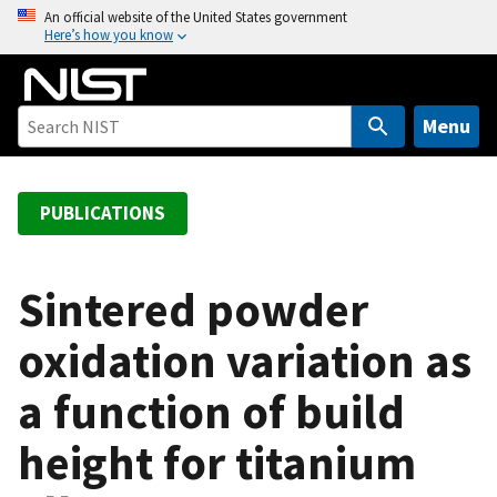
S
An official website of the United States government
Here’s how you know
k
i
p
t
Menu
o
m
a
PUBLICATIONS
i
n
c
Sintered powder
o
oxidation variation as
n
t
a function of build
e
n
height for titanium
t