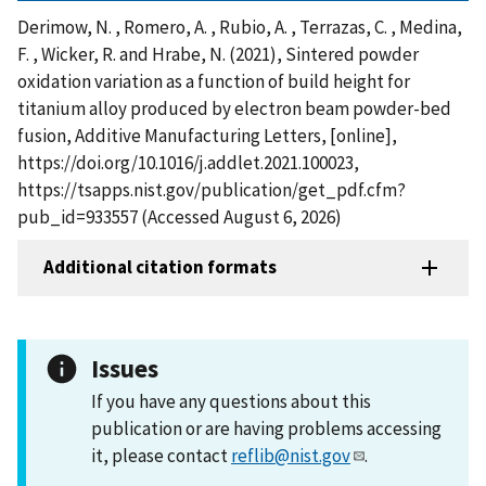
Derimow, N. , Romero, A. , Rubio, A. , Terrazas, C. , Medina,
F. , Wicker, R. and Hrabe, N. (2021), Sintered powder
oxidation variation as a function of build height for
titanium alloy produced by electron beam powder-bed
fusion, Additive Manufacturing Letters, [online],
https://doi.org/10.1016/j.addlet.2021.100023,
https://tsapps.nist.gov/publication/get_pdf.cfm?
pub_id=933557 (Accessed August 6, 2026)
Additional citation formats
Issues
If you have any questions about this
publication or are having problems accessing
it, please contact
reflib@nist.gov
.