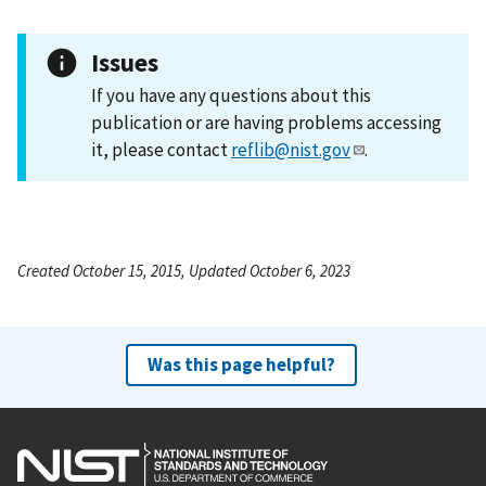
Issues
If you have any questions about this
publication or are having problems accessing
it, please contact
reflib@nist.gov
.
Created October 15, 2015, Updated October 6, 2023
Was this page helpful?