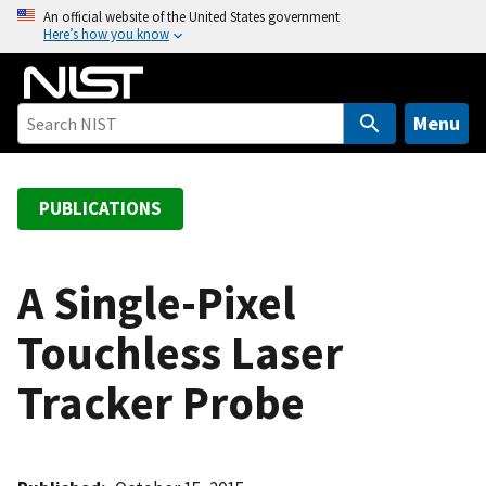
S
An official website of the United States government
Here’s how you know
k
i
p
t
Menu
o
m
a
PUBLICATIONS
i
n
c
A Single-Pixel
o
Touchless Laser
n
t
Tracker Probe
e
n
t