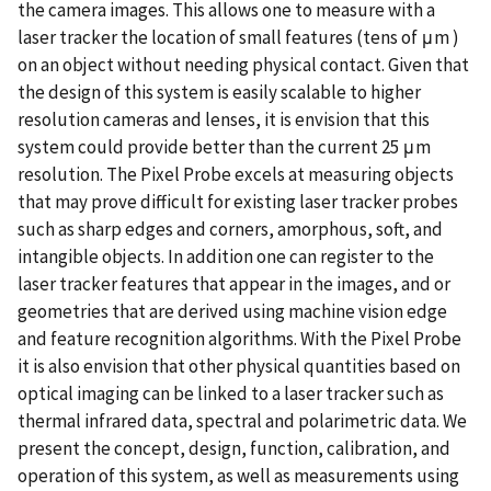
the camera images. This allows one to measure with a
laser tracker the location of small features (tens of μm )
on an object without needing physical contact. Given that
the design of this system is easily scalable to higher
resolution cameras and lenses, it is envision that this
system could provide better than the current 25 μm
resolution. The Pixel Probe excels at measuring objects
that may prove difficult for existing laser tracker probes
such as sharp edges and corners, amorphous, soft, and
intangible objects. In addition one can register to the
laser tracker features that appear in the images, and or
geometries that are derived using machine vision edge
and feature recognition algorithms. With the Pixel Probe
it is also envision that other physical quantities based on
optical imaging can be linked to a laser tracker such as
thermal infrared data, spectral and polarimetric data. We
present the concept, design, function, calibration, and
operation of this system, as well as measurements using