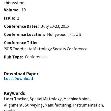
this system.
Volume
10
Issue
2
Conference Dates
July 20-23, 2015
Conference Location
Hollywood , FL, US
Conference Title
2015 Coordinate Metrology Society Conference
Conferences
Pub Type
Download Paper
Local Download
Keywords
Laser Tracker, Spatial Metrology, Machine Vision,
Alignment, Surveying, Manufacturing, Instrumentation,