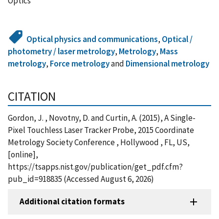
Optics
Optical physics and communications
,
Optical /
photometry / laser metrology
,
Metrology
,
Mass
metrology
,
Force metrology
and
Dimensional metrology
CITATION
Gordon, J. , Novotny, D. and Curtin, A. (2015), A Single-
Pixel Touchless Laser Tracker Probe, 2015 Coordinate
Metrology Society Conference , Hollywood , FL, US,
[online],
https://tsapps.nist.gov/publication/get_pdf.cfm?
pub_id=918835 (Accessed August 6, 2026)
Additional citation formats