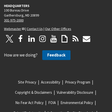
HEADQUARTERS
100 Bureau Drive
Gaithersburg, MD 20899
301-975-2000
Webmaster
|
Contact Us
|
Our Other Offices
How are we doing?
Feedback
Site Privacy
Accessibility
Privacy Program
Copyright & Disclaimers
Vulnerability Disclosure
No Fear Act Policy
FOIA
Environmental Policy