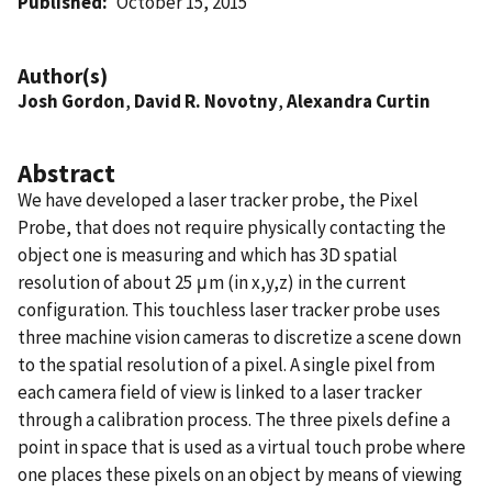
Published
October 15, 2015
Author(s)
Josh Gordon
,
David R. Novotny
,
Alexandra Curtin
Abstract
We have developed a laser tracker probe, the Pixel
Probe, that does not require physically contacting the
object one is measuring and which has 3D spatial
resolution of about 25 μm (in x,y,z) in the current
configuration. This touchless laser tracker probe uses
three machine vision cameras to discretize a scene down
to the spatial resolution of a pixel. A single pixel from
each camera field of view is linked to a laser tracker
through a calibration process. The three pixels define a
point in space that is used as a virtual touch probe where
one places these pixels on an object by means of viewing