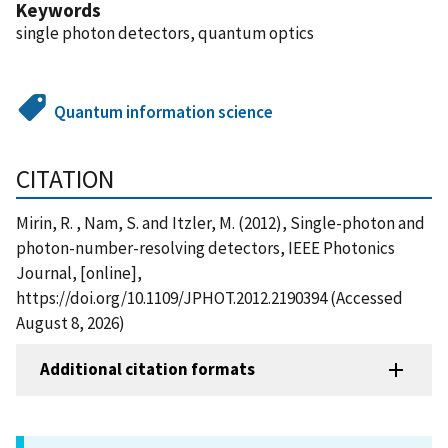
Keywords
single photon detectors, quantum optics
Quantum information science
CITATION
Mirin, R. , Nam, S. and Itzler, M. (2012), Single-photon and
photon-number-resolving detectors, IEEE Photonics
Journal, [online],
https://doi.org/10.1109/JPHOT.2012.2190394 (Accessed
August 8, 2026)
Additional citation formats