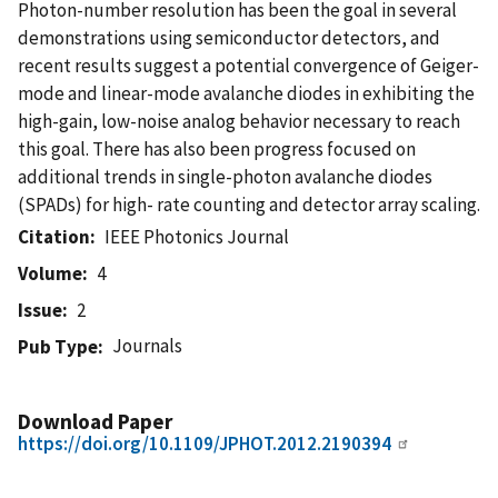
Photon-number resolution has been the goal in several
demonstrations using semiconductor detectors, and
recent results suggest a potential convergence of Geiger-
mode and linear-mode avalanche diodes in exhibiting the
high-gain, low-noise analog behavior necessary to reach
this goal. There has also been progress focused on
additional trends in single-photon avalanche diodes
(SPADs) for high- rate counting and detector array scaling.
Citation
IEEE Photonics Journal
Volume
4
Issue
2
Journals
Pub Type
Download Paper
https://doi.org/10.1109/JPHOT.2012.2190394