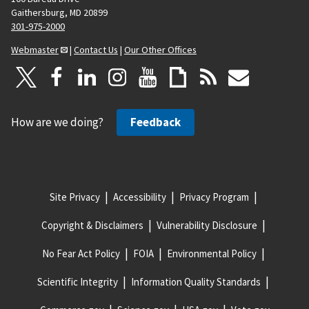
Gaithersburg, MD 20899
301-975-2000
Webmaster
|
Contact Us
|
Our Other Offices
How are we doing?
Feedback
Site Privacy
Accessibility
Privacy Program
Copyright & Disclaimers
Vulnerability Disclosure
No Fear Act Policy
FOIA
Environmental Policy
Scientific Integrity
Information Quality Standards