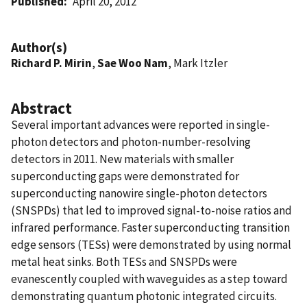
Published
April 20, 2012
Author(s)
Richard P. Mirin
,
Sae Woo Nam
, Mark Itzler
Abstract
Several important advances were reported in single-
photon detectors and photon-number-resolving
detectors in 2011. New materials with smaller
superconducting gaps were demonstrated for
superconducting nanowire single-photon detectors
(SNSPDs) that led to improved signal-to-noise ratios and
infrared performance. Faster superconducting transition
edge sensors (TESs) were demonstrated by using normal
metal heat sinks. Both TESs and SNSPDs were
evanescently coupled with waveguides as a step toward
demonstrating quantum photonic integrated circuits.