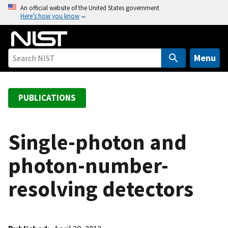
S
An official website of the United States government
Here’s how you know
k
i
p
t
Menu
o
m
a
PUBLICATIONS
i
n
c
Single-photon and
o
photon-number-
n
t
resolving detectors
e
n
t