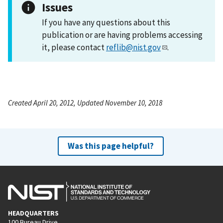
Issues
If you have any questions about this
publication or are having problems accessing
it, please contact
reflib@nist.gov
.
Created April 20, 2012, Updated November 10, 2018
Was this page helpful?
HEADQUARTERS
100 Bureau Drive