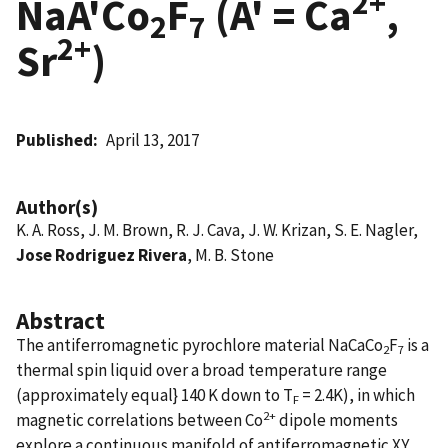
2+
NaA'Co
F
(A' = Ca
,
2
7
2+
Sr
)
Published
April 13, 2017
Author(s)
K. A. Ross, J. M. Brown, R. J. Cava, J. W. Krizan, S. E. Nagler,
Jose Rodriguez Rivera
, M. B. Stone
Abstract
The antiferromagnetic pyrochlore material NaCaCo
F
is a
2
7
thermal spin liquid over a broad temperature range
(approximately equal} 140 K down to T
= 2.4K), in which
F
2+
magnetic correlations between Co
dipole moments
explore a continuous manifold of antiferromagnetic XY