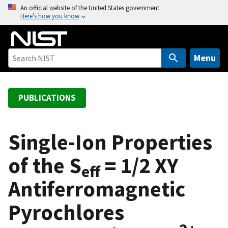
S
An official website of the United States government
Here’s how you know
k
i
p
t
Menu
o
m
a
PUBLICATIONS
i
n
c
Single-Ion Properties
o
of the S
= 1/2 XY
n
eff
t
Antiferromagnetic
e
n
Pyrochlores
t