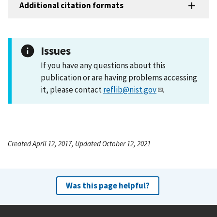
Additional citation formats
Issues
If you have any questions about this
publication or are having problems accessing
it, please contact
reflib@nist.gov
.
Created April 12, 2017, Updated October 12, 2021
Was this page helpful?