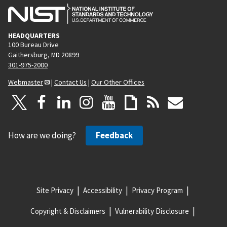
HEADQUARTERS
100 Bureau Drive
Gaithersburg, MD 20899
301-975-2000
Webmaster
|
Contact Us
|
Our Other Offices
How are we doing?
Feedback
Site Privacy
Accessibility
Privacy Program
Copyright & Disclaimers
Vulnerability Disclosure