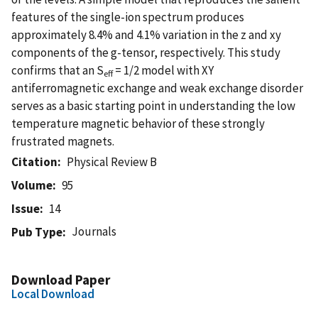
features of the single-ion spectrum produces
approximately 8.4% and 4.1% variation in the z and xy
components of the g-tensor, respectively. This study
confirms that an S
= 1/2 model with XY
eff
antiferromagnetic exchange and weak exchange disorder
serves as a basic starting point in understanding the low
temperature magnetic behavior of these strongly
frustrated magnets.
Citation
Physical Review B
Volume
95
Issue
14
Journals
Pub Type
Download Paper
Local Download