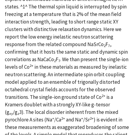
states. ^1^ The thermal spin liquid is interrupted by spin
freezing at a temperature that is 2% of the mean field
interaction strength, leading to short range static XY
clusters with distinctive relaxation dynamics. Here we
report the low energy inelastic neutron scattering
response from the related compound NaSrCo
F
,
2
7
confirming that it hosts the same static and dynamic spin
correlations as NaCaCo
F
. We than present the single-ion
2
7
2+
levels of Co
in these materials as measured by inelastic
neutron scattering. An intermediate spin orbit coupling
model applied to an ensemble of trigonally distorted
octahedral crystal fields accounts for the observed
2+
transitions. The single-ion ground state of Co
is a
Kramers doublet with a strongly XY-like g-tensor
(g
/g
3). The local disorder inherent from the mixed
xy
z
+
2+
+
2+
pyrochlore A sites (Na
/Ca
and Na
/Sr
) is evident in
these measurements as exaggerated broadening of some
of the levels. A simple model that reproduces the salient