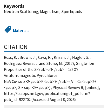
Keywords
Neutron Scattering, Magnetism, Spin liquids
Materials
CITATION
Ross, K. , Brown, J. , Cava, R. , Krizan, J. , Nagler, S. ,
Rodriguez Rivera, J. and Stone, M. (2017), Single-Ion
Properties of the S<sub>eff</sub> = 1/2 XY
Antiferromagnetic Pyrochlores
NaA'Co<sub>2</sub>F<sub>7</sub> (A' = Ca<sup>2+
</sup>, Sr<sup>2+</sup>), Physical Review B, [online],
https://tsapps.nist.gov/publication/get_pdf.cfm?
pub_id=922702 (Accessed August 8, 2026)