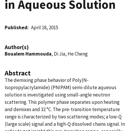
in Aqueous Solution
Published
April 18, 2015
Author(s)
Boualem Hammouda
, Di Jia, He Cheng
Abstract
The demixing phase behavior of Poly(N-
Isopropylacrylamide) (PNIPAM) semi-dilute aqueous
solution is investigated using small-angle neutron
scattering. This polymer phase separates upon heating
and demixes and 32 °C. The pre-transition temperature
range is characterized by two scattering modes; a low-Q
(large scale) signal and a high-Q dissolved chains signal. In