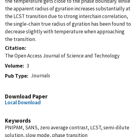
the temperature gets close to the phase boundary. While
the apparent radius of gyration increases substantially at
the LCST transition due to strong interchain correlation,
the single-chain true radius of gyration has been found to
decrease slightly with temperature when approaching
the transition.
Citation
The Open Access Journal of Science and Technology
Volume
3
Journals
Pub Type
Download Paper
Local Download
Keywords
PNIPAM, SANS, zero average contrast, LCST, semi-dilute
solution, slow mode, phase transition