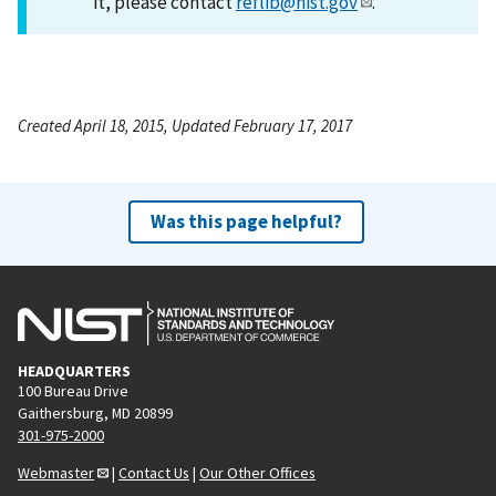
it, please contact
reflib@nist.gov
.
Created April 18, 2015, Updated February 17, 2017
Was this page helpful?
HEADQUARTERS
100 Bureau Drive
Gaithersburg, MD 20899
301-975-2000
Webmaster
|
Contact Us
|
Our Other Offices