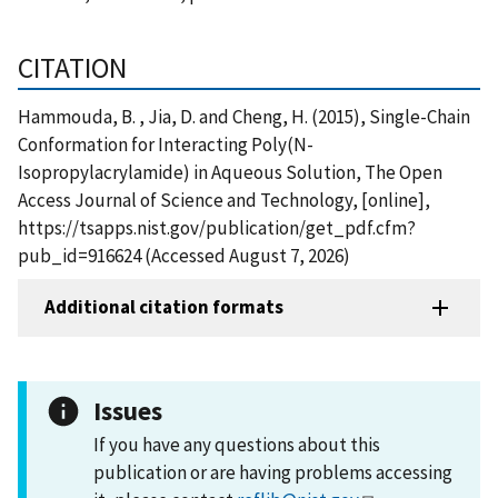
CITATION
Hammouda, B. , Jia, D. and Cheng, H. (2015), Single-Chain
Conformation for Interacting Poly(N-
Isopropylacrylamide) in Aqueous Solution, The Open
Access Journal of Science and Technology, [online],
https://tsapps.nist.gov/publication/get_pdf.cfm?
pub_id=916624 (Accessed August 7, 2026)
Additional citation formats
Issues
If you have any questions about this
publication or are having problems accessing