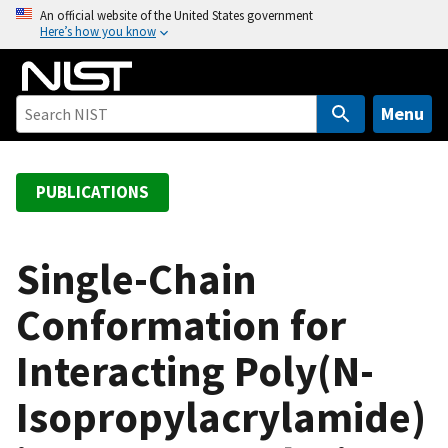
S
An official website of the United States government
Here’s how you know
k
i
p
t
Menu
o
m
a
PUBLICATIONS
i
n
c
Single-Chain
o
Conformation for
n
t
Interacting Poly(N-
e
n
Isopropylacrylamide)
t