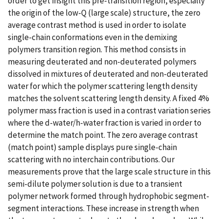
order to get insight this pre-transition region, especially
the origin of the low-Q (large scale) structure, the zero
average contrast method is used in order to isolate
single-chain conformations even in the demixing
polymers transition region. This method consists in
measuring deuterated and non-deuterated polymers
dissolved in mixtures of deuterated and non-deuterated
water for which the polymer scattering length density
matches the solvent scattering length density. A fixed 4%
polymer mass fraction is used in a contrast variation series
where the d-water/h-water fraction is varied in order to
determine the match point. The zero average contrast
(match point) sample displays pure single-chain
scattering with no interchain contributions. Our
measurements prove that the large scale structure in this
semi-dilute polymer solution is due to a transient
polymer network formed through hydrophobic segment-
segment interactions. These increase in strength when