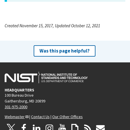
Created November 15, 2017, Updated October 12, 2021
Was this page helpful?
HEADQUARTERS
100 Bureau Drive
Gaithersburg, MD 20899
301-975-2000
Webmaster
|
Contact Us
|
Our Other Offices