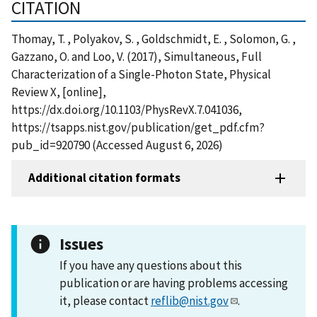
CITATION
Thomay, T. , Polyakov, S. , Goldschmidt, E. , Solomon, G. ,
Gazzano, O. and Loo, V. (2017), Simultaneous, Full
Characterization of a Single-Photon State, Physical
Review X, [online],
https://dx.doi.org/10.1103/PhysRevX.7.041036,
https://tsapps.nist.gov/publication/get_pdf.cfm?
pub_id=920790 (Accessed August 6, 2026)
Additional citation formats
Issues
If you have any questions about this
publication or are having problems accessing
it, please contact
reflib@nist.gov
.