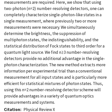
measurements are required. Here, we show that using
two-photon (n=2) number-resolving detectors, one can
completely characterize single-photon-like states in a
single measurement, where previously two or more
measurements were necessary. We simultaneously
determine the brightness, the suppression of
multiphoton states, the indistinguishability, and the
statistical distribution of Fock states to third order for a
quantum light source. We find n≥3 number-resolving
detectors provide no additional advantage in the single-
photon characterization. The new method extracts more
information per experimental trial than a conventional
measurement for all input states and is particularly more
efficient for statistical mixtures of photon states. Thus,
using this n=2 number-resolving detector scheme will
provide advantages in a variety of quantum optics
measurements and systems.
Citation
Physical Review X