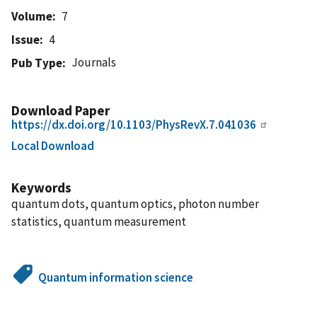
Volume
7
Issue
4
Journals
Pub Type
Download Paper
https://dx.doi.org/10.1103/PhysRevX.7.041036
Local Download
Keywords
quantum dots, quantum optics, photon number
statistics, quantum measurement
Quantum information science