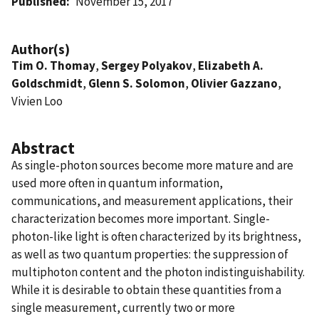
Published
November 15, 2017
Author(s)
Tim O. Thomay
,
Sergey Polyakov
,
Elizabeth A.
Goldschmidt
,
Glenn S. Solomon
,
Olivier Gazzano
,
Vivien Loo
Abstract
As single-photon sources become more mature and are
used more often in quantum information,
communications, and measurement applications, their
characterization becomes more important. Single-
photon-like light is often characterized by its brightness,
as well as two quantum properties: the suppression of
multiphoton content and the photon indistinguishability.
While it is desirable to obtain these quantities from a
single measurement, currently two or more