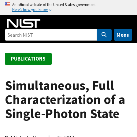
S
An official website of the United States government
Here’s how you know
k
i
p
t
Menu
o
m
a
PUBLICATIONS
i
n
c
Simultaneous, Full
o
Characterization of a
n
t
Single-Photon State
e
n
t