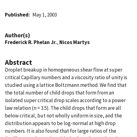
Published
May 1, 2003
Author(s)
Frederick R. Phelan Jr.
,
Nicos Martys
Abstract
Droplet breakup in homogeneous shear flow at super
critical Capillary numbers and a viscosity ratio of unity is
studied using a lattice Boltzmann method. We find that
the total number of child drops that form from an
isolated super critical drop scales according to a power
law relation (n = 3.5). The child drops that form are all
below critical, but not wholly uniform in size, and the
distribution appears to be log-normal at high drop
numbers. It is also found that for large ratios of the