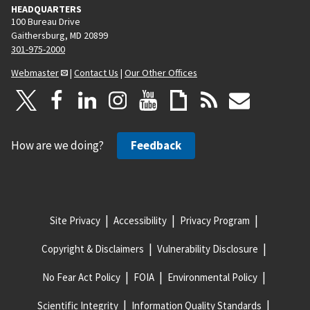
HEADQUARTERS
100 Bureau Drive
Gaithersburg, MD 20899
301-975-2000
Webmaster
|
Contact Us
|
Our Other Offices
How are we doing?
Feedback
Site Privacy
Accessibility
Privacy Program
Copyright & Disclaimers
Vulnerability Disclosure
No Fear Act Policy
FOIA
Environmental Policy
Scientific Integrity
Information Quality Standards