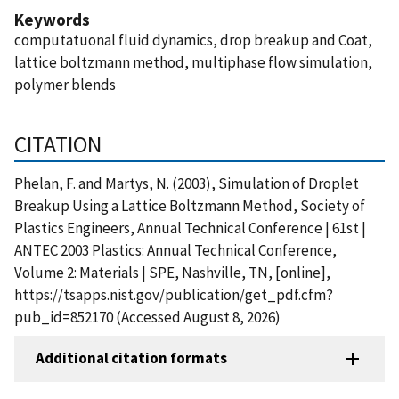
Keywords
computatuonal fluid dynamics, drop breakup and Coat,
lattice boltzmann method, multiphase flow simulation,
polymer blends
CITATION
Phelan, F. and Martys, N. (2003), Simulation of Droplet
Breakup Using a Lattice Boltzmann Method, Society of
Plastics Engineers, Annual Technical Conference | 61st |
ANTEC 2003 Plastics: Annual Technical Conference,
Volume 2: Materials | SPE, Nashville, TN, [online],
https://tsapps.nist.gov/publication/get_pdf.cfm?
pub_id=852170 (Accessed August 8, 2026)
Additional citation formats