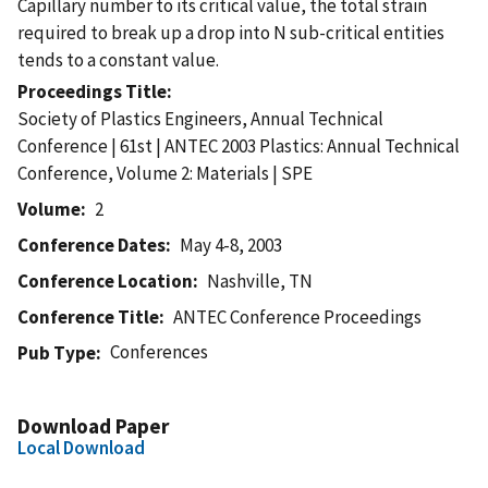
Capillary number to its critical value, the total strain
required to break up a drop into N sub-critical entities
tends to a constant value.
Proceedings Title
Society of Plastics Engineers, Annual Technical
Conference | 61st | ANTEC 2003 Plastics: Annual Technical
Conference, Volume 2: Materials | SPE
Volume
2
Conference Dates
May 4-8, 2003
Conference Location
Nashville, TN
Conference Title
ANTEC Conference Proceedings
Conferences
Pub Type
Download Paper
Local Download