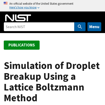
S
An official website of the United States government
Here’s how you know
k
i
p
t
Menu
o
m
a
PUBLICATIONS
i
n
c
Simulation of Droplet
o
Breakup Using a
n
t
Lattice Boltzmann
e
n
Method
t