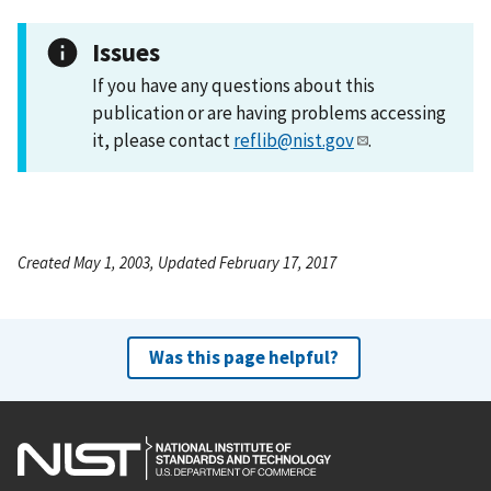
Issues
If you have any questions about this
publication or are having problems accessing
it, please contact
reflib@nist.gov
.
Created May 1, 2003, Updated February 17, 2017
Was this page helpful?