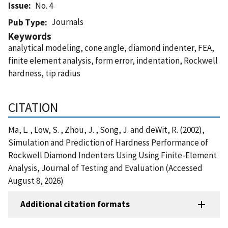
Issue
No. 4
Journals
Pub Type
Keywords
analytical modeling, cone angle, diamond indenter, FEA,
finite element analysis, form error, indentation, Rockwell
hardness, tip radius
CITATION
Ma, L. , Low, S. , Zhou, J. , Song, J. and deWit, R. (2002),
Simulation and Prediction of Hardness Performance of
Rockwell Diamond Indenters Using Using Finite-Element
Analysis, Journal of Testing and Evaluation (Accessed
August 8, 2026)
Additional citation formats