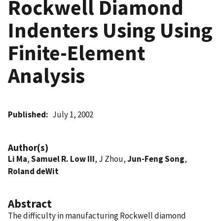
Rockwell Diamond
Indenters Using Using
Finite-Element
Analysis
Published
July 1, 2002
Author(s)
Li Ma
,
Samuel R. Low III
, J Zhou,
Jun-Feng Song
,
Roland deWit
Abstract
The difficulty in manufacturing Rockwell diamond