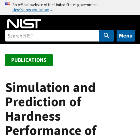
S
An official website of the United States government
Here’s how you know
k
i
p
t
Menu
o
m
a
PUBLICATIONS
i
n
c
Simulation and
o
Prediction of
n
t
Hardness
e
n
Performance of
t