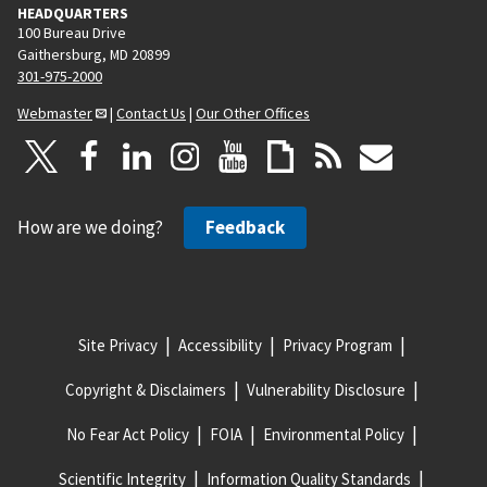
HEADQUARTERS
100 Bureau Drive
Gaithersburg, MD 20899
301-975-2000
Webmaster
|
Contact Us
|
Our Other Offices
How are we doing?
Feedback
Site Privacy
Accessibility
Privacy Program
Copyright & Disclaimers
Vulnerability Disclosure
No Fear Act Policy
FOIA
Environmental Policy
Scientific Integrity
Information Quality Standards