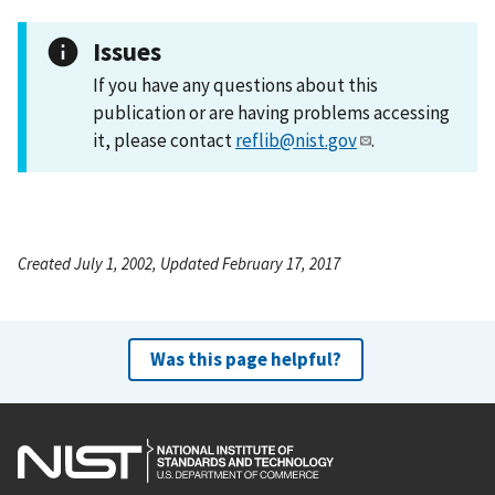
Issues
If you have any questions about this
publication or are having problems accessing
it, please contact
reflib@nist.gov
.
Created July 1, 2002, Updated February 17, 2017
Was this page helpful?