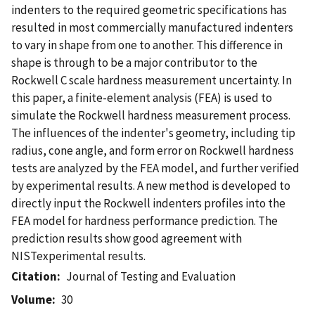
indenters to the required geometric specifications has
resulted in most commercially manufactured indenters
to vary in shape from one to another. This difference in
shape is through to be a major contributor to the
Rockwell C scale hardness measurement uncertainty. In
this paper, a finite-element analysis (FEA) is used to
simulate the Rockwell hardness measurement process.
The influences of the indenter's geometry, including tip
radius, cone angle, and form error on Rockwell hardness
tests are analyzed by the FEA model, and further verified
by experimental results. A new method is developed to
directly input the Rockwell indenters profiles into the
FEA model for hardness performance prediction. The
prediction results show good agreement with
NISTexperimental results.
Citation
Journal of Testing and Evaluation
Volume
30