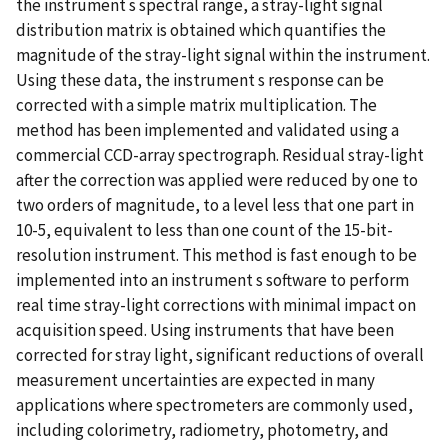
the instrument s spectral range, a stray-light signal
distribution matrix is obtained which quantifies the
magnitude of the stray-light signal within the instrument.
Using these data, the instrument s response can be
corrected with a simple matrix multiplication. The
method has been implemented and validated using a
commercial CCD-array spectrograph. Residual stray-light
after the correction was applied were reduced by one to
two orders of magnitude, to a level less that one part in
10-5, equivalent to less than one count of the 15-bit-
resolution instrument. This method is fast enough to be
implemented into an instrument s software to perform
real time stray-light corrections with minimal impact on
acquisition speed. Using instruments that have been
corrected for stray light, significant reductions of overall
measurement uncertainties are expected in many
applications where spectrometers are commonly used,
including colorimetry, radiometry, photometry, and