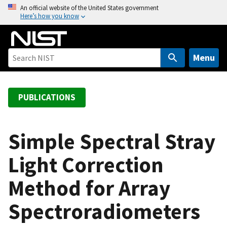
S
An official website of the United States government
Here’s how you know
k
i
p
t
Menu
o
m
a
PUBLICATIONS
i
n
c
Simple Spectral Stray
o
Light Correction
n
t
Method for Array
e
n
Spectroradiometers
t