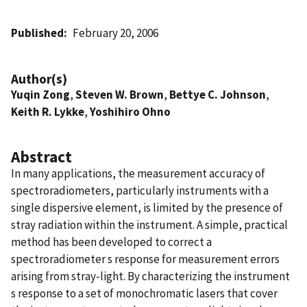
Published
February 20, 2006
Author(s)
Yuqin Zong
,
Steven W. Brown
,
Bettye C. Johnson
,
Keith R. Lykke
,
Yoshihiro Ohno
Abstract
In many applications, the measurement accuracy of
spectroradiometers, particularly instruments with a
single dispersive element, is limited by the presence of
stray radiation within the instrument. A simple, practical
method has been developed to correct a
spectroradiometer s response for measurement errors
arising from stray-light. By characterizing the instrument
s response to a set of monochromatic lasers that cover