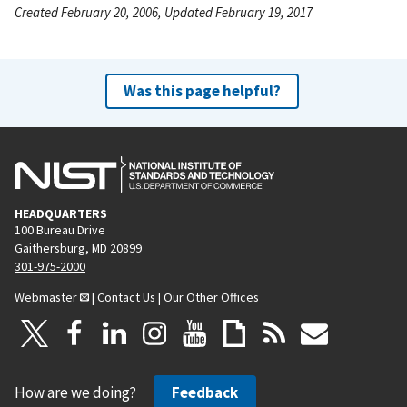
Created February 20, 2006, Updated February 19, 2017
Was this page helpful?
HEADQUARTERS
100 Bureau Drive
Gaithersburg, MD 20899
301-975-2000
Webmaster
|
Contact Us
|
Our Other Offices
How are we doing?
Feedback