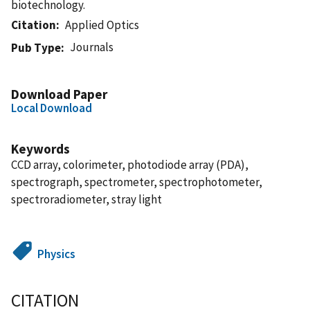
biotechnology.
Citation
Applied Optics
Journals
Pub Type
Download Paper
Local Download
Keywords
CCD array, colorimeter, photodiode array (PDA),
spectrograph, spectrometer, spectrophotometer,
spectroradiometer, stray light
Physics
CITATION