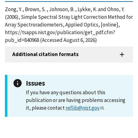
Zong, Y. , Brown, S. , Johnson, B. , Lykke, K. and Ohno, Y.
(2006), Simple Spectral Stray Light Correction Method for
Array Spectroradiometers, Applied Optics, [online],
https://tsapps.nist.gov/publication/get_pdf.cfm?
pub_id=840968 (Accessed August 6, 2026)
Additional citation formats
Issues
If you have any questions about this
publication or are having problems accessing
it, please contact
reflib@nist.gov
.