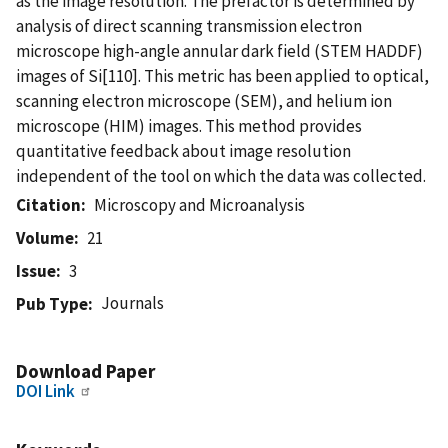
as the image resolution. The prefactor is determined by
analysis of direct scanning transmission electron
microscope high-angle annular dark field (STEM HADDF)
images of Si[110]. This metric has been applied to optical,
scanning electron microscope (SEM), and helium ion
microscope (HIM) images. This method provides
quantitative feedback about image resolution
independent of the tool on which the data was collected.
Citation
Microscopy and Microanalysis
Volume
21
Issue
3
Journals
Pub Type
Download Paper
DOI Link