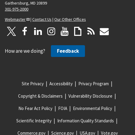
Gaithersburg, MD 20899
301-975-2000
Webmaster
|
Contact Us
|
Our Other Offices
How are we doing?
Feedback
Site Privacy
Accessibility
Privacy Program
Copyright & Disclaimers
Vulnerability Disclosure
No Fear Act Policy
FOIA
Environmental Policy
Scientific Integrity
Information Quality Standards
Commerce.gov
Science.gov
USA.gov
Vote.gov