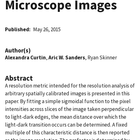
Microscope Images
Published
May 26, 2015
Author(s)
Alexandra Curtin
,
Aric W. Sanders
, Ryan Skinner
Abstract
A resolution metric intended for the resolution analysis of
arbitrary spatially calibrated images is presented in this
paper. By fitting a simple sigmoidal function to the pixel
intensities across slices of the image taken perpendicular
to light-dark edges, the mean distance over which the
light-dark transition occurs can be determined. A fixed
multiple of this characteristic distance is then reported