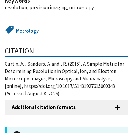
Keywords
resolution, precision imaging, microscopy
Metrology
CITATION
Curtin, A. , Sanders, A. and , R. (2015), A Simple Metric for
Determining Resolution in Optical, Ion, and Electron
Microscope Images, Microscopy and Microanalysis,
[online], https://doi.org/10.1017/S1431927615000343
(Accessed August 8, 2026)
Additional citation formats