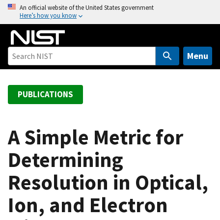
S
An official website of the United States government
Here’s how you know
k
i
p
t
Menu
o
m
a
PUBLICATIONS
i
n
c
A Simple Metric for
o
Determining
n
t
Resolution in Optical,
e
n
Ion, and Electron
t