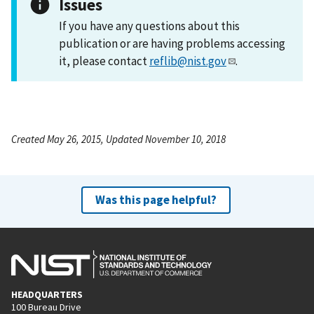
Issues
If you have any questions about this
publication or are having problems accessing
it, please contact
reflib@nist.gov
.
Created May 26, 2015, Updated November 10, 2018
Was this page helpful?
HEADQUARTERS
100 Bureau Drive