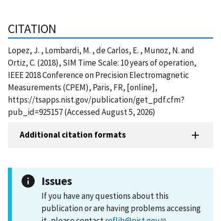
CITATION
Lopez, J. , Lombardi, M. , de Carlos, E. , Munoz, N. and
Ortiz, C. (2018), SIM Time Scale: 10 years of operation,
IEEE 2018 Conference on Precision Electromagnetic
Measurements (CPEM), Paris, FR, [online],
https://tsapps.nist.gov/publication/get_pdf.cfm?
pub_id=925157 (Accessed August 5, 2026)
Additional citation formats
Issues
If you have any questions about this
publication or are having problems accessing
it, please contact
reflib@nist.gov
.