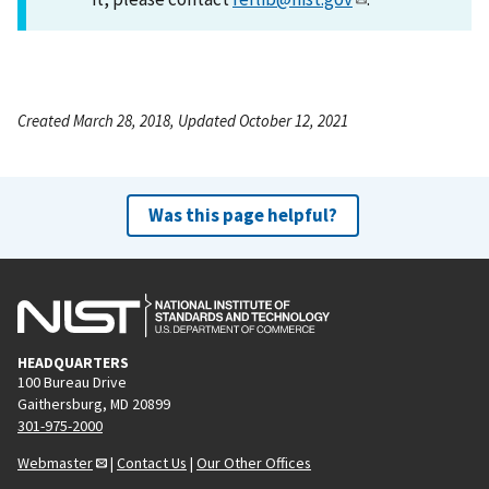
Created March 28, 2018, Updated October 12, 2021
Was this page helpful?
HEADQUARTERS
100 Bureau Drive
Gaithersburg, MD 20899
301-975-2000
Webmaster
|
Contact Us
|
Our Other Offices