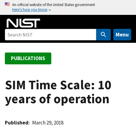
S
An official website of the United States government
Here’s how you know
k
i
p
t
Menu
o
m
a
PUBLICATIONS
i
n
c
SIM Time Scale: 10
o
years of operation
n
t
e
n
Published
March 29, 2018
t