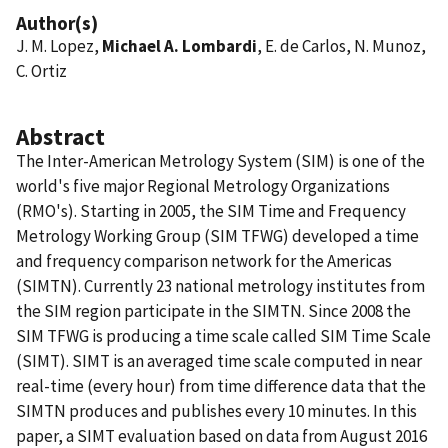
Author(s)
J. M. Lopez,
Michael A. Lombardi
, E. de Carlos, N. Munoz,
C. Ortiz
Abstract
The Inter-American Metrology System (SIM) is one of the
world's five major Regional Metrology Organizations
(RMO's). Starting in 2005, the SIM Time and Frequency
Metrology Working Group (SIM TFWG) developed a time
and frequency comparison network for the Americas
(SIMTN). Currently 23 national metrology institutes from
the SIM region participate in the SIMTN. Since 2008 the
SIM TFWG is producing a time scale called SIM Time Scale
(SIMT). SIMT is an averaged time scale computed in near
real-time (every hour) from time difference data that the
SIMTN produces and publishes every 10 minutes. In this
paper, a SIMT evaluation based on data from August 2016