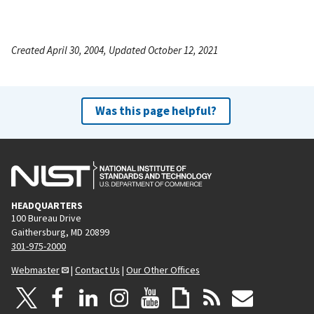
Created April 30, 2004, Updated October 12, 2021
Was this page helpful?
HEADQUARTERS
100 Bureau Drive
Gaithersburg, MD 20899
301-975-2000
Webmaster
|
Contact Us
|
Our Other Offices