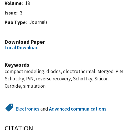
Volume
19
Issue
3
Journals
Pub Type
Download Paper
Local Download
Keywords
compact modeling, diodes, electrothermal, Merged-PiN-
Schottky, PiN, reverse recovery, Schottky, Silicon
Carbide, simulation
Electronics
and
Advanced communications
CITATION