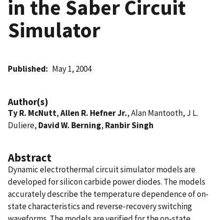
in the Saber Circuit
Simulator
Published
May 1, 2004
Author(s)
Ty R. McNutt
,
Allen R. Hefner Jr.
, Alan Mantooth, J L.
Duliere,
David W. Berning
,
Ranbir Singh
Abstract
Dynamic electrothermal circuit simulator models are
developed for silicon carbide power diodes. The models
accurately describe the temperature dependence of on-
state characteristics and reverse-recovery switching
waveforms. The models are verified for the on-state