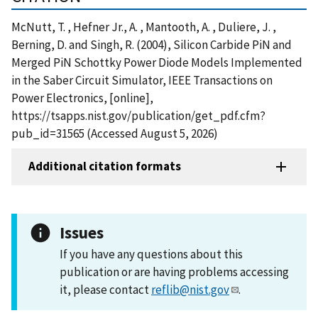
McNutt, T. , Hefner Jr., A. , Mantooth, A. , Duliere, J. ,
Berning, D. and Singh, R. (2004), Silicon Carbide PiN and
Merged PiN Schottky Power Diode Models Implemented
in the Saber Circuit Simulator, IEEE Transactions on
Power Electronics, [online],
https://tsapps.nist.gov/publication/get_pdf.cfm?
pub_id=31565 (Accessed August 5, 2026)
Additional citation formats
Issues
If you have any questions about this
publication or are having problems accessing
it, please contact
reflib@nist.gov
.