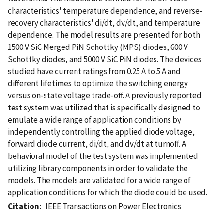
characteristics' temperature dependence, and reverse-
recovery characteristics' di/dt, dv/dt, and temperature
dependence. The model results are presented for both
1500 V SiC Merged PiN Schottky (MPS) diodes, 600 V
Schottky diodes, and 5000 V SiC PiN diodes. The devices
studied have current ratings from 0.25 A to 5 A and
different lifetimes to optimize the switching energy
versus on-state voltage trade-off. A previously reported
test system was utilized that is specifically designed to
emulate a wide range of application conditions by
independently controlling the applied diode voltage,
forward diode current, di/dt, and dv/dt at turnoff. A
behavioral model of the test system was implemented
utilizing library components in order to validate the
models. The models are validated for a wide range of
application conditions for which the diode could be used.
Citation
IEEE Transactions on Power Electronics