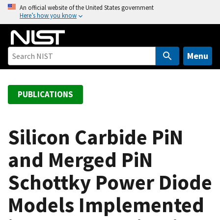
S
An official website of the United States government
Here’s how you know
k
i
p
t
Menu
o
m
a
PUBLICATIONS
i
n
c
Silicon Carbide PiN
o
and Merged PiN
n
t
Schottky Power Diode
e
n
Models Implemented
t