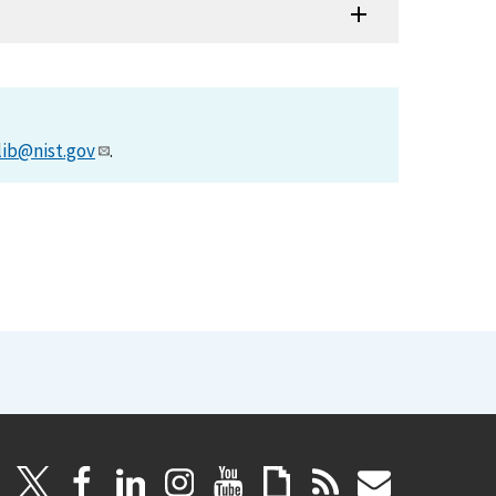
lib@nist.gov
.