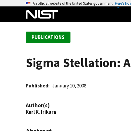
S
An official website of the United States government
Here’s ho
k
i
p
t
PUBLICATIONS
o
m
a
Sigma Stellation: A
i
n
c
o
Published
January 10, 2008
n
t
Author(s)
e
Karl K. Irikura
n
t