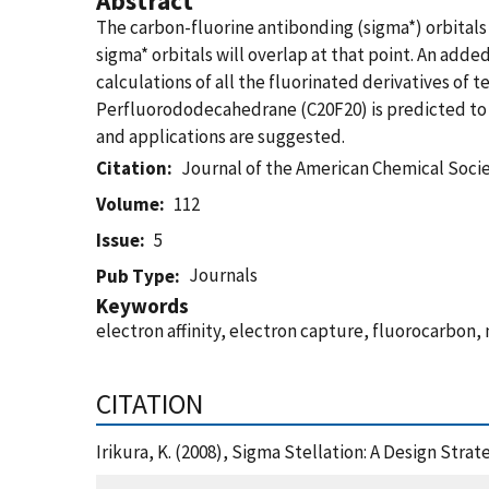
Abstract
The carbon-fluorine antibonding (sigma*) orbitals 
sigma* orbitals will overlap at that point. An add
calculations of all the fluorinated derivatives o
Perfluorododecahedrane (C20F20) is predicted to ha
and applications are suggested.
Citation
Journal of the American Chemical Soci
Volume
112
Issue
5
Journals
Pub Type
Keywords
electron affinity, electron capture, fluorocarbon, 
CITATION
Irikura, K. (2008), Sigma Stellation: A Design Str