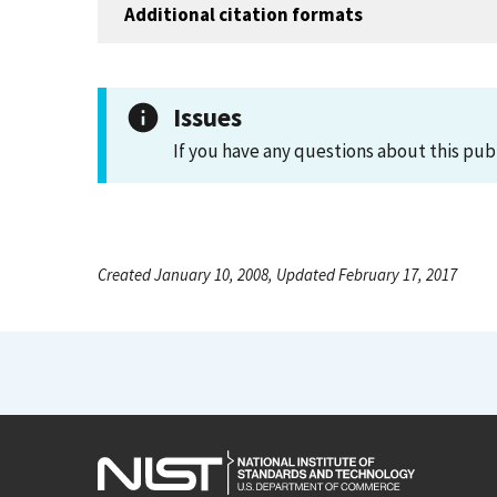
Additional citation formats
Issues
If you have any questions about this pub
Created January 10, 2008, Updated February 17, 2017