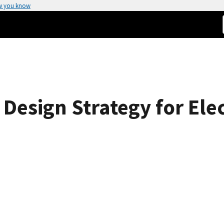
w you know
 Design Strategy for El