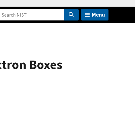
Menu
ectron Boxes