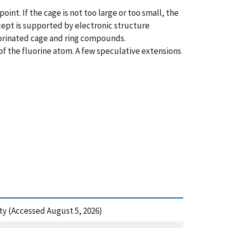
nt. If the cage is not too large or too small, the
ncept is supported by electronic structure
uorinated cage and ring compounds.
 of the fluorine atom. A few speculative extensions
ety (Accessed August 5, 2026)