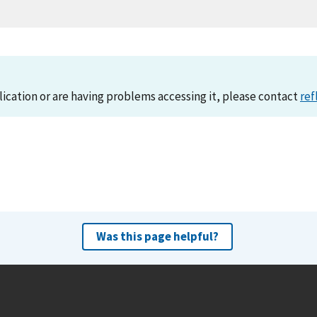
lication or are having problems accessing it, please contact
ref
Was this page helpful?