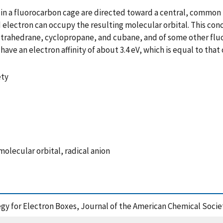
in a fluorocarbon cage are directed toward a central, common poi
ed electron can occupy the resulting molecular orbital. This co
f tetrahedrane, cyclopropane, and cubane, and of some other fl
ve an electron affinity of about 3.4 eV, which is equal to that
ety
molecular orbital, radical anion
ategy for Electron Boxes, Journal of the American Chemical Soci