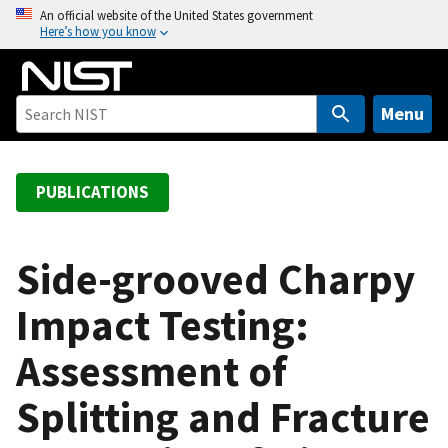
S
An official website of the United States government
Here’s how you know
k
i
p
t
Menu
o
m
a
PUBLICATIONS
i
n
c
Side-grooved Charpy
o
Impact Testing:
n
t
Assessment of
e
n
Splitting and Fracture
t