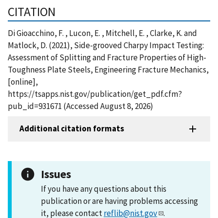
CITATION
Di Gioacchino, F. , Lucon, E. , Mitchell, E. , Clarke, K. and
Matlock, D. (2021), Side-grooved Charpy Impact Testing:
Assessment of Splitting and Fracture Properties of High-
Toughness Plate Steels, Engineering Fracture Mechanics,
[online],
https://tsapps.nist.gov/publication/get_pdf.cfm?
pub_id=931671 (Accessed August 8, 2026)
Additional citation formats
Issues
If you have any questions about this
publication or are having problems accessing
it, please contact
reflib@nist.gov
.