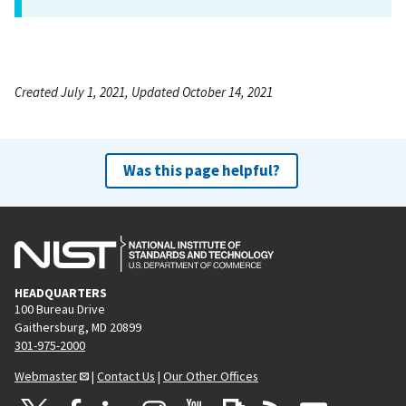
Created July 1, 2021, Updated October 14, 2021
Was this page helpful?
HEADQUARTERS
100 Bureau Drive
Gaithersburg, MD 20899
301-975-2000
Webmaster
|
Contact Us
|
Our Other Offices