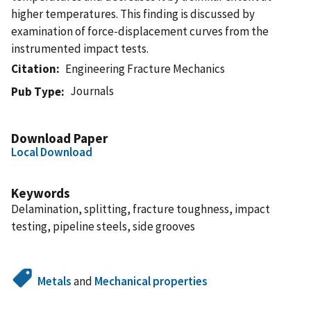
higher temperatures. This finding is discussed by
examination of force-displacement curves from the
instrumented impact tests.
Citation
Engineering Fracture Mechanics
Journals
Pub Type
Download Paper
Local Download
Keywords
Delamination, splitting, fracture toughness, impact
testing, pipeline steels, side grooves
Metals
and
Mechanical properties