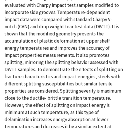
evaluated with Charpy impact test samples modified to
incorporate side grooves. Temperature-dependent
impact data were compared with standard Charpy V-
notch (CVN) and drop weight tear test data (DWTT). It is
shown that the modified geometry prevents the
accumulation of plastic deformation at upper shelf
energy temperatures and improves the accuracy of
impact properties measurements. It also promotes
splitting, mirroring the splitting behavior assessed with
DWTT samples. To demonstrate the effects of splitting on
fracture characteristics and impact energies, steels with
different splitting susceptibilities but similar tensile
properties are considered. Splitting severity is maximum
close to the ductile- brittle transition temperature.
However, the effect of splitting on impact energy is
minimum at such temperature, as this type of
delamination increases energy absorption at lower
temperatures and decreases it by a similar extent at