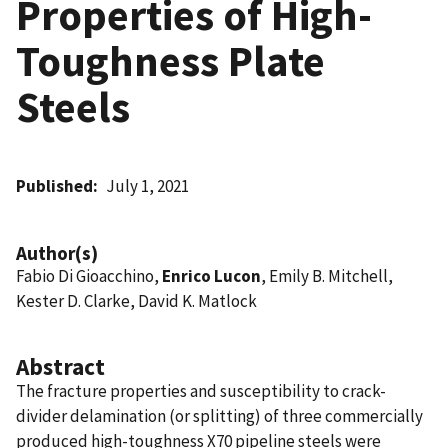
Properties of High-
Toughness Plate
Steels
Published
July 1, 2021
Author(s)
Fabio Di Gioacchino,
Enrico Lucon
, Emily B. Mitchell,
Kester D. Clarke, David K. Matlock
Abstract
The fracture properties and susceptibility to crack-
divider delamination (or splitting) of three commercially
produced high-toughness X70 pipeline steels were