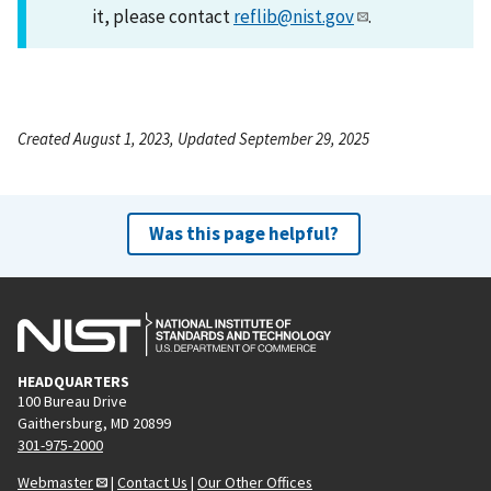
it, please contact
reflib@nist.gov
.
Created August 1, 2023, Updated September 29, 2025
Was this page helpful?
HEADQUARTERS
100 Bureau Drive
Gaithersburg, MD 20899
301-975-2000
Webmaster
|
Contact Us
|
Our Other Offices