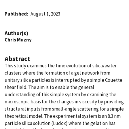
Published
August 1, 2023
Author(s)
Chris Muzny
Abstract
This study examines the time evolution of silica/water
clusters where the formation of a gel network from
unitary silica particles is interrupted by a simple Couette
shear field. The aim is to enable the general
understanding of this simple system by examining the
microscopic basis for the changes in viscosity by providing
structural inputs from small-angle scattering for a simple
theoretical model. The experimental system is an 8.3 nm
particle silica solution (Ludox) where the gelation has