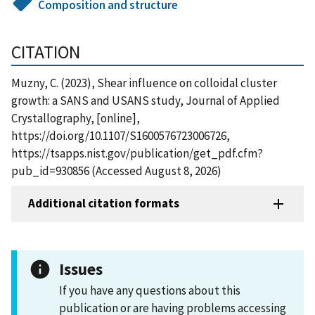
Composition and structure
CITATION
Muzny, C. (2023), Shear influence on colloidal cluster
growth: a SANS and USANS study, Journal of Applied
Crystallography, [online],
https://doi.org/10.1107/S1600576723006726,
https://tsapps.nist.gov/publication/get_pdf.cfm?
pub_id=930856 (Accessed August 8, 2026)
Additional citation formats
Issues
If you have any questions about this
publication or are having problems accessing