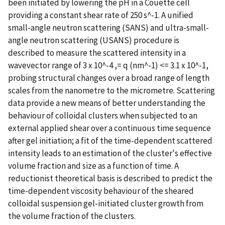
been initiated by lowering the pH in a Couette cell
providing a constant shear rate of 250 s^-1. A unified
small-angle neutron scattering (SANS) and ultra-small-
angle neutron scattering (USANS) procedure is
described to measure the scattered intensity in a
wavevector range of 3 x 10^-4 ,= q (nm^-1) <= 3.1 x 10^-1,
probing structural changes over a broad range of length
scales from the nanometre to the micrometre. Scattering
data provide a new means of better understanding the
behaviour of colloidal clusters when subjected to an
external applied shear over a continuous time sequence
after gel initiation; a fit of the time-dependent scattered
intensity leads to an estimation of the cluster's effective
volume fraction and size as a function of time. A
reductionist theoretical basis is described to predict the
time-dependent viscosity behaviour of the sheared
colloidal suspension gel-initiated cluster growth from
the volume fraction of the clusters.