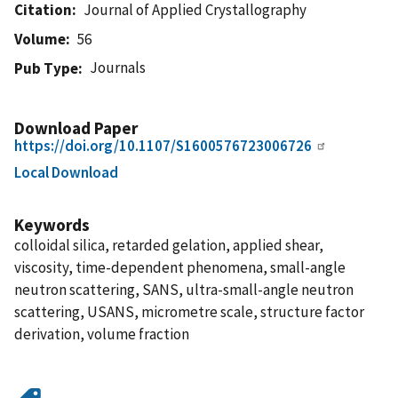
Citation
Journal of Applied Crystallography
Volume
56
Journals
Pub Type
Download Paper
https://doi.org/10.1107/S1600576723006726
Local Download
Keywords
colloidal silica, retarded gelation, applied shear,
viscosity, time-dependent phenomena, small-angle
neutron scattering, SANS, ultra-small-angle neutron
scattering, USANS, micrometre scale, structure factor
derivation, volume fraction