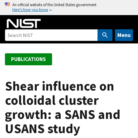
S
An official website of the United States government
Here’s how you know
k
i
p
t
Menu
o
m
a
PUBLICATIONS
i
n
c
Shear influence on
o
colloidal cluster
n
t
growth: a SANS and
e
n
USANS study
t